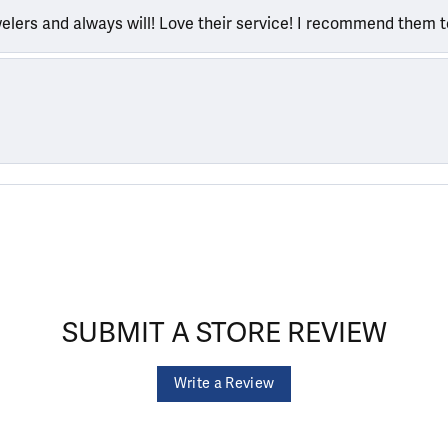
welers and always will! Love their service! I recommend them 
SUBMIT A STORE REVIEW
Write a Review