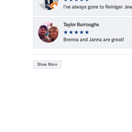
I've always gone to Reiniger Je
Taylor Burroughs
Brenna and Janna are great!
Show More