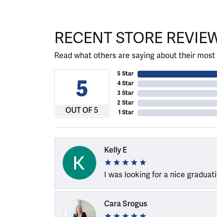
RECENT STORE REVIE
Read what others are saying about their most 
5 Star
5
4 Star
3 Star
2 Star
OUT OF 5
1 Star
Kelly E
I was looking for a nice graduat
Cara Srogus