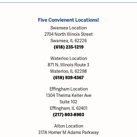
Five Convienent Locations!
Swansea Location
2704 North Illinois Street
Swansea, IL 62226
(618) 235-1219
Waterloo Location
871 N. Illinois Route 3
Waterloo, IL 62298
(618) 939-4367
Effingham Location
1304 Thelma Keller Ave
Suite 102
Effingham, IL 62401
(217) 803-8903
Alton Location
317A Homer M Adams Parkway