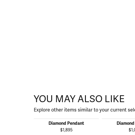
YOU MAY ALSO LIKE
Explore other items similar to your current sel
Diamond Pendant
Diamond
$1,895
$1,