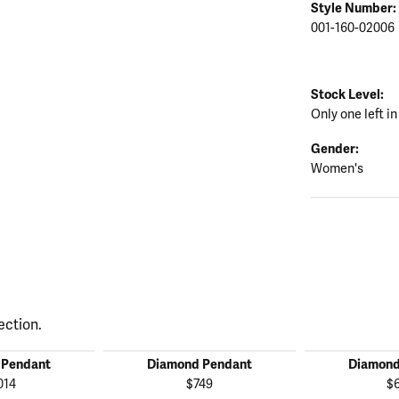
Style Number:
001-160-02006
Stock Level:
Only one left in
Gender:
Women's
ection.
 Pendant
Diamond Pendant
Diamond
014
$749
$