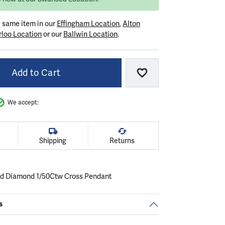
e same item in our
Effingham Location
,
Alton
loo Location
or our
Ballwin Location
.
Add to Cart
Add to Wish List
We accept:
Shipping
Returns
ld Diamond 1/50Ctw Cross Pendant
s