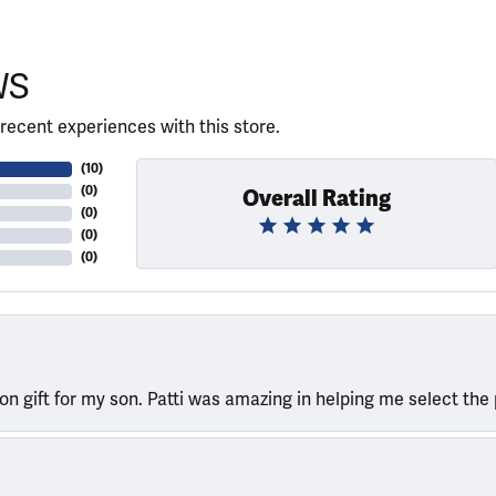
WS
recent experiences with this store.
(
10
)
(
0
)
Overall Rating
(
0
)
(
0
)
(
0
)
ion gift for my son. Patti was amazing in helping me select the 