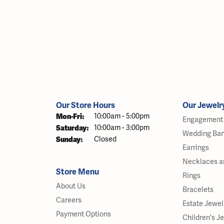
Our Store Hours
Our Jewelr
Monday - Friday:
Mon-Fri:
10:00am - 5:00pm
Engagement 
Saturday:
10:00am - 3:00pm
Wedding Ba
Sunday:
Closed
Earrings
Necklaces a
Store Menu
Rings
About Us
Bracelets
Careers
Estate Jewel
Payment Options
Children's J