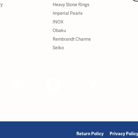
ry
Heavy Stone Rings
Imperial Pearls
INOX
Obaku
Rembrandt Charms
Seiko
onsent popup
Return Policy
Privacy Polic