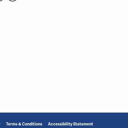
y
Terms & Conditions
Accessibility Statement