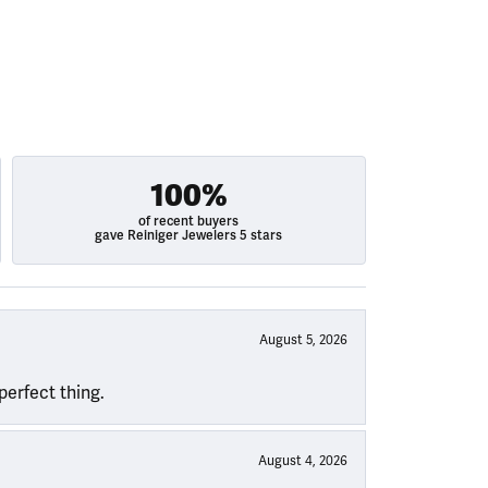
100%
of recent buyers
gave Reiniger Jewelers 5 stars
August 5, 2026
perfect thing.
August 4, 2026