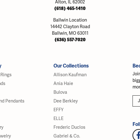
Alton, IL 62002
(618) 465-1410
Ballwin Location
14442 Clayton Road
Ballwin, MO 63011
(636) 557-7020
y
Our Collections
Be
Joi
Rings
Allison Kaufman
big
nds
Ania Haie
mor
Bulova
J
nd Pendants
Dee Berkley
EFFY
ELLE
Fol
ry
Frederic Duclos
ewelry
Gabriel & Co.