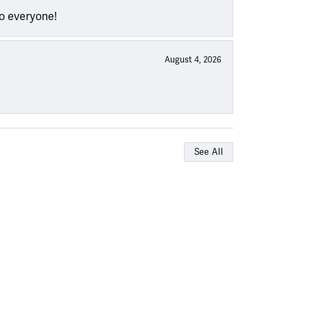
to everyone!
August 4, 2026
See All