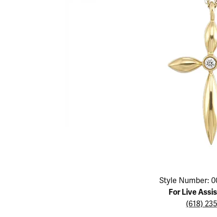
Educ
Children's Jewelry
Pear
Women's Bands
Necklaces & P
Neckl
Men's Jewelry
Heart
The 4
Men's Bands
Rings
Rings
Charms
Marquise
Choos
Silicon Bands
Bracelets
Brace
Asscher
Lab Grown Di
The 
View All
Click image to zoom in.
Style Number: 0
For Live Assi
(618) 23