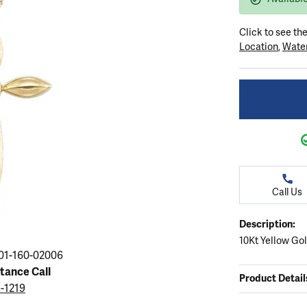
ation
endants
aces & Pendants
Earrings
Seiko Watches
Cs of Diamonds
Click to see th
Necklaces & Pendants
Obaku Watches
Location
,
Water
ing the Right Setting
lets
Rings
Men's Watches
amonds
Bracelets
Women's Watchs
4Cs of Diamonds
Call Us
Description:
10Kt Yellow Go
01-160-02006
stance Call
Product Detail
5-1219