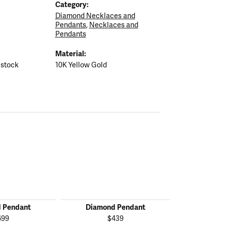
Category:
Diamond Necklaces and
Pendants
,
Necklaces and
Pendants
Material:
 stock
10K Yellow Gold
 Pendant
Diamond Pendant
Diamon
699
$439
$