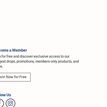
come a Member
n for free and discover exclusive access to our
gest drops, promotions, members-only products, and
e.
oin Now for Free
low Us