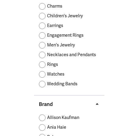
Educ
Children's Jewelry
Pear
Women's Bands
Necklaces & P
Neckl
Charms
Men's Jewelry
Heart
The 4
Children's Jewelry
Men's Bands
Rings
Rings
Charms
Marquise
Choos
Earrings
Silicon Bands
Bracelets
Brace
Asscher
Engagement Rings
Lab Grown Di
The 
Men's Jewelry
View All
Necklaces and Pendants
Rings
Watches
Wedding Bands
Brand
Allison Kaufman
Ania Haie