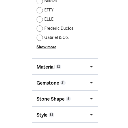
Bulova
EFFY
ELLE
Frederic Duclos
Gabriel & Co.
Show more
Material
12
Gemstone
21
Stone Shape
5
Style
83