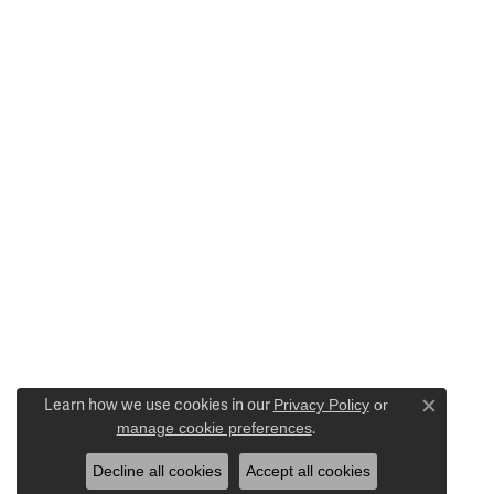
Learn how we use cookies in our
Privacy Policy
or
Close c
manage cookie preferences
.
Decline all cookies
Accept all cookies