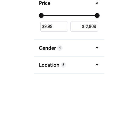
Price
Use the fields to enter a range. The slider i
Gender
4
Location
5