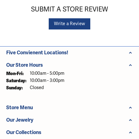
SUBMIT A STORE REVIEW
Write a Review
Five Convienent Locations!
Our Store Hours
Monday - Friday:
Mon-Fri:
10:00am - 5:00pm
Saturday:
10:00am - 3:00pm
Sunday:
Closed
Store Menu
Our Jewelry
Our Collections