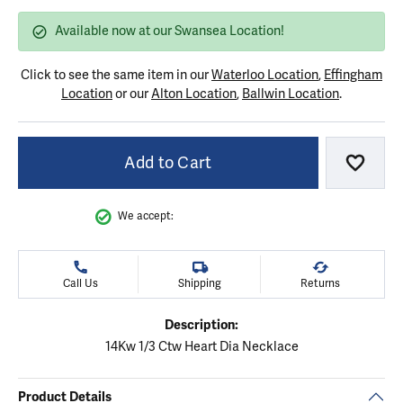
Available now at our Swansea Location!
Click to see the same item in our
Waterloo Location
,
Effingham
Location
or our
Alton Location
,
Ballwin Location
.
Add to Cart
Add to
We accept:
Call Us
Shipping
Returns
Description:
14Kw 1/3 Ctw Heart Dia Necklace
Product Details