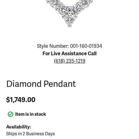
Click image to zoom in.
Style Number: 001-160-01934
For Live Assistance Call
(618) 235-1219
Diamond Pendant
$1,749.00
Item is in stock
Availability:
Ships in 2 Business Days