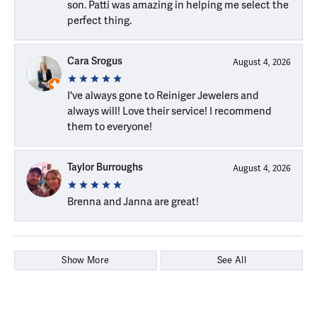
son. Patti was amazing in helping me select the
perfect thing.
Cara Srogus
August 4, 2026
I've always gone to Reiniger Jewelers and
always will! Love their service! I recommend
them to everyone!
Taylor Burroughs
August 4, 2026
Brenna and Janna are great!
Show More
See All