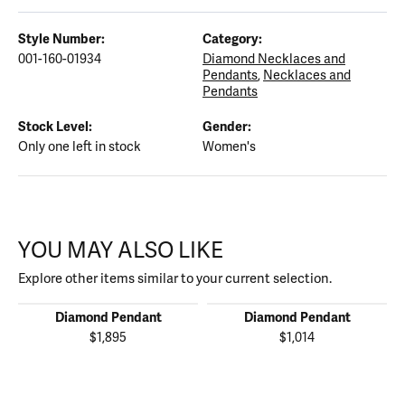
Style Number:
Category:
001-160-01934
Diamond Necklaces and
Pendants
,
Necklaces and
Pendants
Stock Level:
Gender:
Only one left in stock
Women's
YOU MAY ALSO LIKE
Explore other items similar to your current selection.
Diamond Pendant
Diamond Pendant
$1,895
$1,014