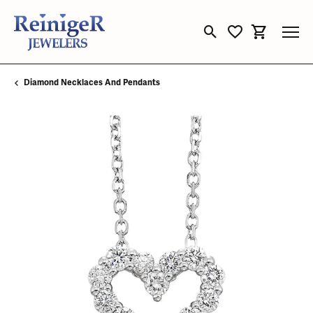
Toggle Search Menu
Toggle My Wishli
Toggle Sho
Diamond Necklaces And Pendants