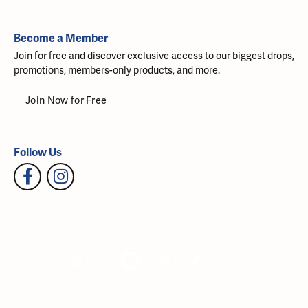
Become a Member
Join for free and discover exclusive access to our biggest drops,
promotions, members-only products, and more.
Join Now for Free
Follow Us