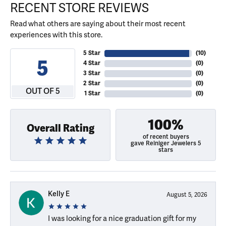
RECENT STORE REVIEWS
Read what others are saying about their most recent
experiences with this store.
5 Star
(
10
)
5
4 Star
(
0
)
3 Star
(
0
)
2 Star
(
0
)
OUT OF 5
1 Star
(
0
)
100%
Overall Rating
of recent buyers
gave Reiniger Jewelers 5
stars
Kelly E
August 5, 2026
I was looking for a nice graduation gift for my