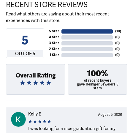
RECENT STORE REVIEWS
Read what others are saying about their most recent
experiences with this store.
5 Star
(
10
)
5
4 Star
(
0
)
3 Star
(
0
)
2 Star
(
0
)
OUT OF 5
1 Star
(
0
)
100%
Overall Rating
of recent buyers
gave Reiniger Jewelers 5
stars
Kelly E
August 5, 2026
I was looking for a nice graduation gift for my