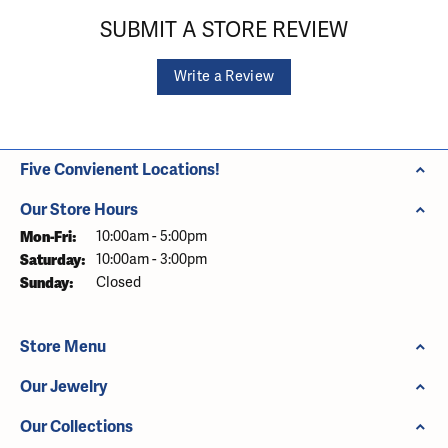
SUBMIT A STORE REVIEW
Write a Review
Five Convienent Locations!
Our Store Hours
Monday - Friday:
Mon-Fri:
10:00am - 5:00pm
Saturday:
10:00am - 3:00pm
Sunday:
Closed
Store Menu
Our Jewelry
Our Collections