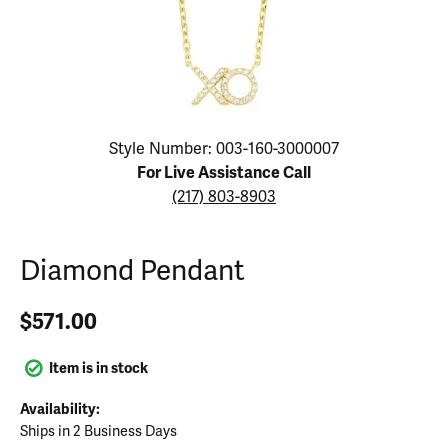
Click image to zoom in.
Style Number: 003-160-3000007
For Live Assistance Call
(217) 803-8903
Diamond Pendant
$571.00
Item is in stock
Availability:
Ships in 2 Business Days