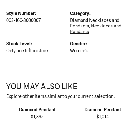
Style Number:
Category:
003-160-3000007
Diamond Necklaces and
Pendants
,
Necklaces and
Pendants
Stock Level:
Gender:
Only one left in stock
Women's
YOU MAY ALSO LIKE
Explore other items similar to your current selection.
Diamond Pendant
Diamond Pendant
$1,895
$1,014