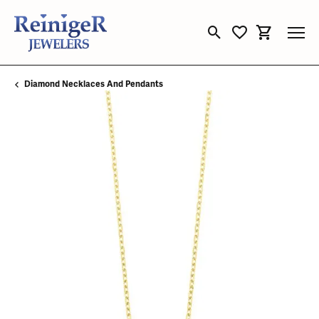
Toggle Search Menu
Toggle My Wishli
Toggle Sho
Diamond Necklaces And Pendants