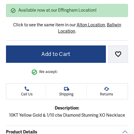
Available now at our Effingham Location!
Click to see the same item in our
Alton Location
,
Ballwin
Location
.
Add to Cart
Add to
We accept:
Call Us
Shipping
Returns
Description:
10KT Yellow Gold & 1/10 ctw Diamond Stunning XO Necklace
Product Details