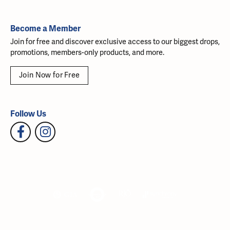
Become a Member
Join for free and discover exclusive access to our biggest drops,
promotions, members-only products, and more.
Join Now for Free
Follow Us