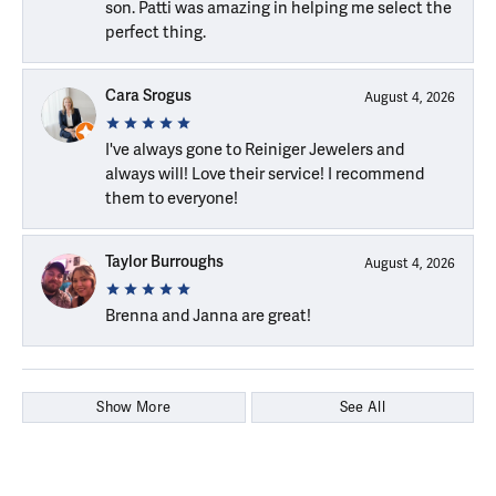
son. Patti was amazing in helping me select the
perfect thing.
Cara Srogus
August 4, 2026
I've always gone to Reiniger Jewelers and
always will! Love their service! I recommend
them to everyone!
Taylor Burroughs
August 4, 2026
Brenna and Janna are great!
Show More
See All