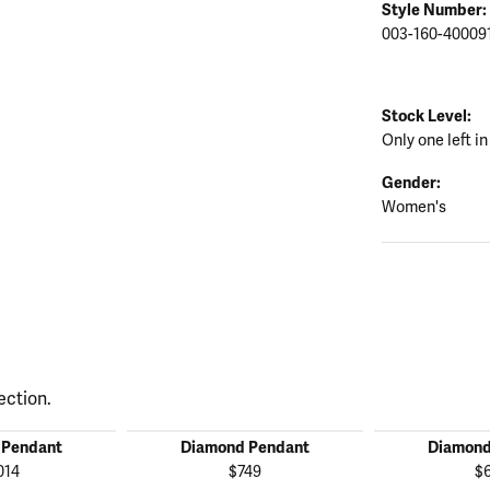
Style Number:
003-160-40009
Stock Level:
Only one left in
Gender:
Women's
ection.
 Pendant
Diamond Pendant
Diamond
014
$749
$