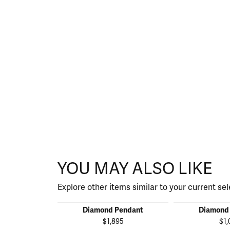
YOU MAY ALSO LIKE
Explore other items similar to your current sel
Diamond Pendant
Diamond
$1,895
$1,