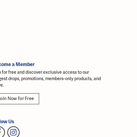
come a Member
n for free and discover exclusive access to our
gest drops, promotions, members-only products, and
e.
oin Now for Free
low Us