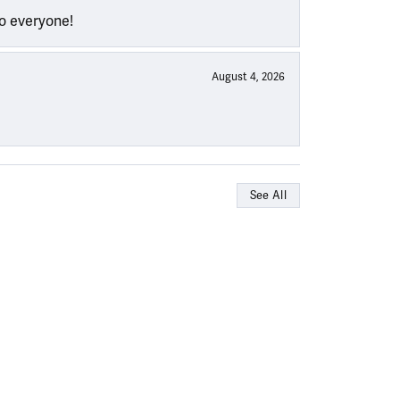
to everyone!
August 4, 2026
See All