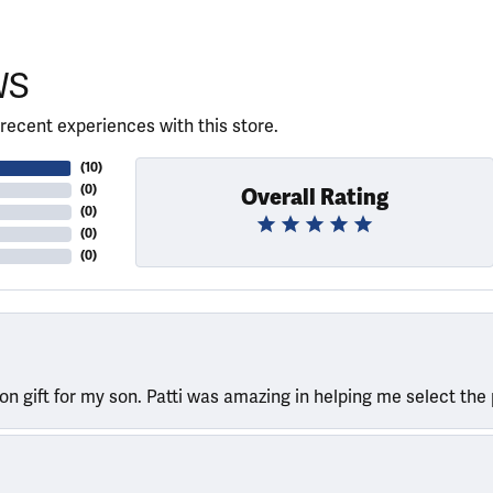
WS
recent experiences with this store.
(
10
)
(
0
)
Overall Rating
(
0
)
(
0
)
(
0
)
ion gift for my son. Patti was amazing in helping me select the 