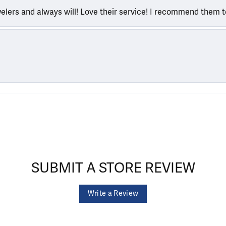
welers and always will! Love their service! I recommend them 
SUBMIT A STORE REVIEW
Write a Review