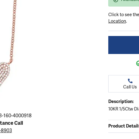
ation
endants
aces & Pendants
Earrings
Seiko Watches
Cs of Diamonds
Click to see th
Necklaces & Pendants
Obaku Watches
Location
.
ing the Right Setting
lets
Rings
Men's Watches
amonds
Bracelets
Women's Watchs
4Cs of Diamonds
Call Us
Description:
10KR 1/5Ctw Di
3-160-4000918
stance Call
Product Detail
3-8903