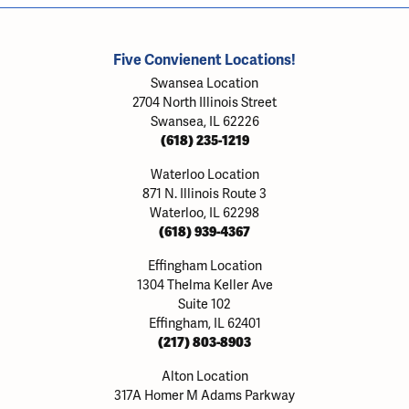
Five Convienent Locations!
Swansea Location
2704 North Illinois Street
Swansea, IL 62226
(618) 235-1219
Waterloo Location
871 N. Illinois Route 3
Waterloo, IL 62298
(618) 939-4367
Effingham Location
1304 Thelma Keller Ave
Suite 102
Effingham, IL 62401
(217) 803-8903
Alton Location
317A Homer M Adams Parkway