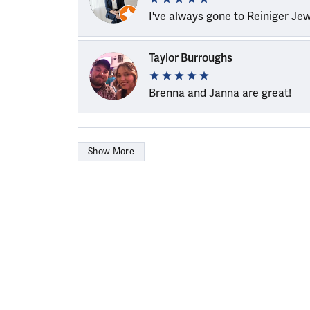
I've always gone to Reiniger Je
Taylor Burroughs
Brenna and Janna are great!
Show More