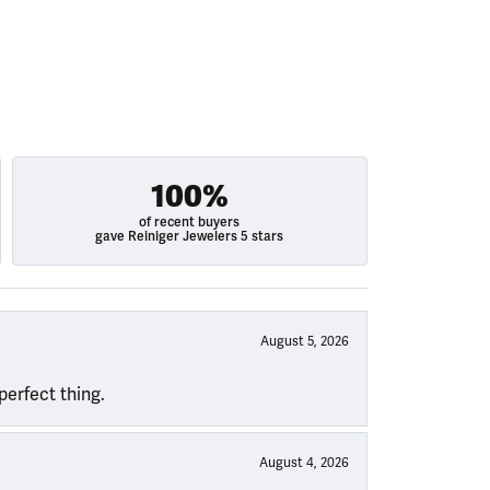
100%
of recent buyers
gave Reiniger Jewelers 5 stars
August 5, 2026
perfect thing.
August 4, 2026