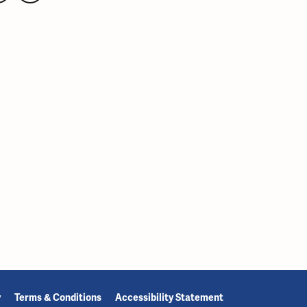
y
Terms & Conditions
Accessibility Statement