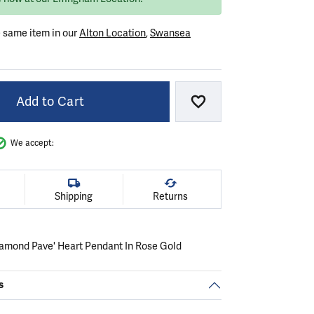
e same item in our
Alton Location
,
Swansea
Add to Cart
Add to Wish List
We accept:
Shipping
Returns
amond Pave' Heart Pendant In Rose Gold
s