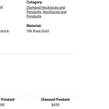
Category:
18
Diamond Necklaces and
Pendants
,
Necklaces and
Pendants
Material:
 stock
10K Rose Gold
 Pendant
Diamond Pendant
Diamon
699
$439
$