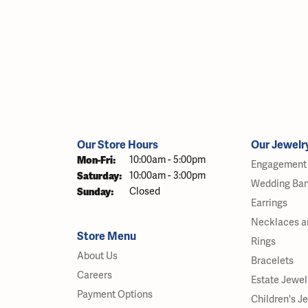
Our Store Hours
Our Jewelr
Monday - Friday:
Mon-Fri:
10:00am - 5:00pm
Engagement 
Saturday:
10:00am - 3:00pm
Wedding Ba
Sunday:
Closed
Earrings
Necklaces a
Store Menu
Rings
About Us
Bracelets
Careers
Estate Jewel
Payment Options
Children's J