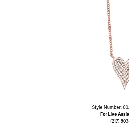
Educ
Children's Jewelry
Pear
Women's Bands
Necklaces & P
Neckl
Men's Jewelry
Heart
The 4
Men's Bands
Rings
Rings
Charms
Marquise
Choos
Silicon Bands
Bracelets
Brace
Asscher
Lab Grown Di
The 
View All
Click image to zoom in.
Style Number: 00
For Live Assi
(217) 80