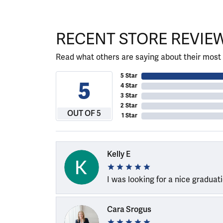
RECENT STORE REVIE
Read what others are saying about their most 
5 Star
5
4 Star
3 Star
2 Star
OUT OF 5
1 Star
Kelly E
I was looking for a nice graduat
Cara Srogus