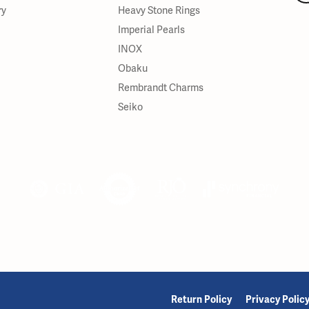
ry
Heavy Stone Rings
Imperial Pearls
INOX
Obaku
Rembrandt Charms
Seiko
onsent popup
Return Policy
Privacy Polic