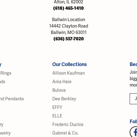
Alton, IL 62002
(618) 465-1410
Ballwin Location
14442 Clayton Road
Ballwin, MO 63011
(636) 557-7020
y
Our Collections
Be
Joi
Rings
Allison Kaufman
big
nds
Ania Haie
mor
Bulova
J
nd Pendants
Dee Berkley
EFFY
ELLE
Fol
ry
Frederic Duclos
ewelry
Gabriel & Co.