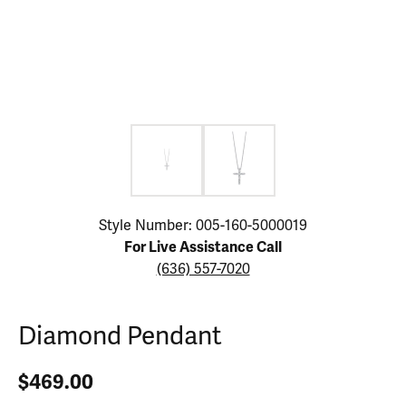
Click image to zoom in.
Style Number: 005-160-5000019
For Live Assistance Call
(636) 557-7020
Diamond Pendant
$469.00