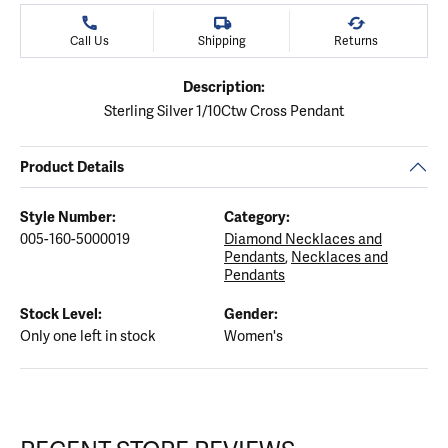
Call Us
Shipping
Returns
Description:
Sterling Silver 1/10Ctw Cross Pendant
Product Details
Style Number:
Category:
005-160-5000019
Diamond Necklaces and
Pendants
,
Necklaces and
Pendants
Stock Level:
Gender:
Only one left in stock
Women's