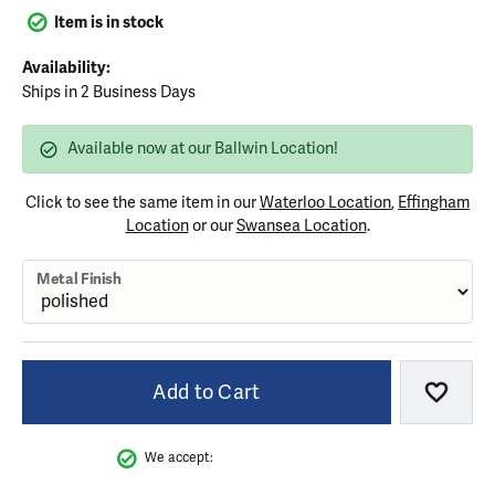
Item is in stock
Availability:
Ships in 2 Business Days
Available now at our Ballwin Location!
Click to see the same item in our
Waterloo Location
,
Effingham
Location
or our
Swansea Location
.
Metal Finish
Add to Cart
Add to
We accept: