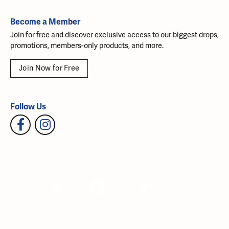
Become a Member
Join for free and discover exclusive access to our biggest drops,
promotions, members-only products, and more.
Join Now for Free
Follow Us