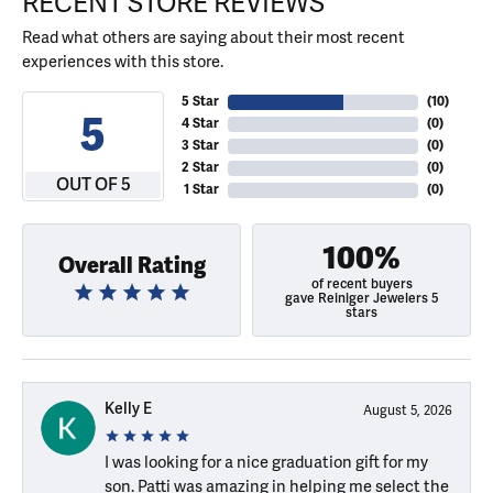
RECENT STORE REVIEWS
Read what others are saying about their most recent
experiences with this store.
5 Star
(
10
)
5
4 Star
(
0
)
3 Star
(
0
)
2 Star
(
0
)
OUT OF 5
1 Star
(
0
)
100%
Overall Rating
of recent buyers
gave Reiniger Jewelers 5
stars
Kelly E
August 5, 2026
I was looking for a nice graduation gift for my
son. Patti was amazing in helping me select the