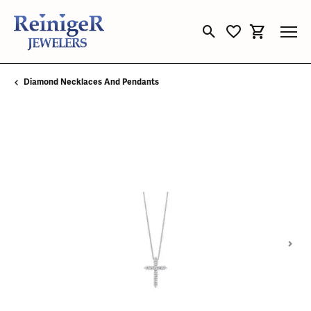
Toggle Search Menu
Toggle My Wishli
Toggle Sho
Diamond Necklaces And Pendants