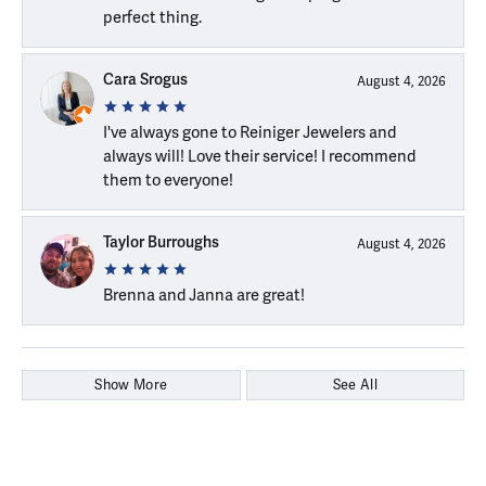
perfect thing.
Cara Srogus
August 4, 2026
I've always gone to Reiniger Jewelers and
always will! Love their service! I recommend
them to everyone!
Taylor Burroughs
August 4, 2026
Brenna and Janna are great!
Show More
See All