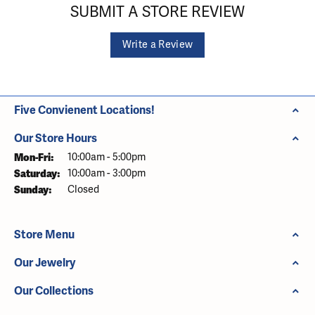
SUBMIT A STORE REVIEW
Write a Review
Five Convienent Locations!
Our Store Hours
Monday - Friday:
Mon-Fri:
10:00am - 5:00pm
Saturday:
10:00am - 3:00pm
Sunday:
Closed
Store Menu
Our Jewelry
Our Collections