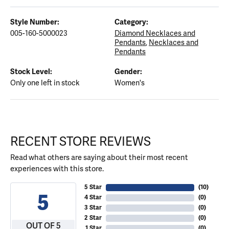
Style Number:
Category:
005-160-5000023
Diamond Necklaces and
Pendants
,
Necklaces and
Pendants
Stock Level:
Gender:
Only one left in stock
Women's
RECENT STORE REVIEWS
Read what others are saying about their most recent
experiences with this store.
5 Star
(
10
)
5
4 Star
(
0
)
3 Star
(
0
)
2 Star
(
0
)
OUT OF 5
1 Star
(
0
)