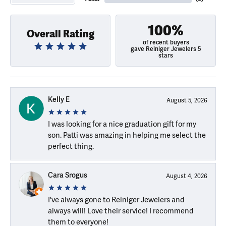
100%
Overall Rating
of recent buyers
gave Reiniger Jewelers 5
stars
Kelly E
August 5, 2026
I was looking for a nice graduation gift for my
son. Patti was amazing in helping me select the
perfect thing.
Cara Srogus
August 4, 2026
I've always gone to Reiniger Jewelers and
always will! Love their service! I recommend
them to everyone!