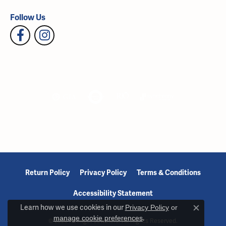
Follow Us
Return Policy
Privacy Policy
Terms & Conditions
Accessibility Statement
Learn how we use cookies in our
Privacy Policy
or
Close c
manage cookie preferences
.
© 2026 Reiniger Jewelers. All Rights Reserved.