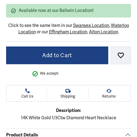
Available now at our Ballwin Location!
Click to see the same item in our
Swansea Location
,
Waterloo
Location
or our
Effingham Location
,
Alton Location
.
Add to Cart
Add to
We accept:
Call Us
Shipping
Returns
Description:
14K White Gold 1/3Ctw Diamond Heart Necklace
Product Details