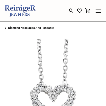
Toggle Search Menu
Toggle My Wishli
Toggle Sho
Diamond Necklaces And Pendants