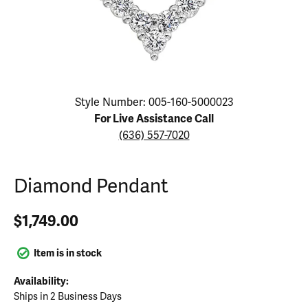
Click image to zoom in.
Style Number: 005-160-5000023
For Live Assistance Call
(636) 557-7020
Diamond Pendant
$1,749.00
Item is in stock
Availability:
Ships in 2 Business Days