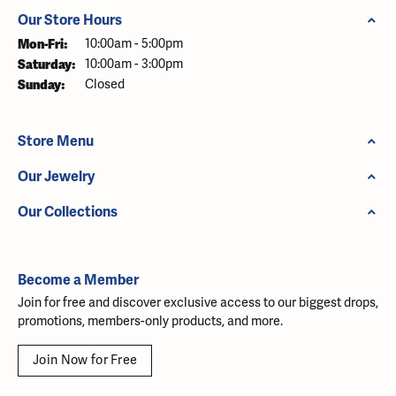
Our Store Hours
Monday - Friday:
Mon-Fri:
10:00am - 5:00pm
Saturday:
10:00am - 3:00pm
Sunday:
Closed
Store Menu
Our Jewelry
Our Collections
Become a Member
Join for free and discover exclusive access to our biggest drops,
promotions, members-only products, and more.
Join Now for Free