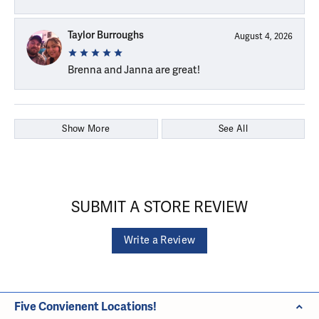
Taylor Burroughs
August 4, 2026
Brenna and Janna are great!
Show More
See All
SUBMIT A STORE REVIEW
Write a Review
Five Convienent Locations!