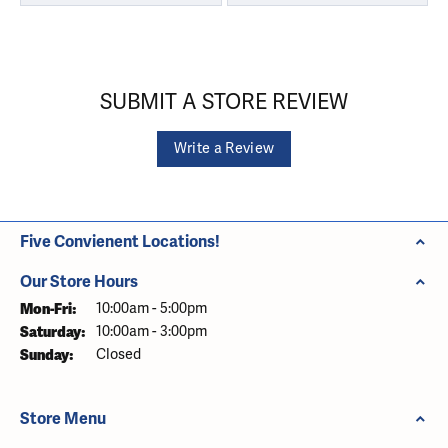
SUBMIT A STORE REVIEW
Write a Review
Five Convienent Locations!
Our Store Hours
Monday - Friday:
Mon-Fri:
10:00am - 5:00pm
Saturday:
10:00am - 3:00pm
Sunday:
Closed
Store Menu