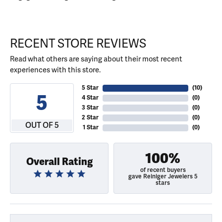
RECENT STORE REVIEWS
Read what others are saying about their most recent
experiences with this store.
5 Star
(
10
)
5
4 Star
(
0
)
3 Star
(
0
)
2 Star
(
0
)
OUT OF 5
1 Star
(
0
)
100%
Overall Rating
of recent buyers
gave Reiniger Jewelers 5
stars