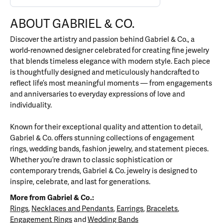
ABOUT GABRIEL & CO.
Discover the artistry and passion behind Gabriel & Co., a
world-renowned designer celebrated for creating fine jewelry
that blends timeless elegance with modern style. Each piece
is thoughtfully designed and meticulously handcrafted to
reflect life’s most meaningful moments — from engagements
and anniversaries to everyday expressions of love and
individuality.
Known for their exceptional quality and attention to detail,
Gabriel & Co. offers stunning collections of engagement
rings, wedding bands, fashion jewelry, and statement pieces.
Whether you’re drawn to classic sophistication or
contemporary trends, Gabriel & Co. jewelry is designed to
inspire, celebrate, and last for generations.
More from Gabriel & Co.:
Rings
,
Necklaces and Pendants
,
Earrings
,
Bracelets
,
Engagement Rings
and
Wedding Bands