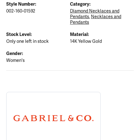
Style Number:
Category:
002-160-01592
Diamond Necklaces and
Pendants
,
Necklaces and
Pendants
Stock Level:
Material:
Only one left in stock
14K Yellow Gold
Gender:
Women's
ABOUT GABRIEL & CO.
Discover more about Gabriel & Co., the brand behind your select