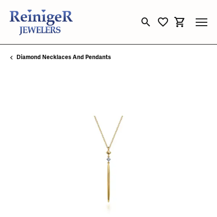
Toggle Search Menu
Toggle My Wishli
Toggle Sho
Diamond Necklaces And Pendants