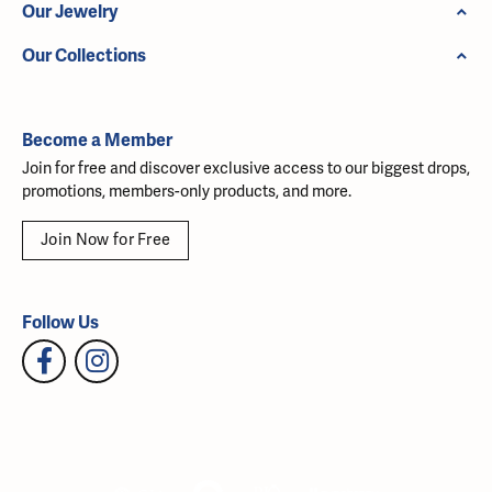
Our Jewelry
Our Collections
Become a Member
Join for free and discover exclusive access to our biggest drops,
promotions, members-only products, and more.
Join Now for Free
Follow Us