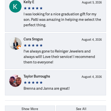
Kelly E
August 5, 2026
I was looking for a nice graduation gift for my
son. Patti was amazing in helping me select the
perfect thing.
Cara Srogus
August 4, 2026
I've always gone to Reiniger Jewelers and
always will! Love their service! I recommend
them to everyone!
Taylor Burroughs
August 4, 2026
Brenna and Janna are great!
Show More
See All