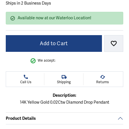
Ships in 2 Business Days
Available now at our Waterloo Location!
Add to Cart
Add to
We accept:
Call Us
Shipping
Returns
Description:
14K Yellow Gold 0.02Ctw Diamond Drop Pendant
Product Details