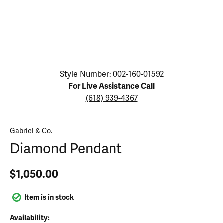
Click image to zoom in.
Style Number: 002-160-01592
For Live Assistance Call
(618) 939-4367
Gabriel & Co.
Diamond Pendant
$1,050.00
Item is in stock
Availability: