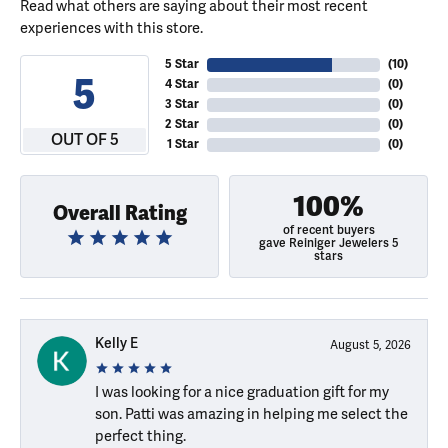
Read what others are saying about their most recent
experiences with this store.
5 Star
(
10
)
5
4 Star
(
0
)
3 Star
(
0
)
2 Star
(
0
)
OUT OF 5
1 Star
(
0
)
100%
Overall Rating
of recent buyers
gave Reiniger Jewelers 5
stars
Kelly E
August 5, 2026
I was looking for a nice graduation gift for my
son. Patti was amazing in helping me select the
perfect thing.