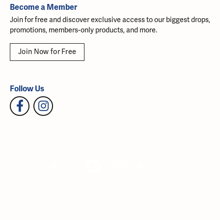
Become a Member
Join for free and discover exclusive access to our biggest drops,
promotions, members-only products, and more.
Join Now for Free
Follow Us