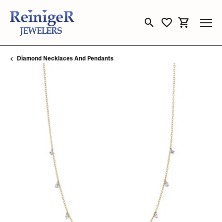
Toggle Search Menu
Toggle My Wishli
Toggle Sho
Diamond Necklaces And Pendants