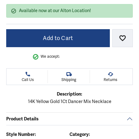
Available now at our Alton Location!
Add to Cart
Add to
We accept:
Call Us
Shipping
Returns
Description:
14K Yellow Gold 1Ct Dancer Mix Necklace
Product Details
Style Number:
Category: