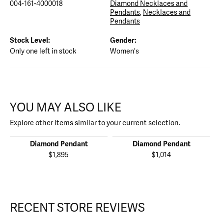
004-161-4000018
Diamond Necklaces and
Pendants
,
Necklaces and
Pendants
Stock Level:
Gender:
Only one left in stock
Women's
YOU MAY ALSO LIKE
Explore other items similar to your current selection.
Diamond Pendant
Diamond Pendant
$1,895
$1,014
RECENT STORE REVIEWS