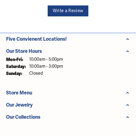
Write a Review
Five Convienent Locations!
Our Store Hours
Monday - Friday:
Mon-Fri:
10:00am - 5:00pm
Saturday:
10:00am - 3:00pm
Sunday:
Closed
Store Menu
Our Jewelry
Our Collections