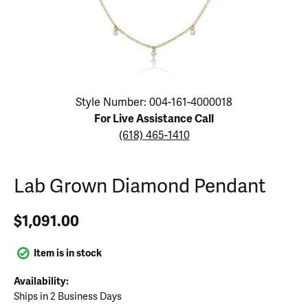
Click image to zoom in.
Style Number: 004-161-4000018
For Live Assistance Call
(618) 465-1410
Lab Grown Diamond Pendant
$1,091.00
Item is in stock
Availability:
Ships in 2 Business Days