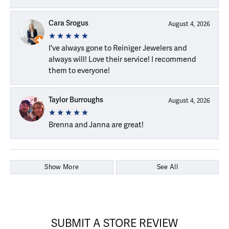
Cara Srogus
August 4, 2026
I've always gone to Reiniger Jewelers and
always will! Love their service! I recommend
them to everyone!
Taylor Burroughs
August 4, 2026
Brenna and Janna are great!
Show More
See All
SUBMIT A STORE REVIEW