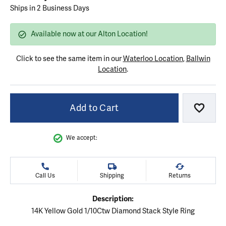
Ships in 2 Business Days
Available now at our Alton Location!
Click to see the same item in our
Waterloo Location
,
Ballwin
Location
.
Add to Cart
Add to
We accept:
Call Us
Shipping
Returns
Description:
14K Yellow Gold 1/10Ctw Diamond Stack Style Ring