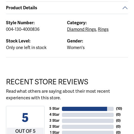
Product Details
Style Number:
Category:
004-130-4000836
Diamond Rings
,
Rings
Stock Level:
Gender:
Only one left in stock
Women's
RECENT STORE REVIEWS
Read what others are saying about their most recent
experiences with this store.
5 Star
(
10
)
5
4 Star
(
0
)
3 Star
(
0
)
2 Star
(
0
)
OUT OF 5
1 Star
(
0
)