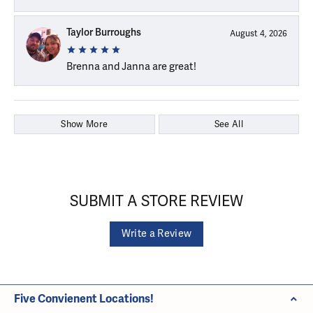
Taylor Burroughs
August 4, 2026
Brenna and Janna are great!
Show More
See All
SUBMIT A STORE REVIEW
Write a Review
Five Convienent Locations!