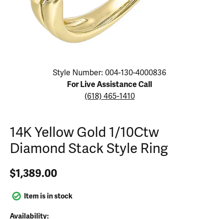
Click image to zoom in.
Style Number: 004-130-4000836
For Live Assistance Call
(618) 465-1410
14K Yellow Gold 1/10Ctw
Diamond Stack Style Ring
$1,389.00
Item is in stock
Availability: