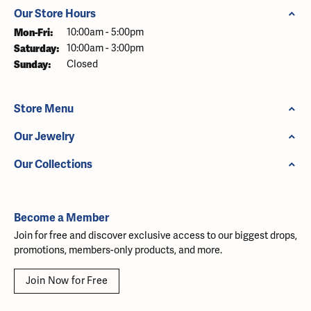
Our Store Hours
Monday - Friday:
Mon-Fri:
10:00am - 5:00pm
Saturday:
10:00am - 3:00pm
Sunday:
Closed
Store Menu
Our Jewelry
Our Collections
Become a Member
Join for free and discover exclusive access to our biggest drops,
promotions, members-only products, and more.
Join Now for Free