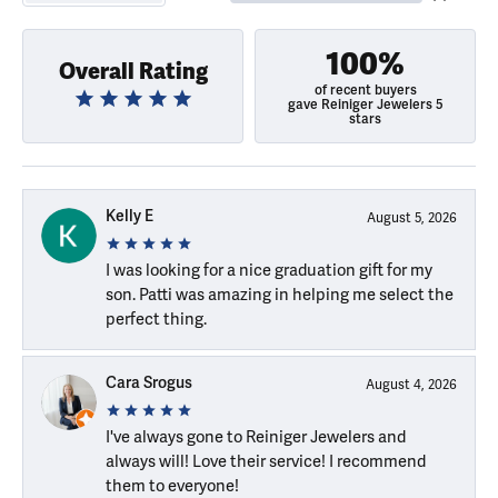
100%
Overall Rating
of recent buyers
gave Reiniger Jewelers 5
stars
Kelly E
August 5, 2026
I was looking for a nice graduation gift for my
son. Patti was amazing in helping me select the
perfect thing.
Cara Srogus
August 4, 2026
I've always gone to Reiniger Jewelers and
always will! Love their service! I recommend
them to everyone!