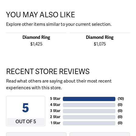
YOU MAY ALSO LIKE
Explore other items similar to your current selection.
Diamond Ring
Diamond Ring
$1,425
$1,075
RECENT STORE REVIEWS
Read what others are saying about their most recent
experiences with this store.
5 Star
(
10
)
5
4 Star
(
0
)
3 Star
(
0
)
2 Star
(
0
)
OUT OF 5
1 Star
(
0
)