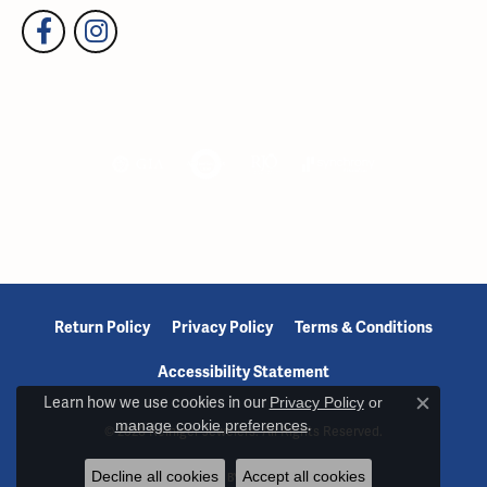
Return Policy
Privacy Policy
Terms & Conditions
Accessibility Statement
Learn how we use cookies in our
Privacy Policy
or
Close c
manage cookie preferences
.
© 2026 Reiniger Jewelers. All Rights Reserved.
Decline all cookies
Accept all cookies
POWERED BY:
PUNCHMARK