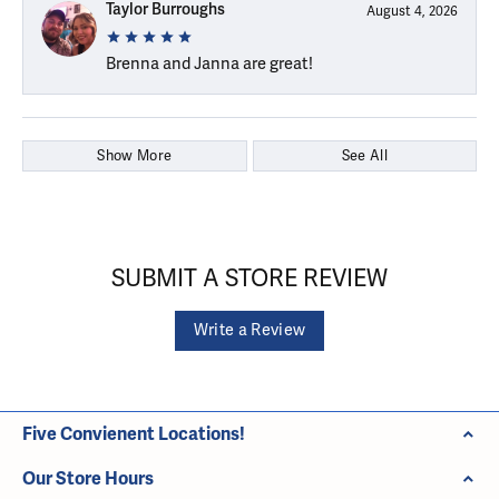
Taylor Burroughs
August 4, 2026
Brenna and Janna are great!
Show More
See All
SUBMIT A STORE REVIEW
Write a Review
Five Convienent Locations!
Our Store Hours