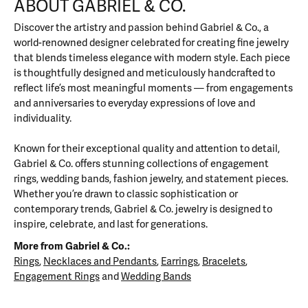
ABOUT GABRIEL & CO.
Discover the artistry and passion behind Gabriel & Co., a
world-renowned designer celebrated for creating fine jewelry
that blends timeless elegance with modern style. Each piece
is thoughtfully designed and meticulously handcrafted to
reflect life’s most meaningful moments — from engagements
and anniversaries to everyday expressions of love and
individuality.
Known for their exceptional quality and attention to detail,
Gabriel & Co. offers stunning collections of engagement
rings, wedding bands, fashion jewelry, and statement pieces.
Whether you’re drawn to classic sophistication or
contemporary trends, Gabriel & Co. jewelry is designed to
inspire, celebrate, and last for generations.
More from Gabriel & Co.:
Rings
,
Necklaces and Pendants
,
Earrings
,
Bracelets
,
Engagement Rings
and
Wedding Bands