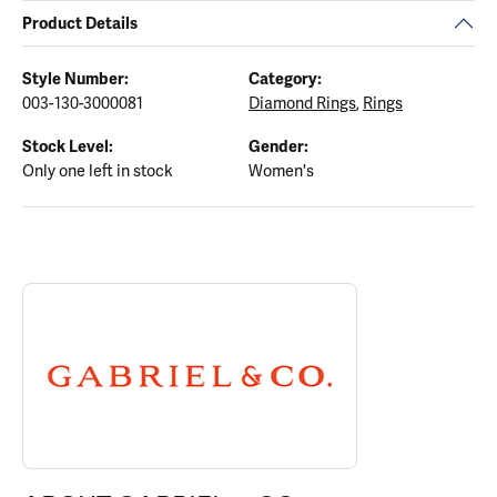
Product Details
Style Number:
Category:
003-130-3000081
Diamond Rings
,
Rings
Stock Level:
Gender:
Only one left in stock
Women's
ABOUT GABRIEL & CO.
Discover more about Gabriel & Co., the brand behind your select