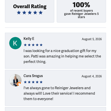
100%
Overall Rating
of recent buyers
gave Reiniger Jewelers 5
stars
Kelly E
August 5, 2026
I was looking for a nice graduation gift for my
son. Patti was amazing in helping me select the
perfect thing.
Cara Srogus
August 4, 2026
I've always gone to Reiniger Jewelers and
always will! Love their service! I recommend
them to everyone!