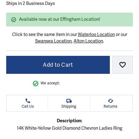
Ships in 2 Business Days
Available now at our Effingham Location!
Click to see the same item in our
Waterloo Location
or our
Swansea Location
,
Alton Location
.
Add to Cart
Add to
We accept:
Call Us
Shipping
Returns
Description:
14K White-Yellow Gold Diamond Chevron Ladies Ring