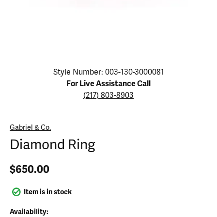
Click image to zoom in.
Style Number: 003-130-3000081
For Live Assistance Call
(217) 803-8903
Gabriel & Co.
Diamond Ring
$650.00
Item is in stock
Availability: