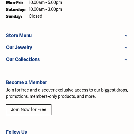
Monday - Friday:
Mon-Fri:
10:00am - 5:00pm
Saturday:
10:00am - 3:00pm
Sunday:
Closed
Store Menu
Our Jewelry
Our Collections
Become a Member
Join for free and discover exclusive access to our biggest drops,
promotions, members-only products, and more.
Join Now for Free
Follow Us