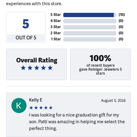
experiences with this store.
5 Star
(
10
)
5
4 Star
(
0
)
3 Star
(
0
)
2 Star
(
0
)
OUT OF 5
1 Star
(
0
)
100%
Overall Rating
of recent buyers
gave Reiniger Jewelers 5
stars
Kelly E
August 5, 2026
I was looking for a nice graduation gift for my
son. Patti was amazing in helping me select the
perfect thing.