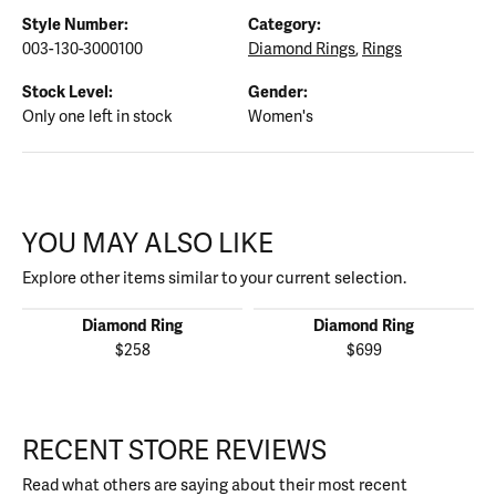
Style Number:
Category:
003-130-3000100
Diamond Rings
,
Rings
Stock Level:
Gender:
Only one left in stock
Women's
YOU MAY ALSO LIKE
Explore other items similar to your current selection.
Diamond Ring
Diamond Ring
$258
$699
RECENT STORE REVIEWS
Read what others are saying about their most recent