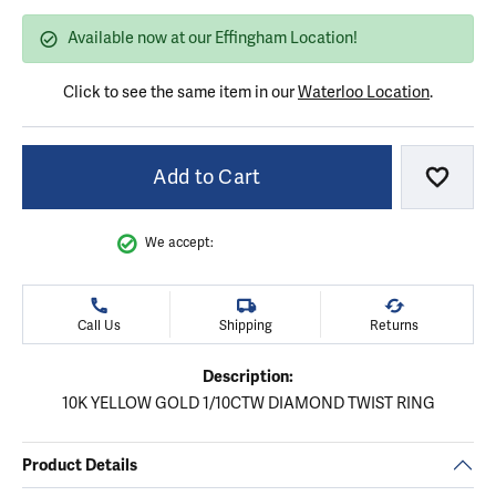
Available now at our Effingham Location!
Click to see the same item in our
Waterloo Location
.
Add to Cart
Add to
We accept:
Call Us
Shipping
Returns
Description:
10K YELLOW GOLD 1/10CTW DIAMOND TWIST RING
Product Details