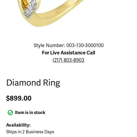
Click image to zoom in.
Style Number: 003-130-3000100
For Live Assistance Call
(217) 803-8903
Diamond Ring
$899.00
Item is in stock
Availability:
Ships in 2 Business Days