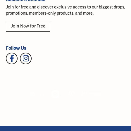
Join for free and discover exclusive access to our biggest drops,
promotions, members-only products, and more.
Join Now for Free
Follow Us