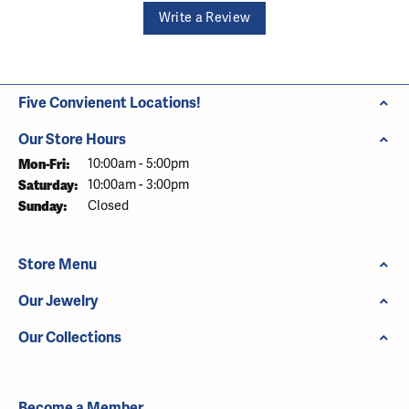
Write a Review
Five Convienent Locations!
Our Store Hours
Monday - Friday:
Mon-Fri:
10:00am - 5:00pm
Saturday:
10:00am - 3:00pm
Sunday:
Closed
Store Menu
Our Jewelry
Our Collections
Become a Member