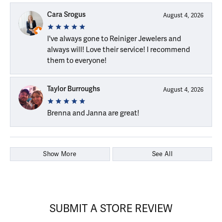
Cara Srogus
August 4, 2026
I've always gone to Reiniger Jewelers and
always will! Love their service! I recommend
them to everyone!
Taylor Burroughs
August 4, 2026
Brenna and Janna are great!
Show More
See All
SUBMIT A STORE REVIEW