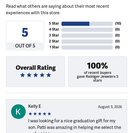
Read what others are saying about their most recent
experiences with this store.
5 Star
(
10
)
5
4 Star
(
0
)
3 Star
(
0
)
2 Star
(
0
)
OUT OF 5
1 Star
(
0
)
100%
Overall Rating
of recent buyers
gave Reiniger Jewelers 5
stars
Kelly E
August 5, 2026
I was looking for a nice graduation gift for my
son. Patti was amazing in helping me select the