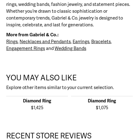
rings, wedding bands, fashion jewelry, and statement pieces.
Whether you’re drawn to classic sophistication or
contemporary trends, Gabriel & Co. jewelry is designed to
inspire, celebrate, and last for generations.
More from Gabriel & Co.:
Rings
,
Necklaces and Pendants
,
Earrings
,
Bracelets
,
Engagement Rings
and
Wedding Bands
YOU MAY ALSO LIKE
Explore other items similar to your current selection.
Diamond Ring
Diamond Ring
$1,425
$1,075
RECENT STORE REVIEWS