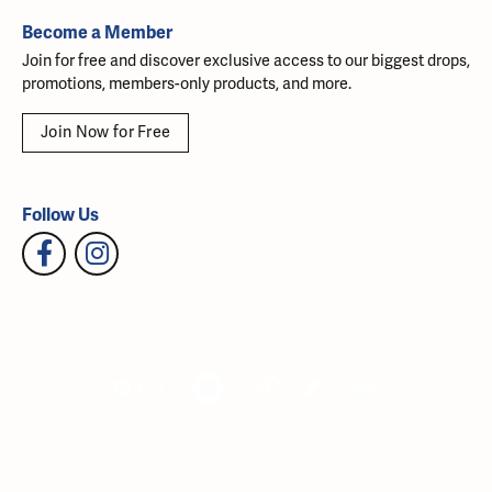
Become a Member
Join for free and discover exclusive access to our biggest drops,
promotions, members-only products, and more.
Join Now for Free
Follow Us