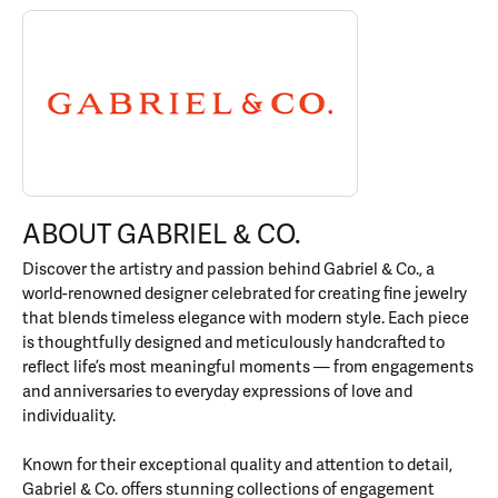
ABOUT GABRIEL & CO.
Discover more about Gabriel & Co., the brand behind your select
ABOUT GABRIEL & CO.
Discover the artistry and passion behind Gabriel & Co., a
world-renowned designer celebrated for creating fine jewelry
that blends timeless elegance with modern style. Each piece
is thoughtfully designed and meticulously handcrafted to
reflect life’s most meaningful moments — from engagements
and anniversaries to everyday expressions of love and
individuality.
Known for their exceptional quality and attention to detail,
Gabriel & Co. offers stunning collections of engagement