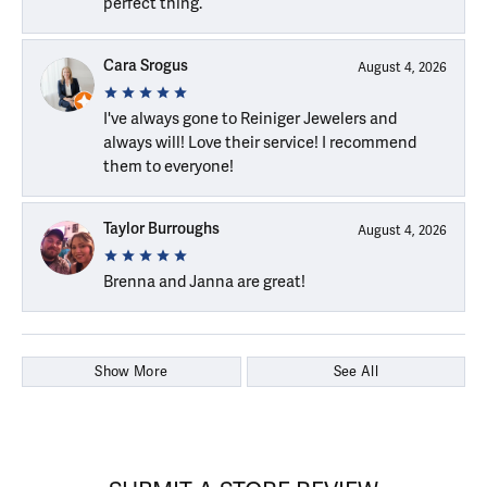
perfect thing.
Cara Srogus
August 4, 2026
I've always gone to Reiniger Jewelers and
always will! Love their service! I recommend
them to everyone!
Taylor Burroughs
August 4, 2026
Brenna and Janna are great!
Show More
See All