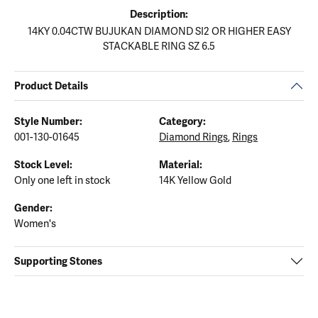
Description:
14KY 0.04CTW BUJUKAN DIAMOND SI2 OR HIGHER EASY
STACKABLE RING SZ 6.5
Product Details
Style Number:
Category:
001-130-01645
Diamond Rings
,
Rings
Stock Level:
Material:
Only one left in stock
14K Yellow Gold
Gender:
Women's
Supporting Stones