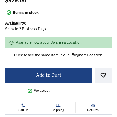
$929.00
Item is in stock
Availability:
Ships in 2 Business Days
Available now at our Swansea Location!
Click to see the same item in our
Effingham Location
.
Add to Cart
Add to
We accept:
Call Us
Shipping
Returns