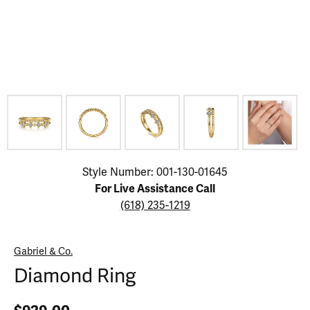
Click image to zoom in.
Style Number: 001-130-01645
For Live Assistance Call
(618) 235-1219
Gabriel & Co.
Diamond Ring