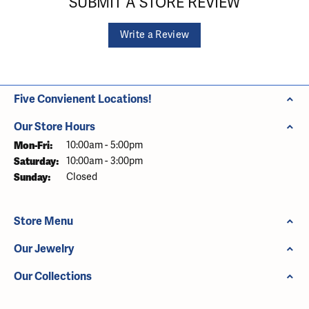
SUBMIT A STORE REVIEW
Write a Review
Five Convienent Locations!
Our Store Hours
Monday - Friday:
Mon-Fri:
10:00am - 5:00pm
Saturday:
10:00am - 3:00pm
Sunday:
Closed
Store Menu
Our Jewelry
Our Collections