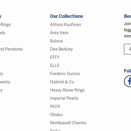
y
Our Collections
Be
Joi
Rings
Allison Kaufman
big
nds
Ania Haie
mor
Bulova
J
nd Pendants
Dee Berkley
EFFY
ELLE
Fol
ry
Frederic Duclos
ewelry
Gabriel & Co.
ry
Heavy Stone Rings
Imperial Pearls
INOX
Obaku
Rembrandt Charms