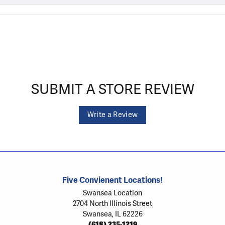
SUBMIT A STORE REVIEW
Write a Review
Five Convienent Locations!
Swansea Location
2704 North Illinois Street
Swansea, IL 62226
(618) 235-1219