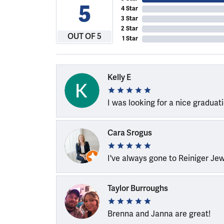
5
4 Star
3 Star
2 Star
OUT OF 5
1 Star
Kelly E
I was looking for a nice graduat
Cara Srogus
I've always gone to Reiniger Je
Taylor Burroughs
Brenna and Janna are great!