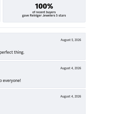
100%
of recent buyers
gave Reiniger Jewelers 5 stars
August 5, 2026
perfect thing.
August 4, 2026
to everyone!
August 4, 2026