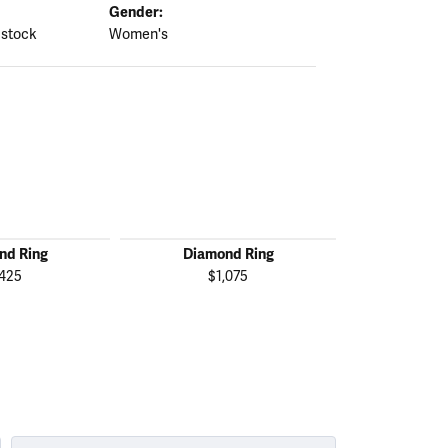
Gender:
 stock
Women's
nd Ring
Diamond Ring
Diamo
,425
$1,075
$1