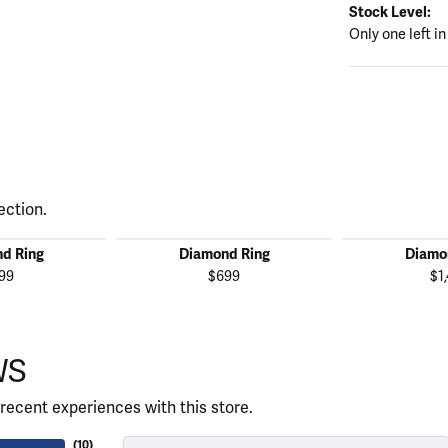
Stock Level:
Only one left in
ection.
d Ring
Diamond Ring
Diamo
99
$699
$1
WS
recent experiences with this store.
(
10
)