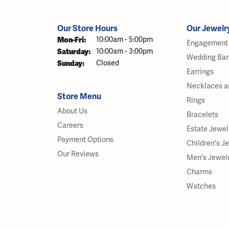
Our Store Hours
Our Jewelr
Monday - Friday:
Mon-Fri:
10:00am - 5:00pm
Engagement 
Saturday:
10:00am - 3:00pm
Wedding Ba
Sunday:
Closed
Earrings
Necklaces a
Store Menu
Rings
About Us
Bracelets
Careers
Estate Jewel
Payment Options
Children's J
Our Reviews
Men's Jewel
Charms
Watches