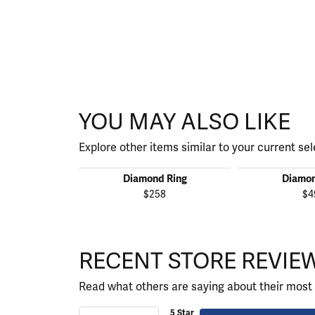
YOU MAY ALSO LIKE
Explore other items similar to your current sel
Diamond Ring
Diamon
$258
$4
RECENT STORE REVIE
Read what others are saying about their most 
5 Star