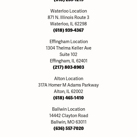
Waterloo Location
871 N. Illinois Route 3
Waterloo, IL 62298
(618) 939-4367
Effingham Location
1304 Thelma Keller Ave
Suite 102
Effingham, IL 62401
(217) 803-8903
Alton Location
317A Homer M Adams Parkway
Alton, IL 62002
(618) 465-1410
Ballwin Location
14442 Clayton Road
Ballwin, MO 63011
(636) 557-7020