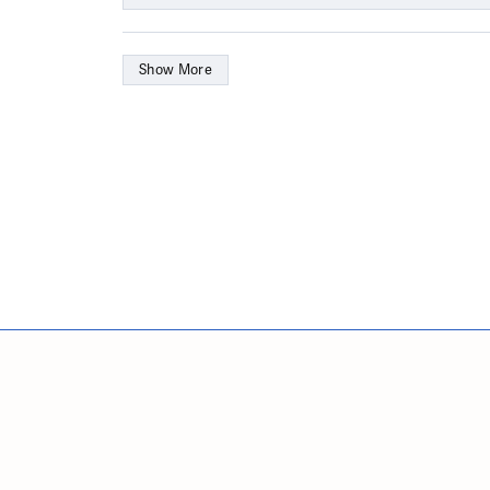
Show More