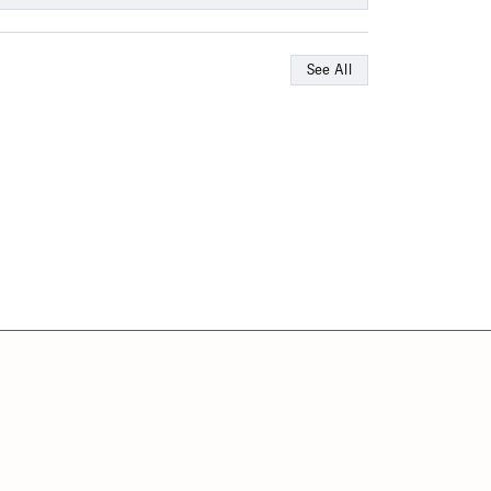
See All