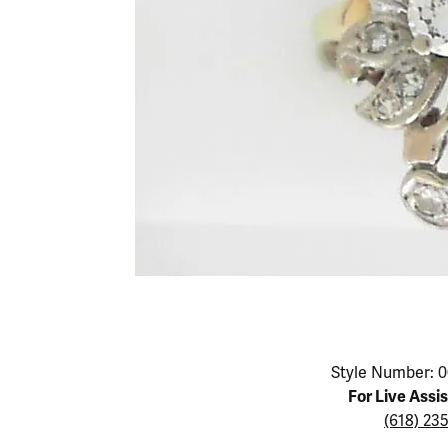
Educ
Children's Jewelry
Pear
Women's Bands
Necklaces & P
Neckl
Men's Jewelry
Heart
The 4
Men's Bands
Rings
Rings
Charms
Marquise
Choos
Silicon Bands
Bracelets
Brace
Asscher
Lab Grown Di
The 
View All
Click image to zoom in.
Style Number: 0
For Live Assi
(618) 23