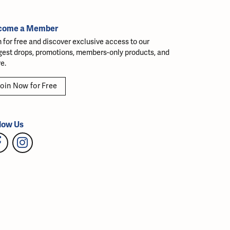
come a Member
n for free and discover exclusive access to our
gest drops, promotions, members-only products, and
e.
oin Now for Free
low Us