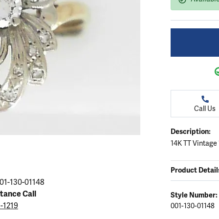
ation
endants
aces & Pendants
Earrings
Seiko Watches
Cs of Diamonds
Necklaces & Pendants
Obaku Watches
ing the Right Setting
lets
Rings
Men's Watches
amonds
Bracelets
Women's Watchs
4Cs of Diamonds
Call Us
Description:
14K TT Vintage
Product Detail
01-130-01148
stance Call
Style Number:
5-1219
001-130-01148