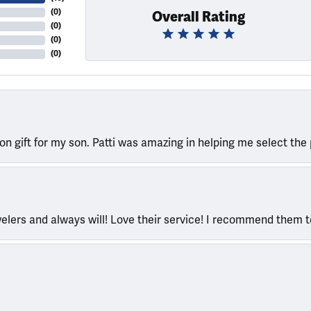
(
0
)
Overall Rating
(
0
)
(
0
)
(
0
)
ion gift for my son. Patti was amazing in helping me select the 
welers and always will! Love their service! I recommend them 