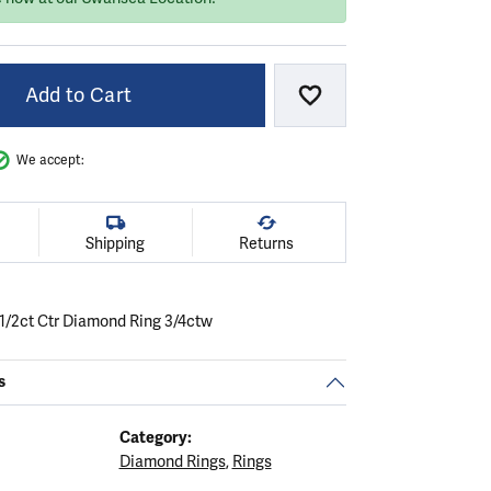
Add to Cart
Add to Wish List
We accept:
Shipping
Returns
 1/2ct Ctr Diamond Ring 3/4ctw
s
Category:
Diamond Rings
,
Rings