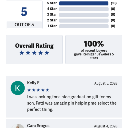
5 Star
(
10
)
5
4 Star
(
0
)
3 Star
(
0
)
2 Star
(
0
)
OUT OF 5
1 Star
(
0
)
100%
Overall Rating
of recent buyers
gave Reiniger Jewelers 5
stars
Kelly E
August 5, 2026
I was looking for a nice graduation gift for my
son. Patti was amazing in helping me select the
perfect thing.
Cara Srogus
August 4, 2026