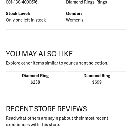
001-130-4000676
Diamond Rings
,
Rings
Stock Level:
Gender:
Only one left in stock
Women's
YOU MAY ALSO LIKE
Explore other items similar to your current selection.
Diamond Ring
Diamond Ring
$258
$699
RECENT STORE REVIEWS
Read what others are saying about their most recent
experiences with this store.