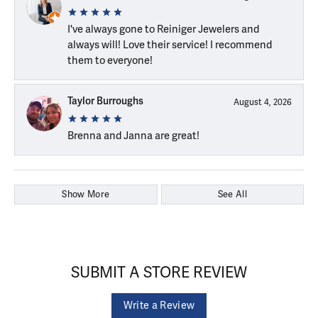
I've always gone to Reiniger Jewelers and
always will! Love their service! I recommend
them to everyone!
Taylor Burroughs
August 4, 2026
Brenna and Janna are great!
Show More
See All
SUBMIT A STORE REVIEW
Write a Review