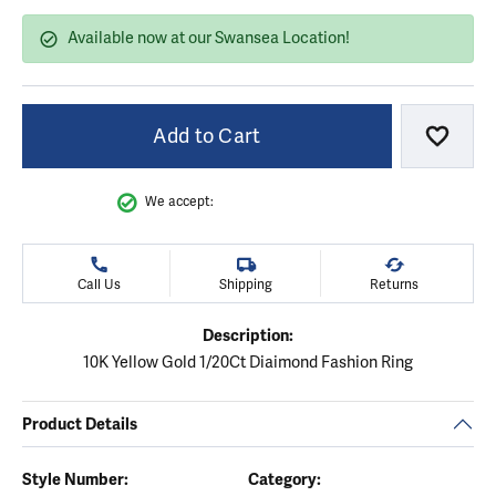
Available now at our Swansea Location!
Add to Cart
Add to
We accept:
Call Us
Shipping
Returns
Description:
10K Yellow Gold 1/20Ct Diaimond Fashion Ring
Product Details
Style Number:
Category: