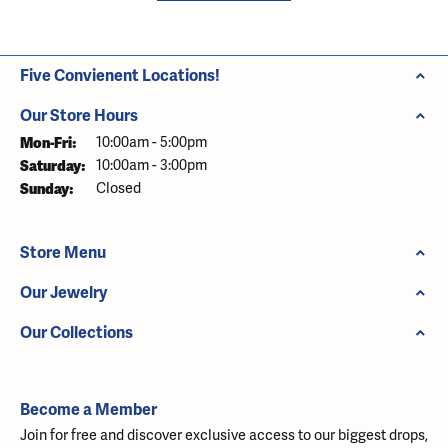
Five Convienent Locations!
Our Store Hours
Monday - Friday:
Mon-Fri:
10:00am - 5:00pm
Saturday:
10:00am - 3:00pm
Sunday:
Closed
Store Menu
Our Jewelry
Our Collections
Become a Member
Join for free and discover exclusive access to our biggest drops,