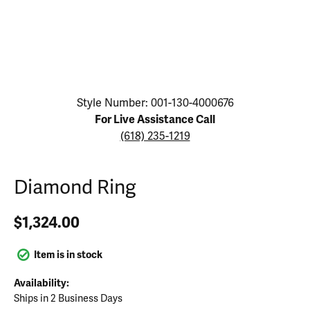
Click image to zoom in.
Style Number: 001-130-4000676
For Live Assistance Call
(618) 235-1219
Diamond Ring
$1,324.00
Item is in stock
Availability:
Ships in 2 Business Days