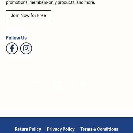
promotions, members-only products, and more.
Join Now for Free
Follow Us
Return Policy
Privacy Policy
Terms & Conditions