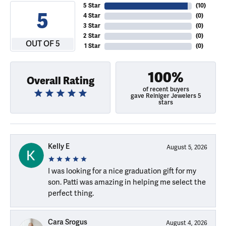
5 Star
(
10
)
5
4 Star
(
0
)
3 Star
(
0
)
2 Star
(
0
)
OUT OF 5
1 Star
(
0
)
100%
Overall Rating
of recent buyers
gave Reiniger Jewelers 5
stars
Kelly E
August 5, 2026
I was looking for a nice graduation gift for my
son. Patti was amazing in helping me select the
perfect thing.
Cara Srogus
August 4, 2026