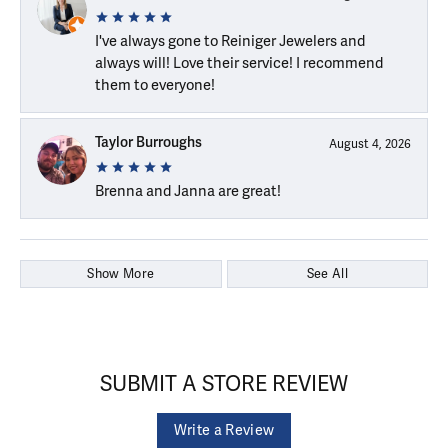
I've always gone to Reiniger Jewelers and
always will! Love their service! I recommend
them to everyone!
Taylor Burroughs
August 4, 2026
Brenna and Janna are great!
Show More
See All
SUBMIT A STORE REVIEW
Write a Review