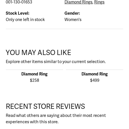
001-130-01653
Diamond Rings
,
Rings
Stock Level:
Gender:
Only one left in stock
Women's
YOU MAY ALSO LIKE
Explore other items similar to your current selection.
Diamond Ring
Diamond Ring
$258
$499
RECENT STORE REVIEWS
Read what others are saying about their most recent
experiences with this store.