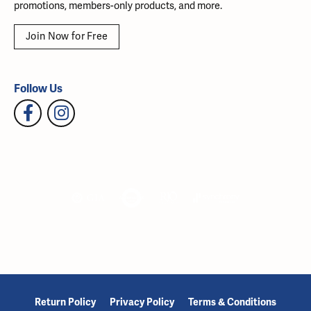
promotions, members-only products, and more.
Join Now for Free
Follow Us
Return Policy
Privacy Policy
Terms & Conditions