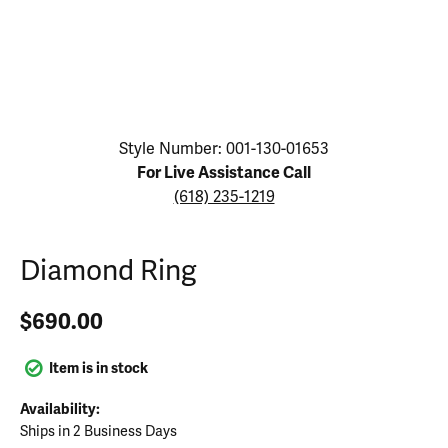
Click image to zoom in.
Style Number: 001-130-01653
For Live Assistance Call
(618) 235-1219
Diamond Ring
$690.00
Item is in stock
Availability:
Ships in 2 Business Days