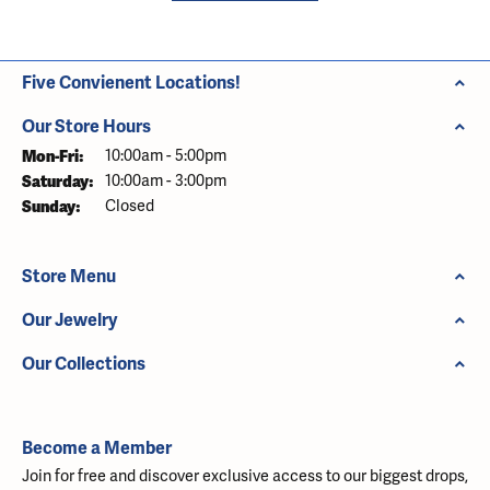
Five Convienent Locations!
Our Store Hours
Monday - Friday:
Mon-Fri:
10:00am - 5:00pm
Saturday:
10:00am - 3:00pm
Sunday:
Closed
Store Menu
Our Jewelry
Our Collections
Become a Member
Join for free and discover exclusive access to our biggest drops,