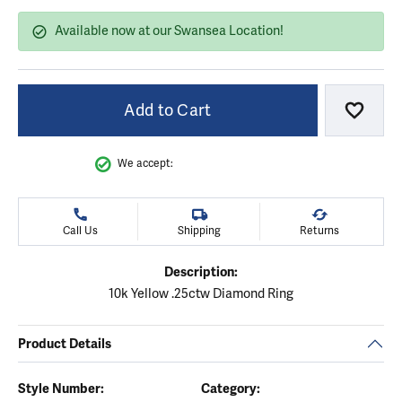
Available now at our Swansea Location!
Add to Cart
Add to
We accept:
Call Us
Shipping
Returns
Description:
10k Yellow .25ctw Diamond Ring
Product Details
Style Number:
Category: