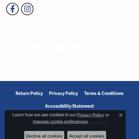
Return Policy
Privacy Policy
Terms & Conditions
Accessibility Statement
Learn how we use cookies in our
Privacy Policy
or
Close c
manage cookie preferences
.
© 2026 Reiniger Jewelers. All Rights Reserved.
Decline all cookies
Accept all cookies
POWERED BY:
PUNCHMARK