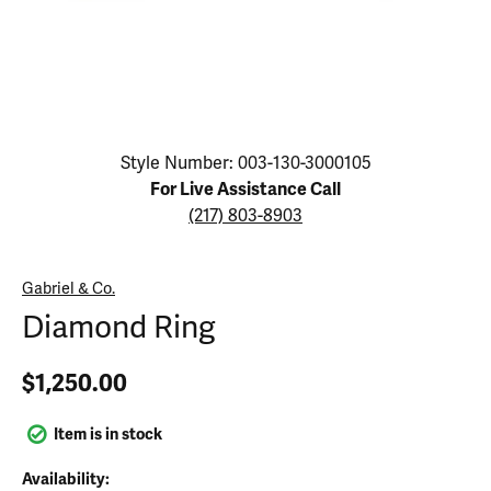
Click image to zoom in.
Style Number: 003-130-3000105
For Live Assistance Call
(217) 803-8903
Gabriel & Co.
Diamond Ring
$1,250.00
Item is in stock
Availability: