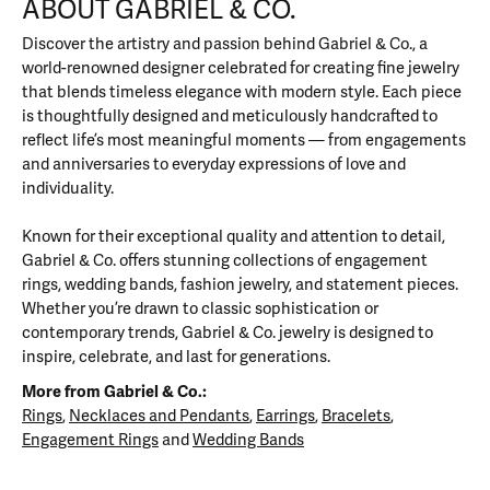
ABOUT GABRIEL & CO.
Discover the artistry and passion behind Gabriel & Co., a
world-renowned designer celebrated for creating fine jewelry
that blends timeless elegance with modern style. Each piece
is thoughtfully designed and meticulously handcrafted to
reflect life’s most meaningful moments — from engagements
and anniversaries to everyday expressions of love and
individuality.
Known for their exceptional quality and attention to detail,
Gabriel & Co. offers stunning collections of engagement
rings, wedding bands, fashion jewelry, and statement pieces.
Whether you’re drawn to classic sophistication or
contemporary trends, Gabriel & Co. jewelry is designed to
inspire, celebrate, and last for generations.
More from Gabriel & Co.:
Rings
,
Necklaces and Pendants
,
Earrings
,
Bracelets
,
Engagement Rings
and
Wedding Bands