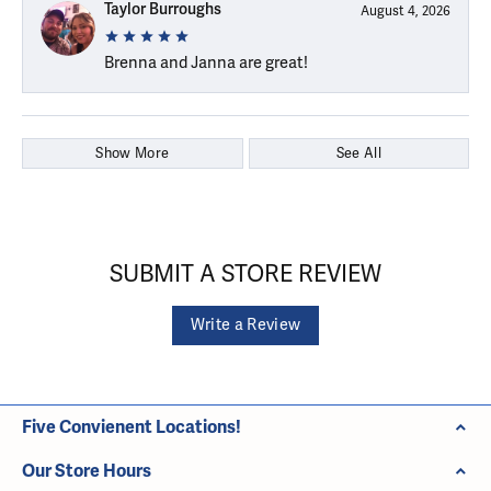
Taylor Burroughs
August 4, 2026
Brenna and Janna are great!
Show More
See All
SUBMIT A STORE REVIEW
Write a Review
Five Convienent Locations!
Our Store Hours