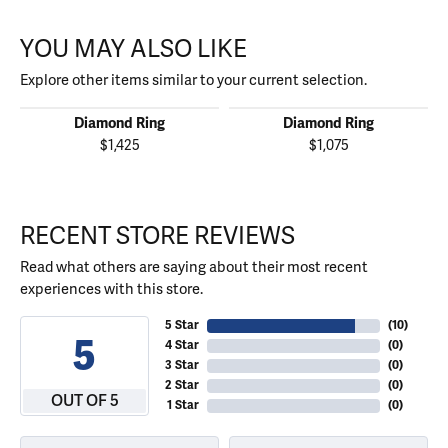
YOU MAY ALSO LIKE
Explore other items similar to your current selection.
Diamond Ring
Diamond Ring
$1,425
$1,075
RECENT STORE REVIEWS
Read what others are saying about their most recent
experiences with this store.
5 Star
(
10
)
5
4 Star
(
0
)
3 Star
(
0
)
2 Star
(
0
)
OUT OF 5
1 Star
(
0
)