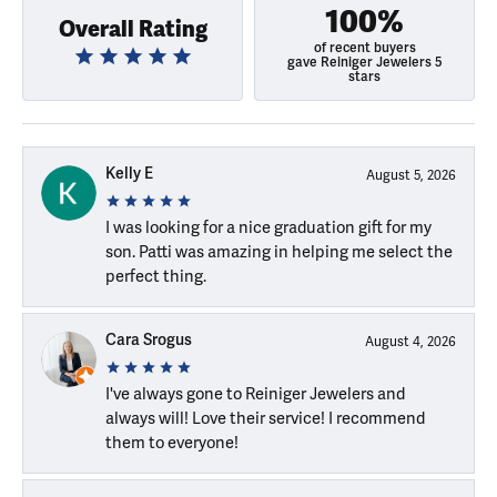
100%
Overall Rating
of recent buyers
gave Reiniger Jewelers 5
stars
Kelly E
August 5, 2026
I was looking for a nice graduation gift for my
son. Patti was amazing in helping me select the
perfect thing.
Cara Srogus
August 4, 2026
I've always gone to Reiniger Jewelers and
always will! Love their service! I recommend
them to everyone!