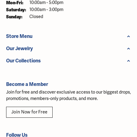
Monday - Friday:
Mon-Fri:
10:00am - 5:00pm
Saturday:
10:00am - 3:00pm
Sunday:
Closed
Store Menu
Our Jewelry
Our Collections
Become a Member
Join for free and discover exclusive access to our biggest drops,
promotions, members-only products, and more.
Join Now for Free
Follow Us