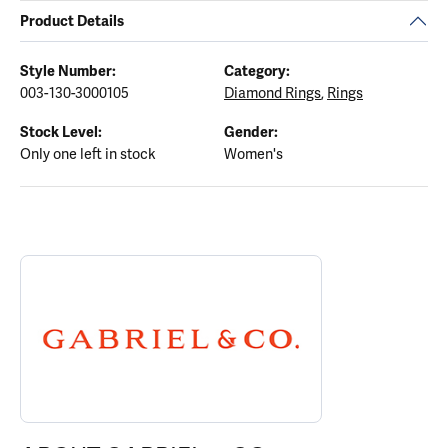
Product Details
Style Number:
Category:
003-130-3000105
Diamond Rings
,
Rings
Stock Level:
Gender:
Only one left in stock
Women's
ABOUT GABRIEL & CO.
Discover more about Gabriel & Co., the brand behind your select