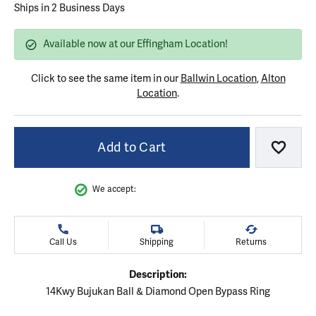
Ships in 2 Business Days
Available now at our Effingham Location!
Click to see the same item in our
Ballwin Location
,
Alton
Location
.
Add to Cart
Add to
We accept:
Call Us
Shipping
Returns
Description:
14Kwy Bujukan Ball & Diamond Open Bypass Ring