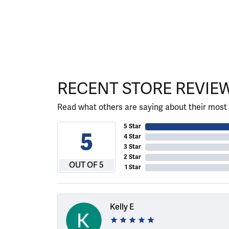
RECENT STORE REVIE
Read what others are saying about their most 
5 Star
5
4 Star
3 Star
2 Star
OUT OF 5
1 Star
Kelly E