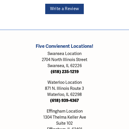
Write a Review
Five Convienent Locations!
Swansea Location
2704 North Illinois Street
Swansea, IL 62226
(618) 235-1219
Waterloo Location
871 N. Illinois Route 3
Waterloo, IL 62298
(618) 939-4367
Effingham Location
1304 Thelma Keller Ave
Suite 102