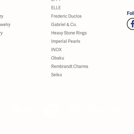
ELLE
Fol
ry
Frederic Duclos
ewelry
Gabriel & Co.
ry
Heavy Stone Rings
Imperial Pearls
INOX
Obaku
Rembrandt Charms
Seiko