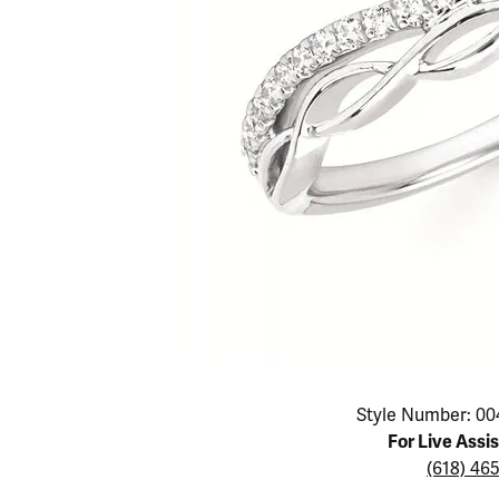
Educ
Children's Jewelry
Pear
Women's Bands
Necklaces & P
Neckl
Men's Jewelry
Heart
The 4
Men's Bands
Rings
Rings
Charms
Marquise
Choos
Silicon Bands
Bracelets
Brace
Asscher
Lab Grown Di
The 
View All
Click image to zoom in.
Style Number: 00
For Live Assi
(618) 46