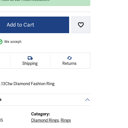
Add to Cart
Add to Wish List
We accept:
Shipping
Returns
 .13Ctw Diamond Fashion Ring
s
Category:
15
Diamond Rings
,
Rings