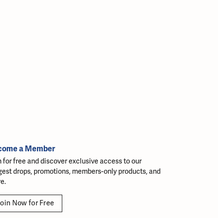
come a Member
n for free and discover exclusive access to our
gest drops, promotions, members-only products, and
e.
oin Now for Free