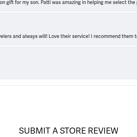
ion gift for my son. Patti was amazing in helping me select the 
welers and always will! Love their service! I recommend them 
SUBMIT A STORE REVIEW