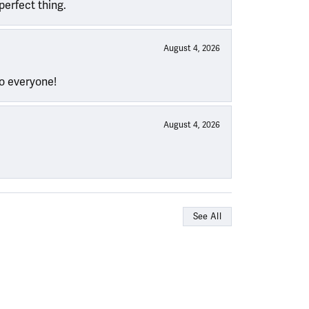
perfect thing.
August 4, 2026
to everyone!
August 4, 2026
See All