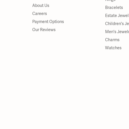
About Us
Bracelets
Careers
Estate Jewel
Payment Options
Children's J
Our Reviews
Men's Jewel
Charms
Watches