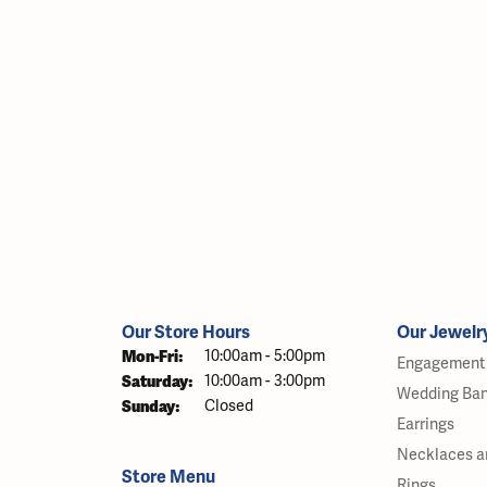
Our Store Hours
Our Jewelr
Monday - Friday:
Mon-Fri:
10:00am - 5:00pm
Engagement 
Saturday:
10:00am - 3:00pm
Wedding Ba
Sunday:
Closed
Earrings
Necklaces a
Store Menu
Rings