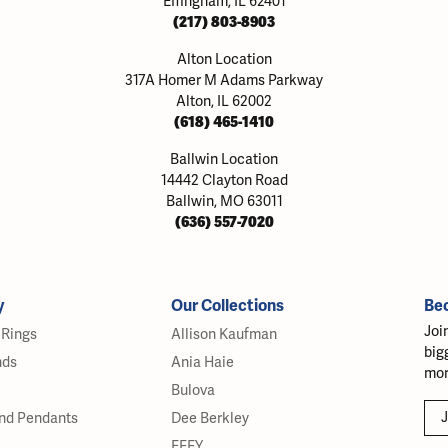
Effingham, IL 62401
(217) 803-8903
Alton Location
317A Homer M Adams Parkway
Alton, IL 62002
(618) 465-1410
Ballwin Location
14442 Clayton Road
Ballwin, MO 63011
(636) 557-7020
y
Our Collections
Be
Joi
Rings
Allison Kaufman
big
nds
Ania Haie
mor
Bulova
J
nd Pendants
Dee Berkley
EFFY