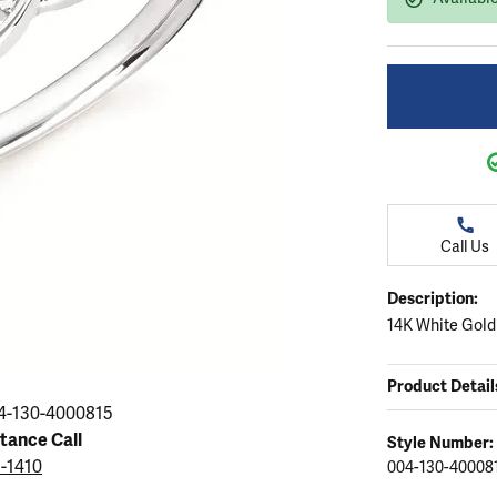
ation
endants
aces & Pendants
Earrings
Seiko Watches
Cs of Diamonds
Necklaces & Pendants
Obaku Watches
ing the Right Setting
lets
Rings
Men's Watches
amonds
Bracelets
Women's Watchs
4Cs of Diamonds
Call Us
Description:
14K White Gold
Product Detail
4-130-4000815
stance Call
Style Number:
5-1410
004-130-40008