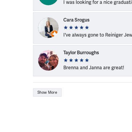
I was looking for a nice graduat
Cara Srogus
I've always gone to Reiniger Je
Taylor Burroughs
Brenna and Janna are great!
Show More