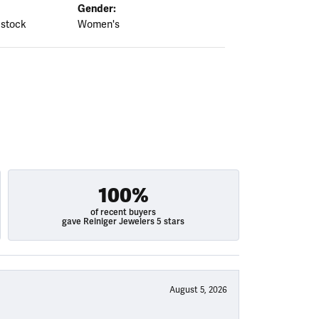
Gender:
 stock
Women's
100%
of recent buyers
gave Reiniger Jewelers 5 stars
August 5, 2026