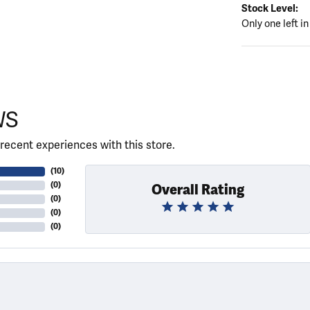
Stock Level:
Only one left in
WS
recent experiences with this store.
(
10
)
(
0
)
Overall Rating
(
0
)
(
0
)
(
0
)