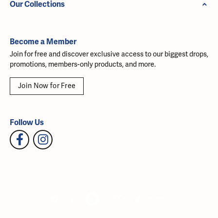
Our Collections
Become a Member
Join for free and discover exclusive access to our biggest drops,
promotions, members-only products, and more.
Join Now for Free
Follow Us