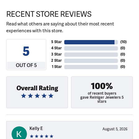
RECENT STORE REVIEWS
Read what others are saying about their most recent
experiences with this store.
5 Star
(
10
)
5
4 Star
(
0
)
3 Star
(
0
)
2 Star
(
0
)
OUT OF 5
1 Star
(
0
)
100%
Overall Rating
of recent buyers
gave Reiniger Jewelers 5
stars
Kelly E
August 5, 2026