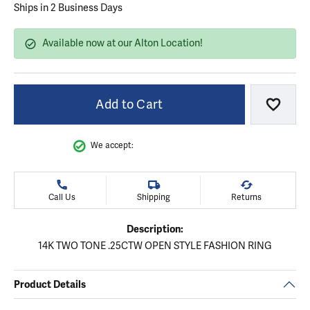
Ships in 2 Business Days
Available now at our Alton Location!
Add to Cart
Add to
We accept:
Call Us
Shipping
Returns
Description:
14K TWO TONE .25CTW OPEN STYLE FASHION RING
Product Details