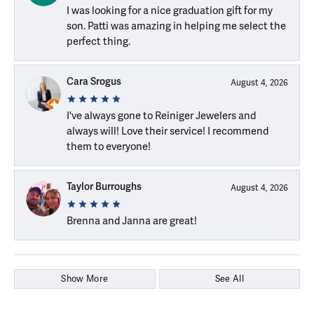
I was looking for a nice graduation gift for my
son. Patti was amazing in helping me select the
perfect thing.
Cara Srogus
August 4, 2026
I've always gone to Reiniger Jewelers and
always will! Love their service! I recommend
them to everyone!
Taylor Burroughs
August 4, 2026
Brenna and Janna are great!
Show More
See All