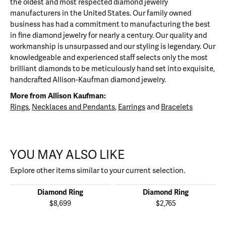
the oldest and most respected diamond jewelry
manufacturers in the United States. Our family owned
business has had a commitment to manufacturing the best
in fine diamond jewelry for nearly a century. Our quality and
workmanship is unsurpassed and our styling is legendary. Our
knowledgeable and experienced staff selects only the most
brilliant diamonds to be meticulously hand set into exquisite,
handcrafted Allison-Kaufman diamond jewelry.
More from Allison Kaufman:
Rings
,
Necklaces and Pendants
,
Earrings
and
Bracelets
YOU MAY ALSO LIKE
Explore other items similar to your current selection.
Diamond Ring
Diamond Ring
$8,699
$2,765