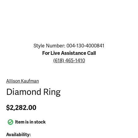
Click image to zoom in.
Style Number: 004-130-4000841
For Live Assistance Call
(618) 465-1410
Allison Kaufman
Diamond Ring
$2,282.00
Item is in stock
Availability: