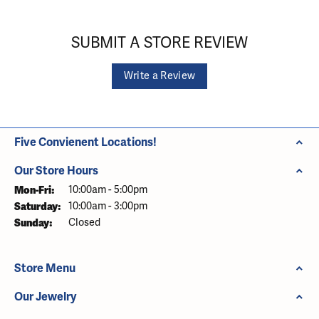
SUBMIT A STORE REVIEW
Write a Review
Five Convienent Locations!
Our Store Hours
Monday - Friday:
Mon-Fri:
10:00am - 5:00pm
Saturday:
10:00am - 3:00pm
Sunday:
Closed
Store Menu
Our Jewelry