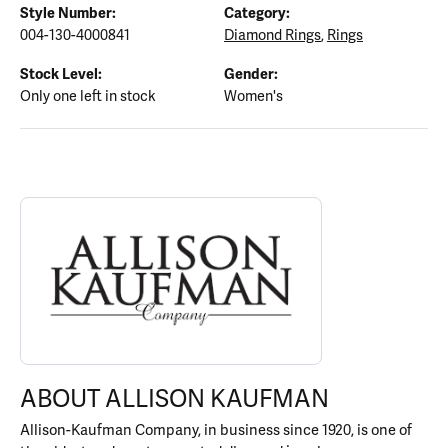
Style Number:
Category:
004-130-4000841
Diamond Rings
,
Rings
Stock Level:
Gender:
Only one left in stock
Women's
ABOUT ALLISON KAUFMAN
Discover more about Allison Kaufman, the brand behind your sel
ABOUT ALLISON KAUFMAN
Allison-Kaufman Company, in business since 1920, is one of