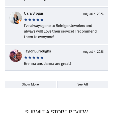
Cara Srogus
August 4, 2026
I've always gone to Reiniger Jewelers and
always will! Love their service! I recommend
them to everyone!
Taylor Burroughs
August 4, 2026
Brenna and Janna are great!
Show More
See All
SUBMIT A STORE REVIEW