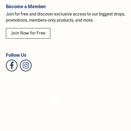
Become a Member
Join for free and discover exclusive access to our biggest drops,
promotions, members-only products, and more.
Join Now for Free
Follow Us