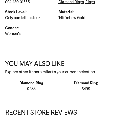
004-130-01555
Diamond Rings
,
Rings
Stock Level:
Material:
Only one left in stock
14K Yellow Gold
Gender:
Women's
YOU MAY ALSO LIKE
Explore other items similar to your current selection.
Diamond Ring
Diamond Ring
$258
$499
RECENT STORE REVIEWS