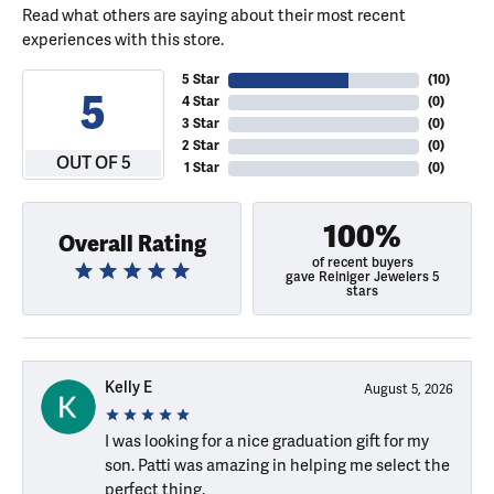
Read what others are saying about their most recent
experiences with this store.
5 Star
(
10
)
5
4 Star
(
0
)
3 Star
(
0
)
2 Star
(
0
)
OUT OF 5
1 Star
(
0
)
100%
Overall Rating
of recent buyers
gave Reiniger Jewelers 5
stars
Kelly E
August 5, 2026
I was looking for a nice graduation gift for my
son. Patti was amazing in helping me select the
perfect thing.