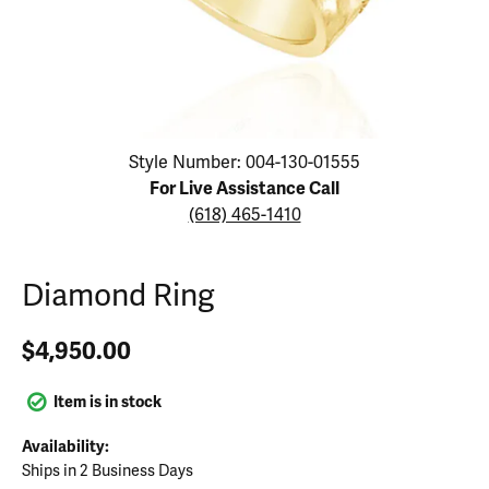
Click image to zoom in.
Style Number: 004-130-01555
For Live Assistance Call
(618) 465-1410
Diamond Ring
$4,950.00
Item is in stock
Availability:
Ships in 2 Business Days