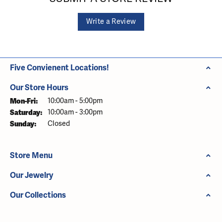
Write a Review
Five Convienent Locations!
Our Store Hours
Monday - Friday:
Mon-Fri:
10:00am - 5:00pm
Saturday:
10:00am - 3:00pm
Sunday:
Closed
Store Menu
Our Jewelry
Our Collections