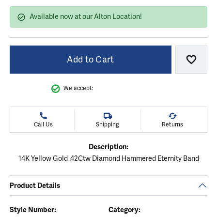
Available now at our Alton Location!
Add to Cart
Add to
We accept:
Call Us
Shipping
Returns
Description:
14K Yellow Gold .42Ctw Diamond Hammered Eternity Band
Product Details
Style Number:
Category: