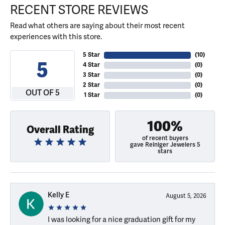
RECENT STORE REVIEWS
Read what others are saying about their most recent
experiences with this store.
5 Star
(
10
)
5
4 Star
(
0
)
3 Star
(
0
)
2 Star
(
0
)
OUT OF 5
1 Star
(
0
)
100%
Overall Rating
of recent buyers
gave Reiniger Jewelers 5
stars
Kelly E
August 5, 2026
I was looking for a nice graduation gift for my