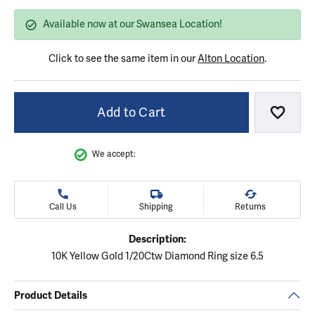
Available now at our Swansea Location!
Click to see the same item in our
Alton Location
.
Add to Cart
Add to
We accept:
Call Us
Shipping
Returns
Description:
10K Yellow Gold 1/20Ctw Diamond Ring size 6.5
Product Details