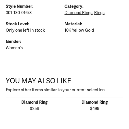
Style Number:
Category:
001-130-01678
Diamond Rings
,
Rings
Stock Level:
Material:
Only one left in stock
10K Yellow Gold
Gender:
Women's
YOU MAY ALSO LIKE
Explore other items similar to your current selection.
Diamond Ring
Diamond Ring
$258
$499