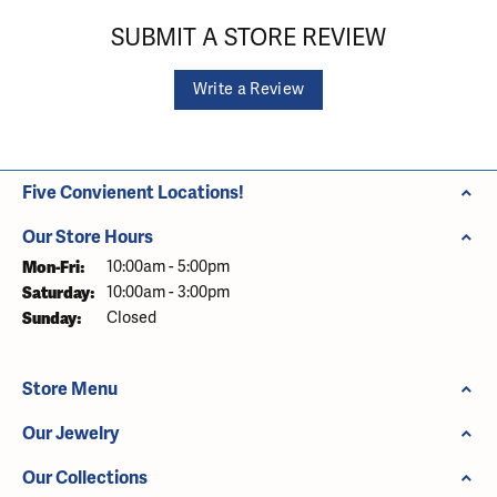
SUBMIT A STORE REVIEW
Write a Review
Five Convienent Locations!
Our Store Hours
Monday - Friday:
Mon-Fri:
10:00am - 5:00pm
Saturday:
10:00am - 3:00pm
Sunday:
Closed
Store Menu
Our Jewelry
Our Collections