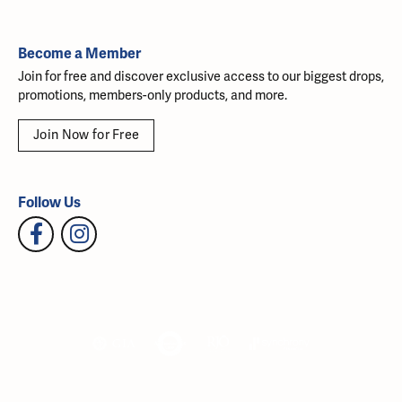
Become a Member
Join for free and discover exclusive access to our biggest drops,
promotions, members-only products, and more.
Join Now for Free
Follow Us