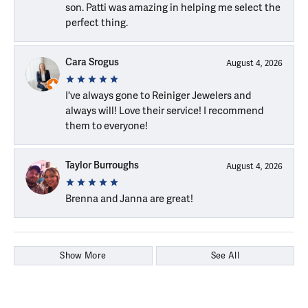
son. Patti was amazing in helping me select the
perfect thing.
Cara Srogus
August 4, 2026
I've always gone to Reiniger Jewelers and
always will! Love their service! I recommend
them to everyone!
Taylor Burroughs
August 4, 2026
Brenna and Janna are great!
Show More
See All