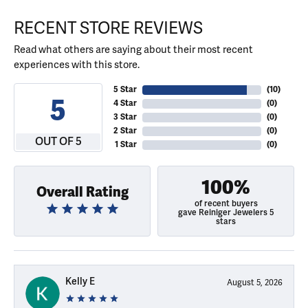
RECENT STORE REVIEWS
Read what others are saying about their most recent
experiences with this store.
5 Star
(
10
)
5
4 Star
(
0
)
3 Star
(
0
)
2 Star
(
0
)
OUT OF 5
1 Star
(
0
)
100%
Overall Rating
of recent buyers
gave Reiniger Jewelers 5
stars
Kelly E
August 5, 2026