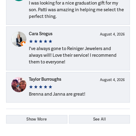
I was looking for a nice graduation gift for my
son. Patti was amazing in helping me select the
perfect thing.
Cara Srogus
August 4, 2026
I've always gone to Reiniger Jewelers and
always will! Love their service! I recommend
them to everyone!
Taylor Burroughs
August 4, 2026
Brenna and Janna are great!
Show More
See All