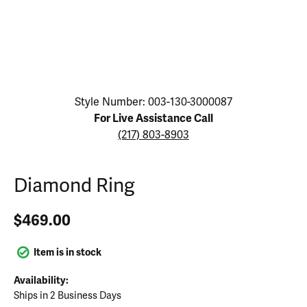
Click image to zoom in.
Style Number: 003-130-3000087
For Live Assistance Call
(217) 803-8903
Diamond Ring
$469.00
Item is in stock
Availability:
Ships in 2 Business Days