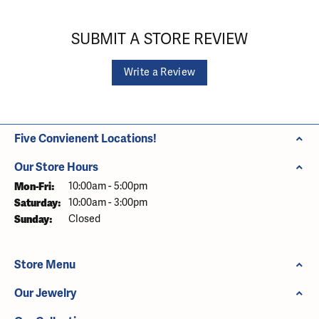
SUBMIT A STORE REVIEW
Write a Review
Five Convienent Locations!
Our Store Hours
Monday - Friday:
Mon-Fri:
10:00am - 5:00pm
Saturday:
10:00am - 3:00pm
Sunday:
Closed
Store Menu
Our Jewelry