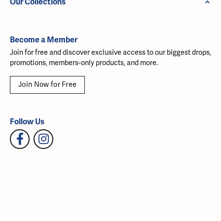
Our Collections
Become a Member
Join for free and discover exclusive access to our biggest drops,
promotions, members-only products, and more.
Join Now for Free
Follow Us