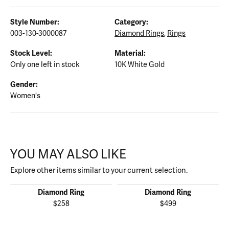
Style Number:
Category:
003-130-3000087
Diamond Rings
,
Rings
Stock Level:
Material:
Only one left in stock
10K White Gold
Gender:
Women's
YOU MAY ALSO LIKE
Explore other items similar to your current selection.
Diamond Ring
Diamond Ring
$258
$499