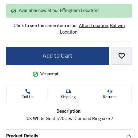
Available now at our Effingham Location!
Click to see the same item in our
Alton Location
,
Ballwin
Location
.
Add to Cart
Add to
We accept:
Call Us
Shipping
Returns
Description:
10K White Gold 1/20Ctw Diamond Ring size 7
Product Details