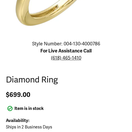
Click image to zoom in.
Style Number: 004-130-4000786
For Live Assistance Call
(618) 465-1410
Diamond Ring
$699.00
Item is in stock
Availability:
Ships in 2 Business Days