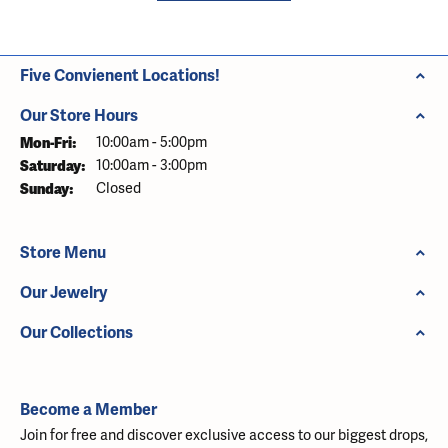
Five Convienent Locations!
Our Store Hours
Monday - Friday:
Mon-Fri:
10:00am - 5:00pm
Saturday:
10:00am - 3:00pm
Sunday:
Closed
Store Menu
Our Jewelry
Our Collections
Become a Member
Join for free and discover exclusive access to our biggest drops,