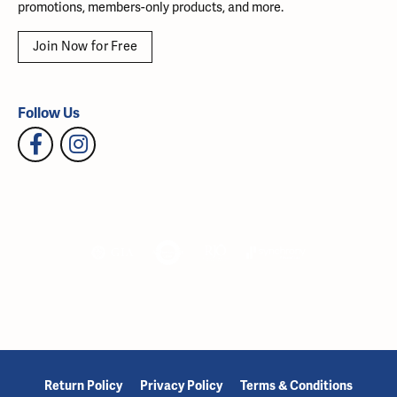
promotions, members-only products, and more.
Join Now for Free
Follow Us
Return Policy
Privacy Policy
Terms & Conditions