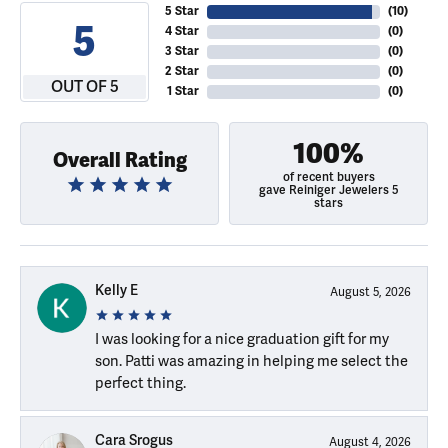
5 Star
(
10
)
5
4 Star
(
0
)
3 Star
(
0
)
2 Star
(
0
)
OUT OF 5
1 Star
(
0
)
100%
Overall Rating
of recent buyers
gave Reiniger Jewelers 5
stars
Kelly E
August 5, 2026
I was looking for a nice graduation gift for my
son. Patti was amazing in helping me select the
perfect thing.
Cara Srogus
August 4, 2026