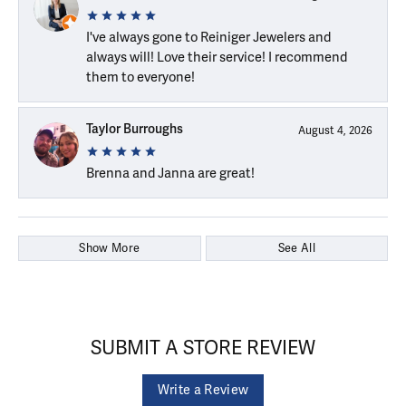
I've always gone to Reiniger Jewelers and
always will! Love their service! I recommend
them to everyone!
Taylor Burroughs
August 4, 2026
Brenna and Janna are great!
Show More
See All
SUBMIT A STORE REVIEW
Write a Review