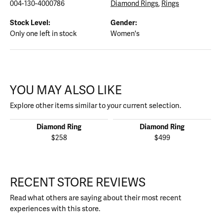
004-130-4000786
Diamond Rings
,
Rings
Stock Level:
Gender:
Only one left in stock
Women's
YOU MAY ALSO LIKE
Explore other items similar to your current selection.
Diamond Ring
Diamond Ring
$258
$499
RECENT STORE REVIEWS
Read what others are saying about their most recent
experiences with this store.