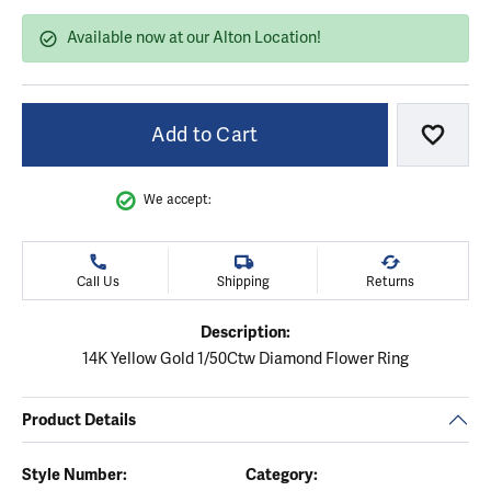
Available now at our Alton Location!
Add to Cart
Add to
We accept:
Call Us
Shipping
Returns
Description:
14K Yellow Gold 1/50Ctw Diamond Flower Ring
Product Details
Style Number:
Category: