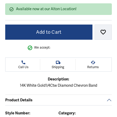
Available now at our Alton Location!
Add to Cart
Add to
We accept:
Call Us
Shipping
Returns
Description:
14K White Gold1/4Ctw Diamond Chevron Band
Product Details
Style Number:
Category: