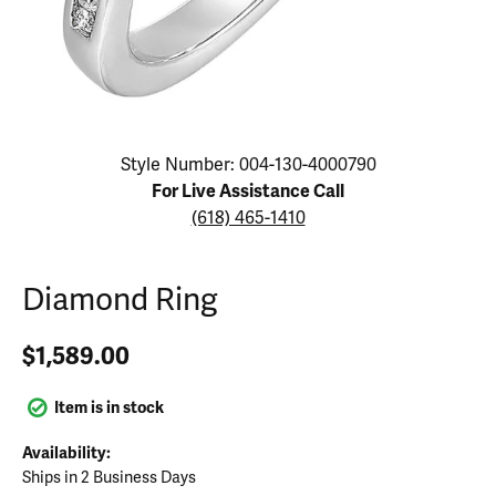
Click image to zoom in.
Style Number: 004-130-4000790
For Live Assistance Call
(618) 465-1410
Diamond Ring
$1,589.00
Item is in stock
Availability:
Ships in 2 Business Days