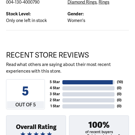
004-130-4000790
Diamond Rings
,
Rings
Stock Level:
Gender:
Only one left in stock
Women's
RECENT STORE REVIEWS
Read what others are saying about their most recent
experiences with this store.
5 Star
(
10
)
5
4 Star
(
0
)
3 Star
(
0
)
2 Star
(
0
)
OUT OF 5
1 Star
(
0
)
100%
Overall Rating
of recent buyers