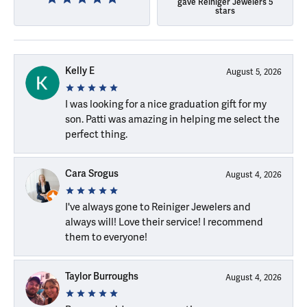
gave Reiniger Jewelers 5
stars
Kelly E
August 5, 2026
I was looking for a nice graduation gift for my
son. Patti was amazing in helping me select the
perfect thing.
Cara Srogus
August 4, 2026
I've always gone to Reiniger Jewelers and
always will! Love their service! I recommend
them to everyone!
Taylor Burroughs
August 4, 2026