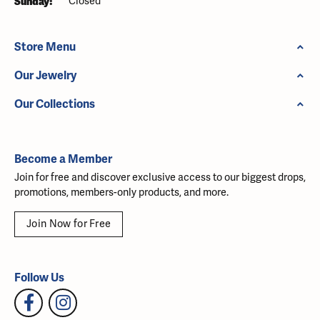
Sunday:
Closed
Store Menu
Our Jewelry
Our Collections
Become a Member
Join for free and discover exclusive access to our biggest drops,
promotions, members-only products, and more.
Join Now for Free
Follow Us