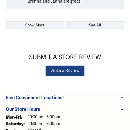
Brenna and Janna are great!
Show More
See All
SUBMIT A STORE REVIEW
Write a Review
Five Convienent Locations!
Our Store Hours
Monday - Friday:
Mon-Fri:
10:00am - 5:00pm
Saturday:
10:00am - 3:00pm