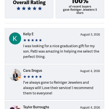
100%
Overall Rating
of recent buyers
gave Reiniger Jewelers 5
stars
Kelly E
August 5, 2026
I was looking for a nice graduation gift for my
son. Patti was amazing in helping me select the
perfect thing.
Cara Srogus
August 4, 2026
I've always gone to Reiniger Jewelers and
always will! Love their service! I recommend
them to everyone!
Taylor Burroughs
August 4, 2026