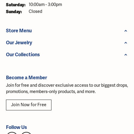
Saturday:
10:00am - 3:00pm
Sunday:
Closed
Store Menu
Our Jewelry
Our Collections
Become a Member
Join for free and discover exclusive access to our biggest drops,
promotions, members-only products, and more.
Join Now for Free
Follow Us