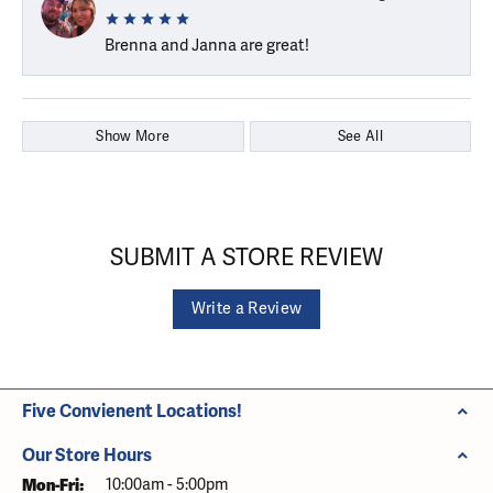
Brenna and Janna are great!
Show More
See All
SUBMIT A STORE REVIEW
Write a Review
Five Convienent Locations!
Our Store Hours
Monday - Friday:
Mon-Fri:
10:00am - 5:00pm