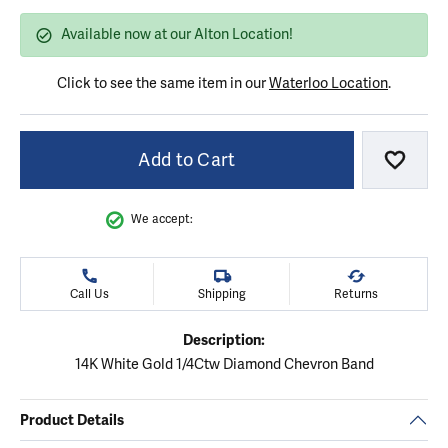
Available now at our Alton Location!
Click to see the same item in our
Waterloo Location
.
Add to Cart
Add to
We accept:
Call Us
Shipping
Returns
Description:
14K White Gold 1/4Ctw Diamond Chevron Band
Product Details