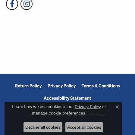
Return Policy
Privacy Policy
Terms & Conditions
Accessibility Statement
Learn how we use cookies in our
Privacy Policy
or
Close c
manage cookie preferences
.
© 2026 Reiniger Jewelers. All Rights Reserved.
Decline all cookies
Accept all cookies
POWERED BY:
PUNCHMARK