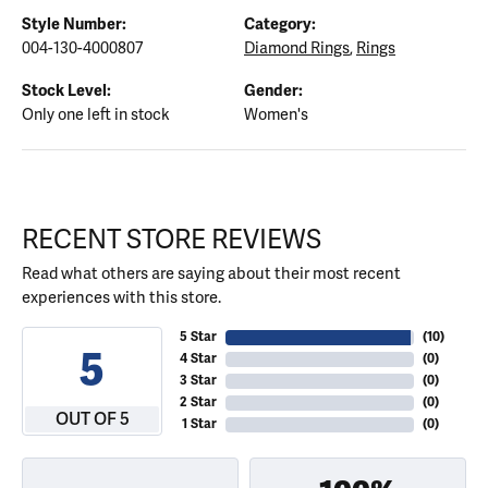
Style Number:
Category:
004-130-4000807
Diamond Rings
,
Rings
Stock Level:
Gender:
Only one left in stock
Women's
RECENT STORE REVIEWS
Read what others are saying about their most recent
experiences with this store.
5 Star
(
10
)
5
4 Star
(
0
)
3 Star
(
0
)
2 Star
(
0
)
OUT OF 5
1 Star
(
0
)