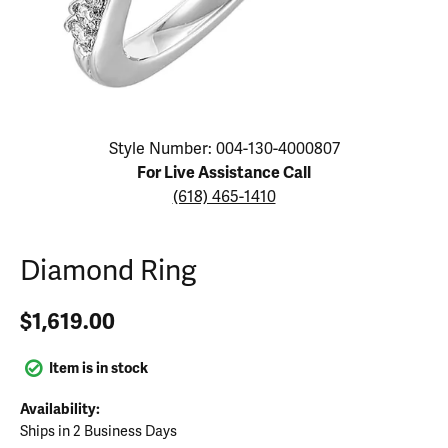
Click image to zoom in.
Style Number: 004-130-4000807
For Live Assistance Call
(618) 465-1410
Diamond Ring
$1,619.00
Item is in stock
Availability:
Ships in 2 Business Days