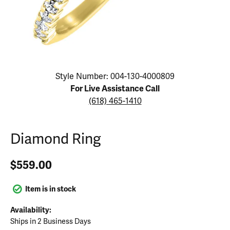
Click image to zoom in.
Style Number: 004-130-4000809
For Live Assistance Call
(618) 465-1410
Diamond Ring
$559.00
Item is in stock
Availability:
Ships in 2 Business Days