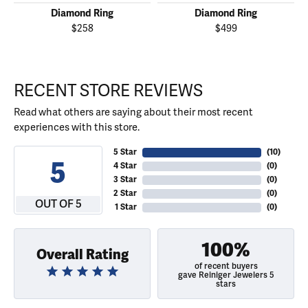
Diamond Ring
Diamond Ring
$258
$499
RECENT STORE REVIEWS
Read what others are saying about their most recent
experiences with this store.
5 Star
(
10
)
5
4 Star
(
0
)
3 Star
(
0
)
2 Star
(
0
)
OUT OF 5
1 Star
(
0
)
100%
Overall Rating
of recent buyers
gave Reiniger Jewelers 5
stars