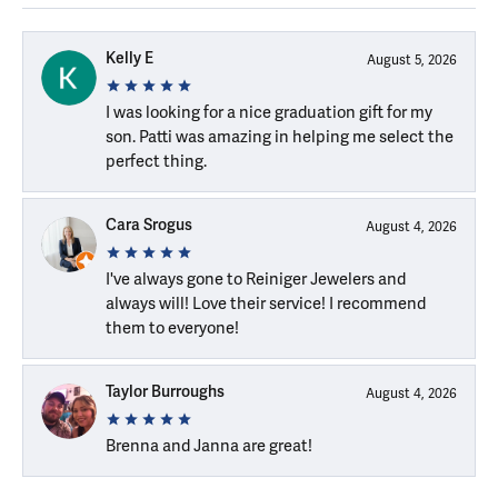
Kelly E
August 5, 2026
I was looking for a nice graduation gift for my
son. Patti was amazing in helping me select the
perfect thing.
Cara Srogus
August 4, 2026
I've always gone to Reiniger Jewelers and
always will! Love their service! I recommend
them to everyone!
Taylor Burroughs
August 4, 2026
Brenna and Janna are great!