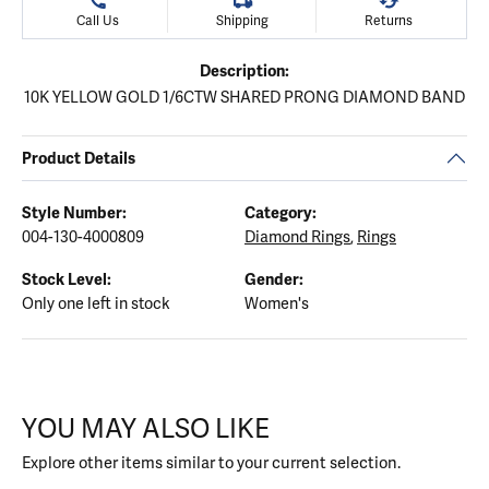
Call Us
Shipping
Returns
Description:
10K YELLOW GOLD 1/6CTW SHARED PRONG DIAMOND BAND
Product Details
Style Number:
Category:
004-130-4000809
Diamond Rings
,
Rings
Stock Level:
Gender:
Only one left in stock
Women's
YOU MAY ALSO LIKE
Explore other items similar to your current selection.