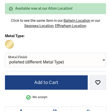
Available now at our Alton Location!
Click to see the same item in our
Ballwin Location
or our
Swansea Location
,
Effingham Location
.
Metal Type:
10K YELLOW GOLD
Metal Finish
Add to Cart
Add to
We accept: