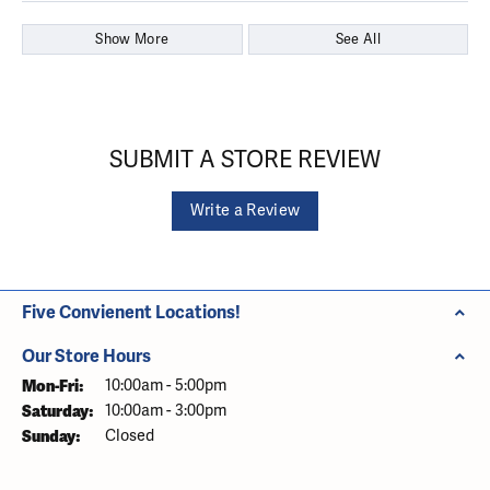
Show More
See All
SUBMIT A STORE REVIEW
Write a Review
Five Convienent Locations!
Our Store Hours
Monday - Friday:
Mon-Fri:
10:00am - 5:00pm
Saturday:
10:00am - 3:00pm
Sunday:
Closed