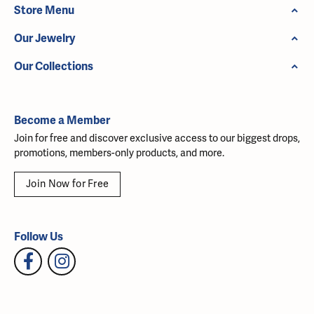
Store Menu
Our Jewelry
Our Collections
Become a Member
Join for free and discover exclusive access to our biggest drops,
promotions, members-only products, and more.
Join Now for Free
Follow Us