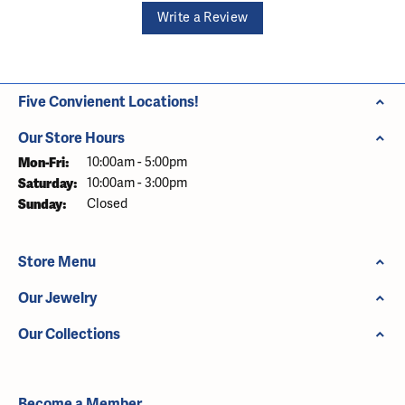
Write a Review
Five Convienent Locations!
Our Store Hours
Monday - Friday:
Mon-Fri:
10:00am - 5:00pm
Saturday:
10:00am - 3:00pm
Sunday:
Closed
Store Menu
Our Jewelry
Our Collections
Become a Member