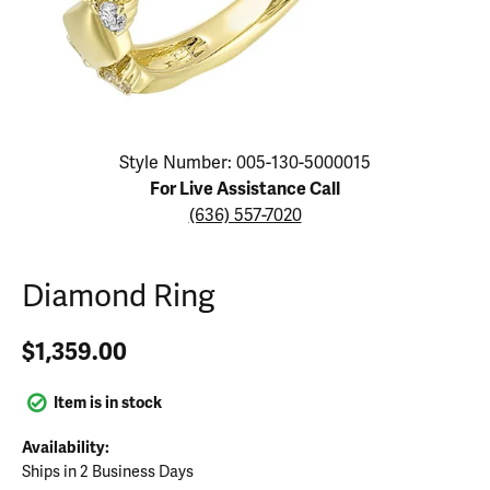
Click image to zoom in.
Style Number: 005-130-5000015
For Live Assistance Call
(636) 557-7020
Diamond Ring
$1,359.00
Item is in stock
Availability:
Ships in 2 Business Days