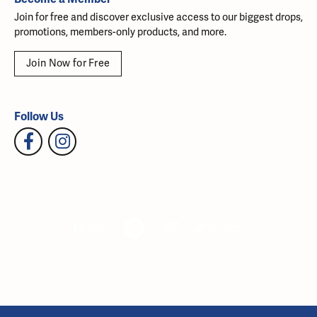
Join for free and discover exclusive access to our biggest drops,
promotions, members-only products, and more.
Join Now for Free
Follow Us