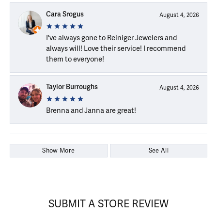
Cara Srogus
August 4, 2026
I've always gone to Reiniger Jewelers and
always will! Love their service! I recommend
them to everyone!
Taylor Burroughs
August 4, 2026
Brenna and Janna are great!
Show More
See All
SUBMIT A STORE REVIEW