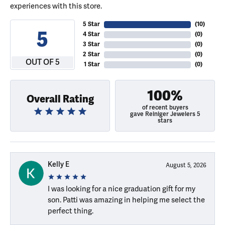
experiences with this store.
5 Star
(
10
)
5
4 Star
(
0
)
3 Star
(
0
)
2 Star
(
0
)
OUT OF 5
1 Star
(
0
)
100%
Overall Rating
of recent buyers
gave Reiniger Jewelers 5
stars
Kelly E
August 5, 2026
I was looking for a nice graduation gift for my
son. Patti was amazing in helping me select the
perfect thing.