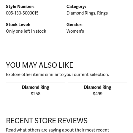
Style Number:
Category:
005-130-5000015
Diamond Rings
,
Rings
Stock Level:
Gender:
Only one left in stock
Women's
YOU MAY ALSO LIKE
Explore other items similar to your current selection.
Diamond Ring
Diamond Ring
$258
$499
RECENT STORE REVIEWS
Read what others are saying about their most recent