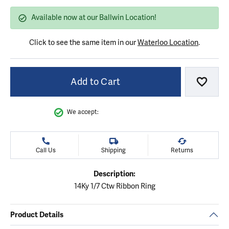
Available now at our Ballwin Location!
Click to see the same item in our
Waterloo Location
.
Add to Cart
Add to
We accept:
Call Us
Shipping
Returns
Description:
14Ky 1/7 Ctw Ribbon Ring
Product Details