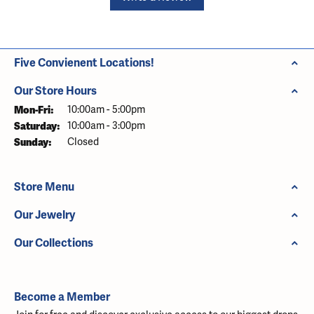
Five Convienent Locations!
Our Store Hours
Monday - Friday:
Mon-Fri:
10:00am - 5:00pm
Saturday:
10:00am - 3:00pm
Sunday:
Closed
Store Menu
Our Jewelry
Our Collections
Become a Member