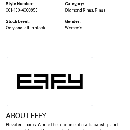
Style Number:
Category:
001-130-4000855
Diamond Rings
,
Rings
Stock Level:
Gender:
Only one left in stock
Women's
ABOUT EFFY
Discover more about EFFY, the brand behind your selected piece.
ABOUT EFFY
Elevated Luxury. Where the pinnacle of craftsmanship and