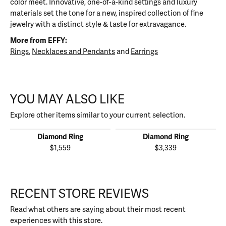
color meet. Innovative, one-of-a-kind settings and luxury
materials set the tone for a new, inspired collection of fine
jewelry with a distinct style & taste for extravagance.
More from EFFY:
Rings
,
Necklaces and Pendants
and
Earrings
YOU MAY ALSO LIKE
Explore other items similar to your current selection.
Diamond Ring
Diamond Ring
$1,559
$3,339
RECENT STORE REVIEWS
Read what others are saying about their most recent
experiences with this store.