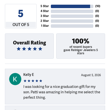
5 Star
(
10
)
5
4 Star
(
0
)
3 Star
(
0
)
2 Star
(
0
)
OUT OF 5
1 Star
(
0
)
100%
Overall Rating
of recent buyers
gave Reiniger Jewelers 5
stars
Kelly E
August 5, 2026
I was looking for a nice graduation gift for my
son. Patti was amazing in helping me select the
perfect thing.