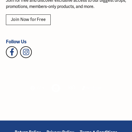
Join for free and discover exclusive access to our biggest drops,
promotions, members-only products, and more.
Join Now for Free
Follow Us