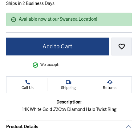
Ships in 2 Business Days
Available now at our Swansea Location!
Add to Cart
Add to
We accept:
Call Us
Shipping
Returns
Description:
14K White Gold .72Ctw Diamond Halo Twist Ring
Product Details