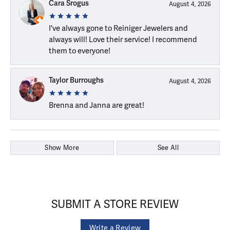
Cara Srogus
August 4, 2026
I've always gone to Reiniger Jewelers and
always will! Love their service! I recommend
them to everyone!
Taylor Burroughs
August 4, 2026
Brenna and Janna are great!
Show More
See All
SUBMIT A STORE REVIEW
Write a Review