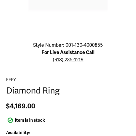
Click image to zoom in.
Style Number: 001-130-4000855
For Live Assistance Call
(618) 235-1219
EFFY
Diamond Ring
$4,169.00
Item is in stock
Availability: