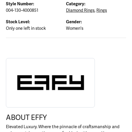
Style Number:
Category:
004-130-4000851
Diamond Rings
,
Rings
Stock Level:
Gender:
Only one left in stock
Women's
ABOUT EFFY
Discover more about EFFY, the brand behind your selected piece.
ABOUT EFFY
Elevated Luxury. Where the pinnacle of craftsmanship and