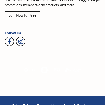
Join for free and discover exclusive access to our biggest drops,
promotions, members-only products, and more.
Join Now for Free
Follow Us