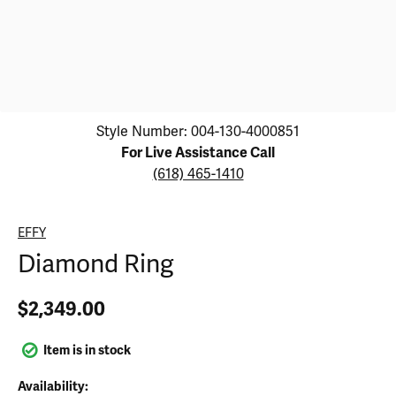
Click image to zoom in.
Style Number: 004-130-4000851
For Live Assistance Call
(618) 465-1410
EFFY
Diamond Ring
$2,349.00
Item is in stock
Availability: