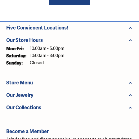
Five Convienent Locations!
Our Store Hours
Monday - Friday:
Mon-Fri:
10:00am - 5:00pm
Saturday:
10:00am - 3:00pm
Sunday:
Closed
Store Menu
Our Jewelry
Our Collections
Become a Member