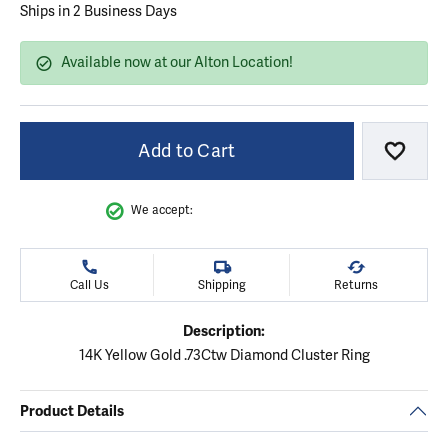
Ships in 2 Business Days
Available now at our Alton Location!
Add to Cart
Add to
We accept:
Call Us
Shipping
Returns
Description:
14K Yellow Gold .73Ctw Diamond Cluster Ring
Product Details