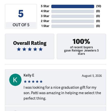
5 Star
(
10
)
5
4 Star
(
0
)
3 Star
(
0
)
2 Star
(
0
)
OUT OF 5
1 Star
(
0
)
100%
Overall Rating
of recent buyers
gave Reiniger Jewelers 5
stars
Kelly E
August 5, 2026
I was looking for a nice graduation gift for my
son. Patti was amazing in helping me select the
perfect thing.