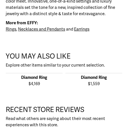
color meet. Innovative, one-of-a-kind settings and luxury
materials set the tone for a new, inspired collection of fine
jewelry with a distinct style & taste for extravagance.
More from EFFY:
Rings
,
Necklaces and Pendants
and
Earrings
YOU MAY ALSO LIKE
Explore other items similar to your current selection.
Diamond Ring
Diamond Ring
$4,169
$1,559
RECENT STORE REVIEWS
Read what others are saying about their most recent
experiences with this store.