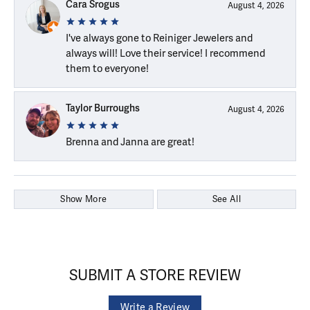
Cara Srogus
August 4, 2026
I've always gone to Reiniger Jewelers and
always will! Love their service! I recommend
them to everyone!
Taylor Burroughs
August 4, 2026
Brenna and Janna are great!
Show More
See All
SUBMIT A STORE REVIEW
Write a Review