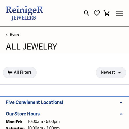
Toggle Search Menu
Toggle My Wishli
Toggle Sho
Home
ALL JEWELRY
Loading filters...
All Filters
Newest
Five Convienent Locations!
Our Store Hours
Mon-Fri:
Monday - Friday:
10:00am - 5:00pm
Saturday:
10:00am - 3:00pm