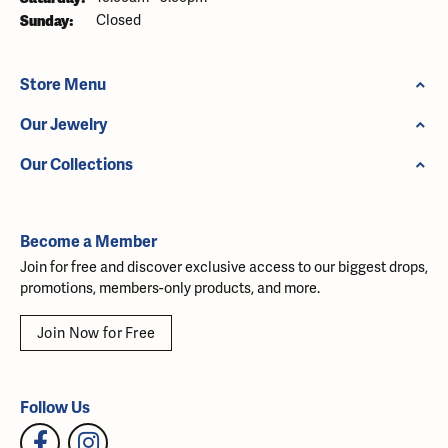
Sunday:
Closed
Store Menu
Our Jewelry
Our Collections
Become a Member
Join for free and discover exclusive access to our biggest drops,
promotions, members-only products, and more.
Join Now for Free
Follow Us