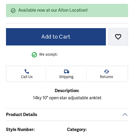
Available now at our Alton Location!
Add to Cart
Add to
We accept:
Call Us
Shipping
Returns
Description:
14ky 10" open star adjustable anklet
Product Details
Style Number:
Category: