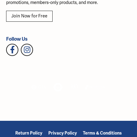
promotions, members-only products, and more.
Join Now for Free
Follow Us
Return Policy
Privacy Policy
Terms & Conditions