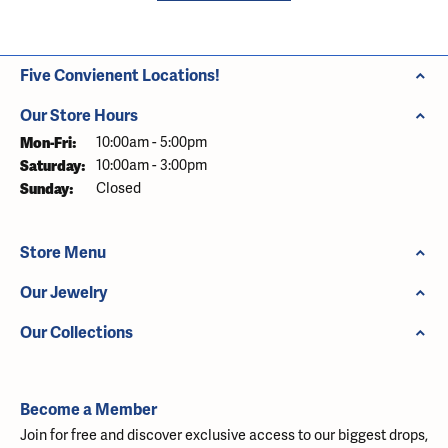
Five Convienent Locations!
Our Store Hours
Monday - Friday:
Mon-Fri:
10:00am - 5:00pm
Saturday:
10:00am - 3:00pm
Sunday:
Closed
Store Menu
Our Jewelry
Our Collections
Become a Member
Join for free and discover exclusive access to our biggest drops,