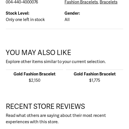
004-440-4000076
Fashion Bracelets
,
Bracelets
Stock Level:
Gender:
Only one left in stock
All
YOU MAY ALSO LIKE
Explore other items similar to your current selection.
Gold Fashion Bracelet
Gold Fashion Bracelet
$2,150
$1,775
RECENT STORE REVIEWS
Read what others are saying about their most recent
experiences with this store.