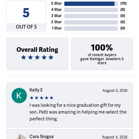
5 Star
(
10
)
5
4 Star
(
0
)
3 Star
(
0
)
2 Star
(
0
)
OUT OF 5
1 Star
(
0
)
100%
Overall Rating
of recent buyers
gave Reiniger Jewelers 5
stars
Kelly E
August 5, 2026
I was looking for a nice graduation gift for my
son. Patti was amazing in helping me select the
perfect thing.
Cara Srogus
August 4, 2026