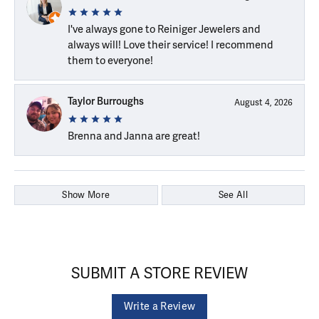
I've always gone to Reiniger Jewelers and
always will! Love their service! I recommend
them to everyone!
Taylor Burroughs
August 4, 2026
Brenna and Janna are great!
Show More
See All
SUBMIT A STORE REVIEW
Write a Review