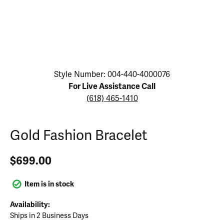
Click image to zoom in.
Style Number: 004-440-4000076
For Live Assistance Call
(618) 465-1410
Gold Fashion Bracelet
$699.00
Item is in stock
Availability:
Ships in 2 Business Days