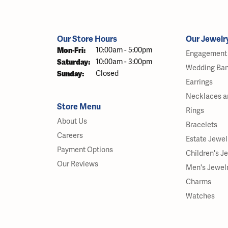
Our Store Hours
Our Jewelr
Monday - Friday:
Mon-Fri:
10:00am - 5:00pm
Engagement 
Saturday:
10:00am - 3:00pm
Wedding Ba
Sunday:
Closed
Earrings
Necklaces a
Store Menu
Rings
About Us
Bracelets
Careers
Estate Jewel
Payment Options
Children's J
Our Reviews
Men's Jewel
Charms
Watches