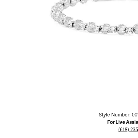
Educ
Children's Jewelry
Pear
Women's Bands
Necklaces & P
Neckl
Men's Jewelry
Heart
The 4
Men's Bands
Rings
Rings
Charms
Marquise
Choos
Silicon Bands
Bracelets
Brace
Asscher
Lab Grown Di
The 
View All
Click image to zoom in.
Style Number: 00
For Live Assi
(618) 23