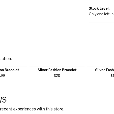
Stock Level:
Only one left in
ection.
ion Bracelet
Silver Fashion Bracelet
Silver Fash
.99
$20
$
WS
recent experiences with this store.