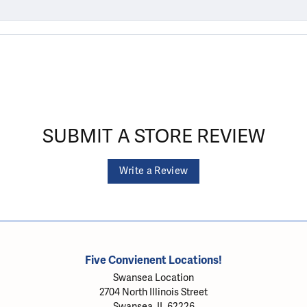
SUBMIT A STORE REVIEW
Write a Review
Five Convienent Locations!
Swansea Location
2704 North Illinois Street
Swansea, IL 62226