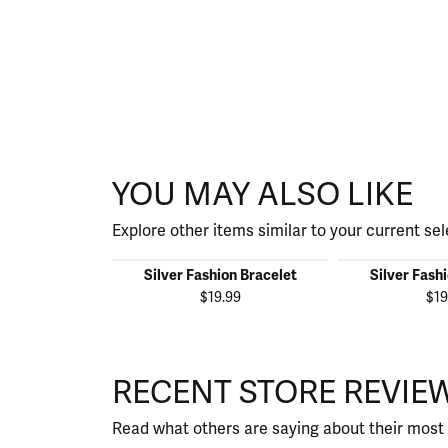
YOU MAY ALSO LIKE
Explore other items similar to your current sel
Silver Fashion Bracelet
Silver Fash
$19.99
$19
RECENT STORE REVIE
Read what others are saying about their most 