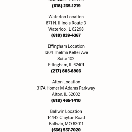
(618) 235-1219
Waterloo Location
871 N. Illinois Route 3
Waterloo, IL 62298
(618) 939-4367
Effingham Location
1304 Thelma Keller Ave
Suite 102
Effingham, IL 62401
(217) 803-8903
Alton Location
317A Homer M Adams Parkway
Alton, IL 62002
(618) 465-1410
Ballwin Location
14442 Clayton Road
Ballwin, MO 63011
(636) 557-7020