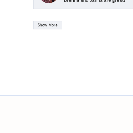
Brenna and Janna are great!
Show More