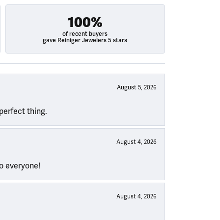
100%
of recent buyers
gave Reiniger Jewelers 5 stars
August 5, 2026
perfect thing.
August 4, 2026
to everyone!
August 4, 2026