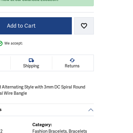
Add to Cart
Add to Wish List
We accept:
Shipping
Returns
 Alternating Style with 3mm DC Spiral Round
al Wire Bangle
s
Category:
12
Fashion Bracelets
,
Bracelets