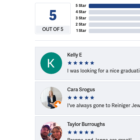
5 Star
5
4 Star
3 Star
2 Star
OUT OF 5
1 Star
Kelly E
I was looking for a nice graduat
Cara Srogus
I've always gone to Reiniger Je
Taylor Burroughs