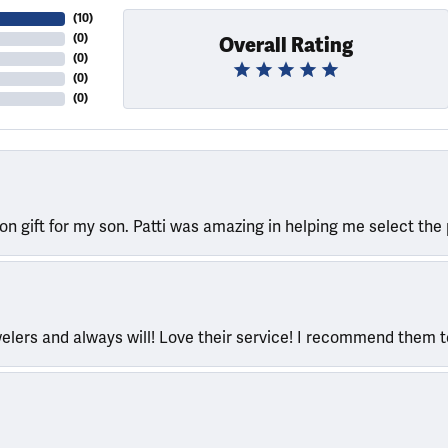
(
10
)
(
0
)
Overall Rating
(
0
)
(
0
)
(
0
)
ion gift for my son. Patti was amazing in helping me select the 
welers and always will! Love their service! I recommend them 