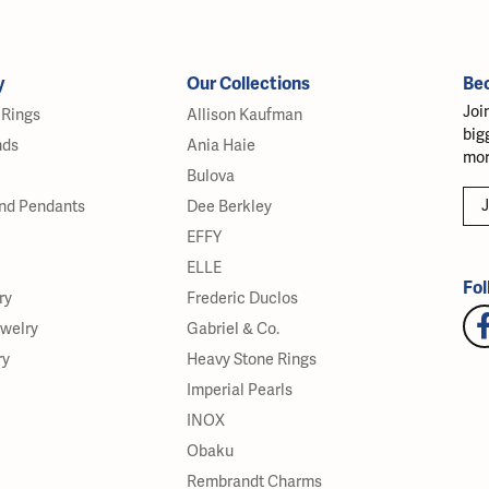
y
Our Collections
Be
Joi
Rings
Allison Kaufman
big
nds
Ania Haie
mor
Bulova
J
nd Pendants
Dee Berkley
EFFY
ELLE
Fol
ry
Frederic Duclos
ewelry
Gabriel & Co.
ry
Heavy Stone Rings
Imperial Pearls
INOX
Obaku
Rembrandt Charms