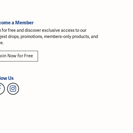
come a Member
n for free and discover exclusive access to our
gest drops, promotions, members-only products, and
e.
oin Now for Free
low Us