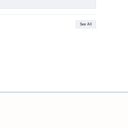
See All