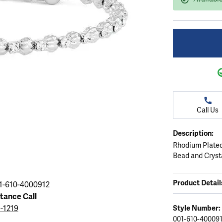
ation
endants
aces & Pendants
Earrings
Seiko Watches
Cs of Diamonds
Necklaces & Pendants
Obaku Watches
ing the Right Setting
lets
Rings
Men's Watches
amonds
Bracelets
Women's Watchs
4Cs of Diamonds
Call Us
Description:
Rhodium Plated
Bead and Cryst
Product Detail
1-610-4000912
stance Call
5-1219
Style Number:
001-610-40009