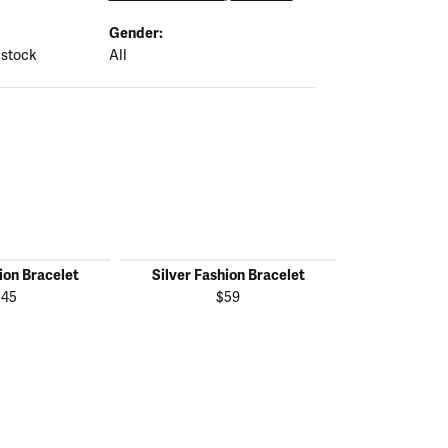
Gender:
 stock
All
ion Bracelet
Silver Fashion Bracelet
Silver Fas
145
$59
$1