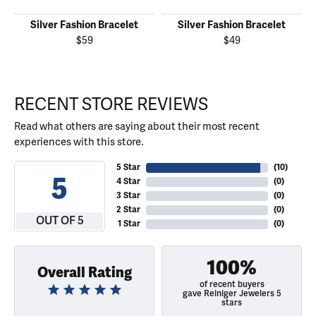
Silver Fashion Bracelet
Silver Fashion Bracelet
$59
$49
RECENT STORE REVIEWS
Read what others are saying about their most recent
experiences with this store.
5 Star
(
10
)
5
4 Star
(
0
)
3 Star
(
0
)
2 Star
(
0
)
OUT OF 5
1 Star
(
0
)
100%
Overall Rating
of recent buyers
gave Reiniger Jewelers 5
stars