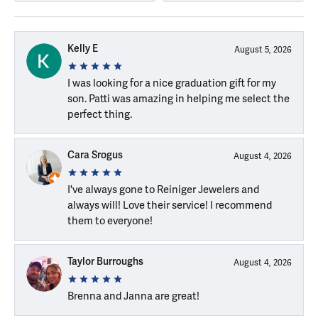
Kelly E
August 5, 2026
I was looking for a nice graduation gift for my
son. Patti was amazing in helping me select the
perfect thing.
Cara Srogus
August 4, 2026
I've always gone to Reiniger Jewelers and
always will! Love their service! I recommend
them to everyone!
Taylor Burroughs
August 4, 2026
Brenna and Janna are great!