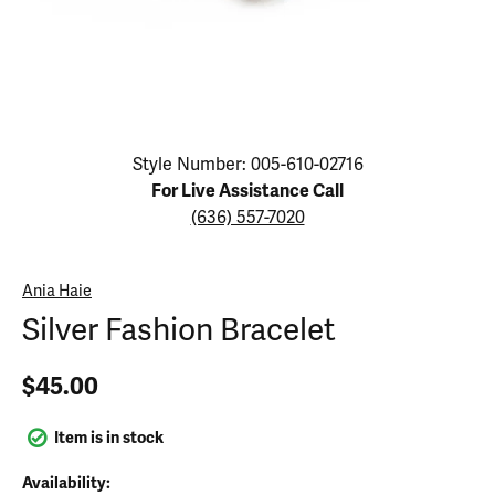
Click image to zoom in.
Style Number: 005-610-02716
For Live Assistance Call
(636) 557-7020
Ania Haie
Silver Fashion Bracelet
$45.00
Item is in stock
Availability: