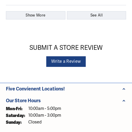
Show More
See All
SUBMIT A STORE REVIEW
Write a Review
Five Convienent Locations!
Our Store Hours
Monday - Friday:
Mon-Fri:
10:00am - 5:00pm
Saturday:
10:00am - 3:00pm
Sunday:
Closed