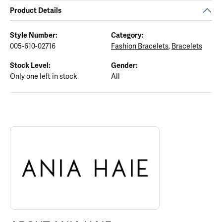
Product Details
Style Number:
Category:
005-610-02716
Fashion Bracelets
,
Bracelets
Stock Level:
Gender:
Only one left in stock
All
ABOUT ANIA HAIE
Discover more about Ania Haie, the brand behind your selected p