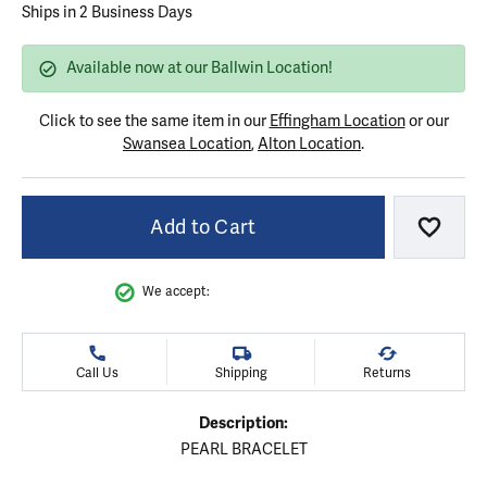
Ships in 2 Business Days
Available now at our Ballwin Location!
Click to see the same item in our
Effingham Location
or our
Swansea Location
,
Alton Location
.
Add to Cart
Add to
We accept:
Call Us
Shipping
Returns
Description:
PEARL BRACELET