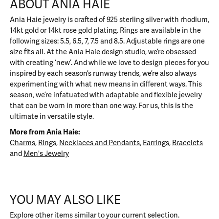
ABOUT ANIA HAIE
Ania Haie jewelry is crafted of 925 sterling silver with rhodium,
14kt gold or 14kt rose gold plating. Rings are available in the
following sizes: 5.5, 6.5, 7, 7.5 and 8.5. Adjustable rings are one
size fits all. At the Ania Haie design studio, we’re obsessed
with creating ‘new’. And while we love to design pieces for you
inspired by each season’s runway trends, we’re also always
experimenting with what new means in different ways. This
season, we’re infatuated with adaptable and flexible jewelry
that can be worn in more than one way. For us, this is the
ultimate in versatile style.
More from Ania Haie:
Charms
,
Rings
,
Necklaces and Pendants
,
Earrings
,
Bracelets
and
Men's Jewelry
YOU MAY ALSO LIKE
Explore other items similar to your current selection.