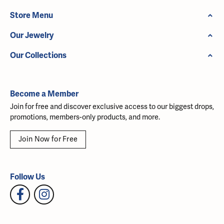
Store Menu
Our Jewelry
Our Collections
Become a Member
Join for free and discover exclusive access to our biggest drops,
promotions, members-only products, and more.
Join Now for Free
Follow Us