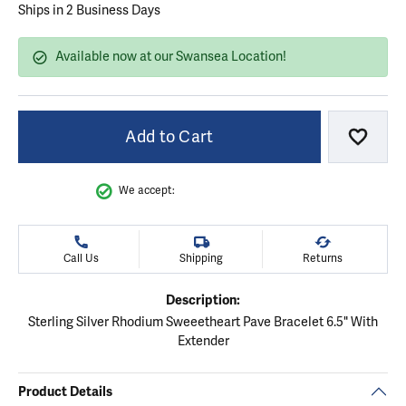
Ships in 2 Business Days
Available now at our Swansea Location!
Add to Cart
Add to
We accept:
Call Us
Shipping
Returns
Description:
Sterling Silver Rhodium Sweeetheart Pave Bracelet 6.5" With
Extender
Product Details