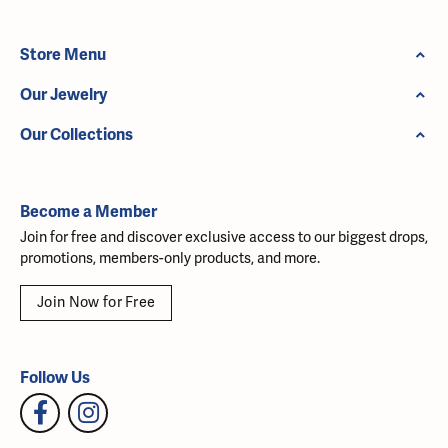
Store Menu
Our Jewelry
Our Collections
Become a Member
Join for free and discover exclusive access to our biggest drops,
promotions, members-only products, and more.
Join Now for Free
Follow Us