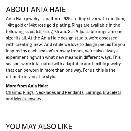
ABOUT ANIA HAIE
Ania Haie jewelry is crafted of 925 sterling silver with rhodium,
14kt gold or 14kt rose gold plating. Rings are available in the
following sizes: 5.5, 6.5, 7, 7.5 and 8.5. Adjustable rings are one
size fits all. At the Ania Haie design studio, we’re obsessed
with creating ‘new’. And while we love to design pieces for you
inspired by each season’s runway trends, we’re also always
experimenting with what new means in different ways. This
season, we’re infatuated with adaptable and flexible jewelry
that can be worn in more than one way. For us, this is the
ultimate in versatile style.
More from Ania Haie:
Charms
,
Rings
,
Necklaces and Pendants
,
Earrings
,
Bracelets
and
Men's Jewelry
YOU MAY ALSO LIKE