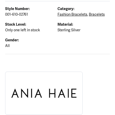
Style Number:
Category:
001-610-02761
Fashion Bracelets
,
Bracelets
Stock Level:
Material:
Only one left in stock
Sterling Silver
Gender:
All
ABOUT ANIA HAIE
Discover more about Ania Haie, the brand behind your selected p