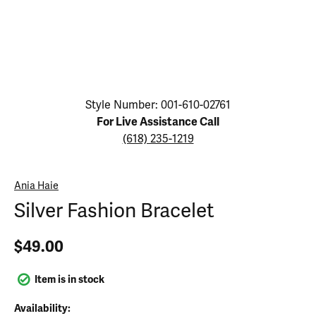
Click image to zoom in.
Style Number: 001-610-02761
For Live Assistance Call
(618) 235-1219
Ania Haie
Silver Fashion Bracelet
$49.00
Item is in stock
Availability: