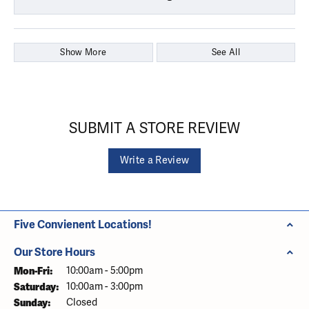
Show More
See All
SUBMIT A STORE REVIEW
Write a Review
Five Convienent Locations!
Our Store Hours
Monday - Friday:
Mon-Fri:
10:00am - 5:00pm
Saturday:
10:00am - 3:00pm
Sunday:
Closed