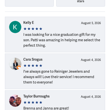
stars
Kelly E
August 5, 2026
I was looking for a nice graduation gift for my
son. Patti was amazing in helping me select the
perfect thing.
Cara Srogus
August 4, 2026
I've always gone to Reiniger Jewelers and
always will! Love their service! I recommend
them to everyone!
Taylor Burroughs
August 4, 2026
Brenna and Janna are great!