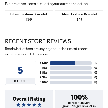
Explore other items similar to your current selection.
Silver Fashion Bracelet
Silver Fashion Bracelet
$59
$49
RECENT STORE REVIEWS
Read what others are saying about their most recent
experiences with this store.
5 Star
(
10
)
5
4 Star
(
0
)
3 Star
(
0
)
2 Star
(
0
)
OUT OF 5
1 Star
(
0
)
100%
Overall Rating
of recent buyers
gave Reiniger Jewelers 5