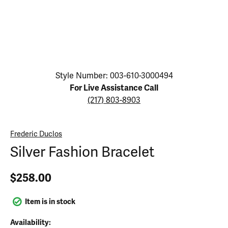
Click image to zoom in.
Style Number: 003-610-3000494
For Live Assistance Call
(217) 803-8903
Frederic Duclos
Silver Fashion Bracelet
$258.00
Item is in stock
Availability: