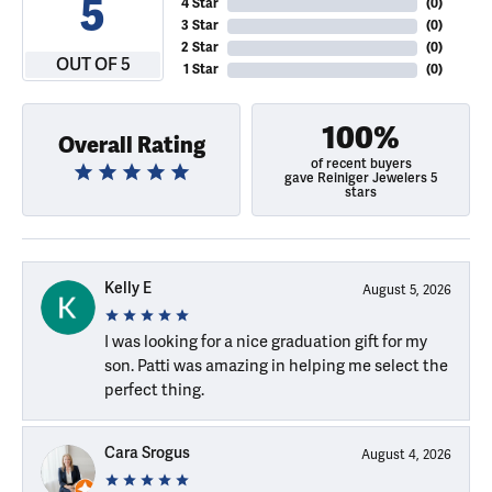
5
4 Star
(
0
)
3 Star
(
0
)
2 Star
(
0
)
OUT OF 5
1 Star
(
0
)
100%
Overall Rating
of recent buyers
gave Reiniger Jewelers 5
stars
Kelly E
August 5, 2026
I was looking for a nice graduation gift for my
son. Patti was amazing in helping me select the
perfect thing.
Cara Srogus
August 4, 2026