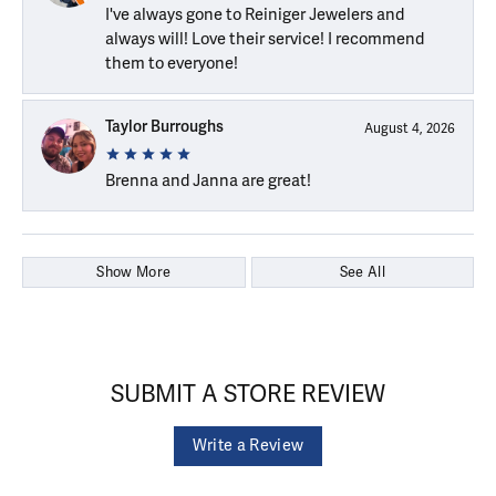
I've always gone to Reiniger Jewelers and
always will! Love their service! I recommend
them to everyone!
Taylor Burroughs
August 4, 2026
Brenna and Janna are great!
Show More
See All
SUBMIT A STORE REVIEW
Write a Review