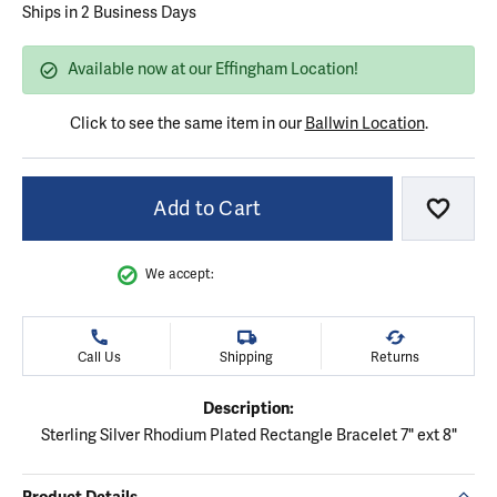
Ships in 2 Business Days
Available now at our Effingham Location!
Click to see the same item in our
Ballwin Location
.
Add to Cart
Add to
We accept:
Call Us
Shipping
Returns
Description:
Sterling Silver Rhodium Plated Rectangle Bracelet 7" ext 8"
Product Details