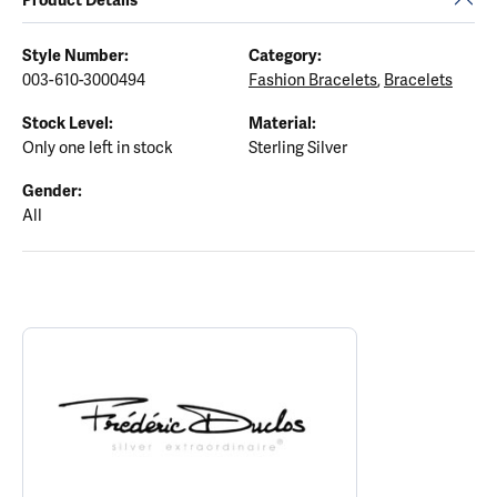
Style Number:
Category:
003-610-3000494
Fashion Bracelets
,
Bracelets
Stock Level:
Material:
Only one left in stock
Sterling Silver
Gender:
All
ABOUT FREDERIC DUCLOS
Discover more about Frederic Duclos, the brand behind your sele