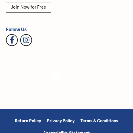
Join Now for Free
Follow Us
Return Policy
Privacy Policy
Terms & Conditions