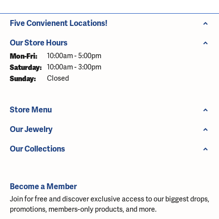
Five Convienent Locations!
Our Store Hours
Monday - Friday:
Mon-Fri:
10:00am - 5:00pm
Saturday:
10:00am - 3:00pm
Sunday:
Closed
Store Menu
Our Jewelry
Our Collections
Become a Member
Join for free and discover exclusive access to our biggest drops,
promotions, members-only products, and more.