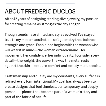
ABOUT FREDERIC DUCLOS
After 42 years of designing sterling silver jewelry, my passion
for creating remains as strong as the day I began.
Though trends have shifted and styles evolved, I've stayed
true to my modern aesthetic—soft geometry that balances
strength and grace. Each piece begins with the woman who
will wear it in mind—the woman extraordinaire. Her
movement, her confidence, her individuality: I consider every
detail—the weight, the curve, the way the metal rests
against the skin—because comfort and beauty must coexist.
Craftsmanship and quality are my constants; every surface is
refined, every form intentional. My goal has always been to
create designs that feel timeless, contemporary, and deeply
personal—pieces that become part of a woman's story and
part of the fabric of her life.