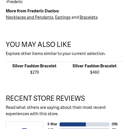
-Frederic
More from Frederic Duclos:
Necklaces and Pendants
,
Earrings
and
Bracelets
YOU MAY ALSO LIKE
Explore other items similar to your current selection.
Silver Fashion Bracelet
Silver Fashion Bracelet
$279
$460
RECENT STORE REVIEWS
Read what others are saying about their most recent
experiences with this store.
5 Star
(
10
)