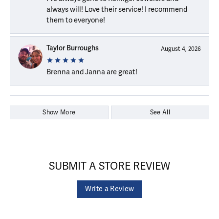
always will! Love their service! I recommend
them to everyone!
Taylor Burroughs
August 4, 2026
Brenna and Janna are great!
Show More
See All
SUBMIT A STORE REVIEW
Write a Review