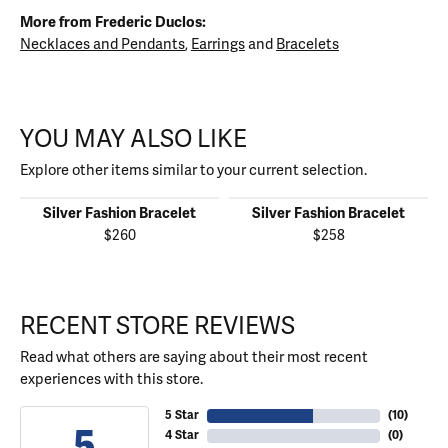
More from Frederic Duclos:
Necklaces and Pendants
,
Earrings
and
Bracelets
YOU MAY ALSO LIKE
Explore other items similar to your current selection.
Silver Fashion Bracelet
Silver Fashion Bracelet
$260
$258
RECENT STORE REVIEWS
Read what others are saying about their most recent
experiences with this store.
5 Star
(
10
)
5
4 Star
(
0
)