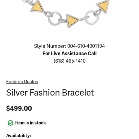
Click image to zoom in.
Style Number: 004-610-4001194
For Live Assistance Call
(618) 465-1410
Frederic Duclos
Silver Fashion Bracelet
$499.00
Item is in stock
Availability: