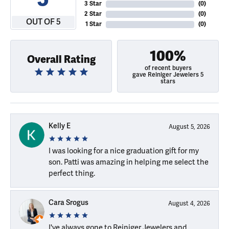
3 Star
(
0
)
2 Star
(
0
)
OUT OF 5
1 Star
(
0
)
100%
Overall Rating
of recent buyers
gave Reiniger Jewelers 5
stars
Kelly E
August 5, 2026
I was looking for a nice graduation gift for my
son. Patti was amazing in helping me select the
perfect thing.
Cara Srogus
August 4, 2026
I've always gone to Reiniger Jewelers and