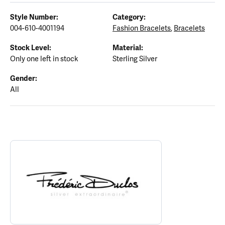
Style Number:
Category:
004-610-4001194
Fashion Bracelets
,
Bracelets
Stock Level:
Material:
Only one left in stock
Sterling Silver
Gender:
All
ABOUT FREDERIC DUCLOS
Discover more about Frederic Duclos, the brand behind your sele