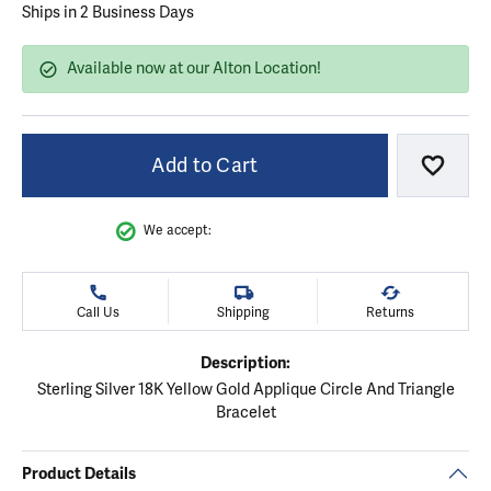
Ships in 2 Business Days
Available now at our Alton Location!
Add to Cart
Add to
We accept:
Call Us
Shipping
Returns
Description:
Sterling Silver 18K Yellow Gold Applique Circle And Triangle
Bracelet
Product Details