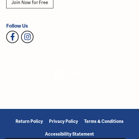
Join Now for Free
Follow Us
Return Policy
Privacy Policy
Terms & Conditions
Accessibility Statement