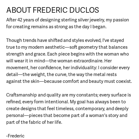
ABOUT FREDERIC DUCLOS
After 42 years of designing sterling silver jewelry, my passion
for creating remains as strong as the day I began.
Though trends have shifted and styles evolved, I've stayed
true to my modern aesthetic—soft geometry that balances
strength and grace. Each piece begins with the woman who
will wear it in mind—the woman extraordinaire. Her
movement, her confidence, her individuality: I consider every
detail—the weight, the curve, the way the metal rests
against the skin—because comfort and beauty must coexist.
Craftsmanship and quality are my constants; every surface is
refined, every form intentional. My goal has always been to
create designs that feel timeless, contemporary, and deeply
personal—pieces that become part of a woman's story and
part of the fabric of her life.
-Frederic