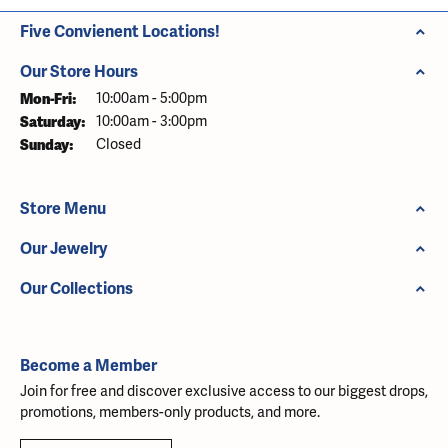
Five Convienent Locations!
Our Store Hours
Monday - Friday:
Mon-Fri:
10:00am - 5:00pm
Saturday:
10:00am - 3:00pm
Sunday:
Closed
Store Menu
Our Jewelry
Our Collections
Become a Member
Join for free and discover exclusive access to our biggest drops,
promotions, members-only products, and more.