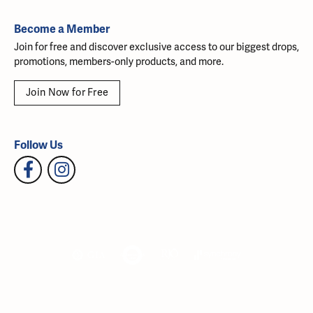
Become a Member
Join for free and discover exclusive access to our biggest drops,
promotions, members-only products, and more.
Join Now for Free
Follow Us