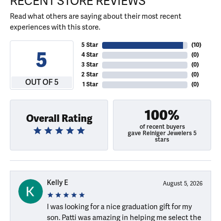
RECENT STORE REVIEWS
Read what others are saying about their most recent
experiences with this store.
5 Star
(
10
)
5
4 Star
(
0
)
3 Star
(
0
)
2 Star
(
0
)
OUT OF 5
1 Star
(
0
)
100%
Overall Rating
of recent buyers
gave Reiniger Jewelers 5
stars
Kelly E
August 5, 2026
I was looking for a nice graduation gift for my
son. Patti was amazing in helping me select the