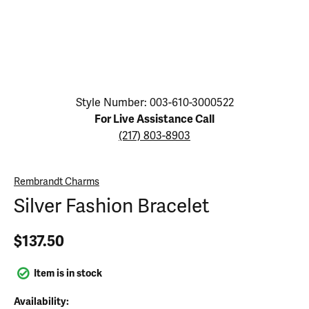
Click image to zoom in.
Style Number: 003-610-3000522
For Live Assistance Call
(217) 803-8903
Rembrandt Charms
Silver Fashion Bracelet
$137.50
Item is in stock
Availability: