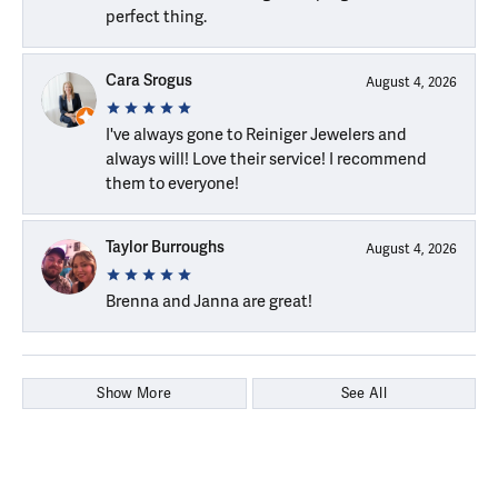
perfect thing.
Cara Srogus
August 4, 2026
I've always gone to Reiniger Jewelers and
always will! Love their service! I recommend
them to everyone!
Taylor Burroughs
August 4, 2026
Brenna and Janna are great!
Show More
See All