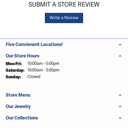
SUBMIT A STORE REVIEW
Write a Review
Five Convienent Locations!
Our Store Hours
Monday - Friday:
Mon-Fri:
10:00am - 5:00pm
Saturday:
10:00am - 3:00pm
Sunday:
Closed
Store Menu
Our Jewelry
Our Collections