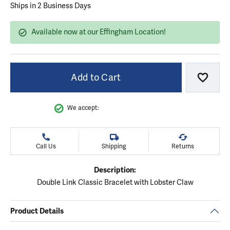
Ships in 2 Business Days
Available now at our Effingham Location!
Add to Cart
Add to
We accept:
Call Us
Shipping
Returns
Description:
Double Link Classic Bracelet with Lobster Claw
Product Details