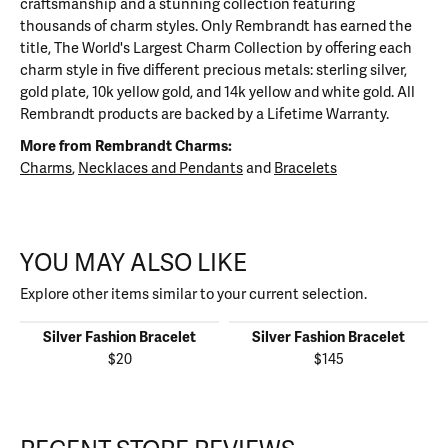
craftsmanship and a stunning collection featuring
thousands of charm styles. Only Rembrandt has earned the
title, The World's Largest Charm Collection by offering each
charm style in five different precious metals: sterling silver,
gold plate, 10k yellow gold, and 14k yellow and white gold. All
Rembrandt products are backed by a Lifetime Warranty.
More from Rembrandt Charms:
Charms
,
Necklaces and Pendants
and
Bracelets
YOU MAY ALSO LIKE
Explore other items similar to your current selection.
Silver Fashion Bracelet
Silver Fashion Bracelet
$20
$145