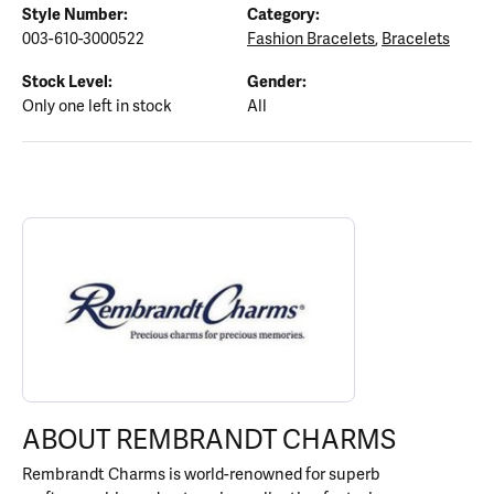
Style Number:
Category:
003-610-3000522
Fashion Bracelets
,
Bracelets
Stock Level:
Gender:
Only one left in stock
All
ABOUT REMBRANDT CHARMS
Discover more about Rembrandt Charms, the brand behind your s
ABOUT REMBRANDT CHARMS
Rembrandt Charms is world-renowned for superb