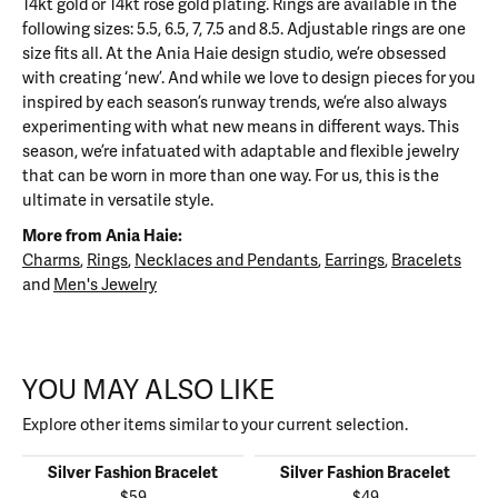
14kt gold or 14kt rose gold plating. Rings are available in the
following sizes: 5.5, 6.5, 7, 7.5 and 8.5. Adjustable rings are one
size fits all. At the Ania Haie design studio, we’re obsessed
with creating ‘new’. And while we love to design pieces for you
inspired by each season’s runway trends, we’re also always
experimenting with what new means in different ways. This
season, we’re infatuated with adaptable and flexible jewelry
that can be worn in more than one way. For us, this is the
ultimate in versatile style.
More from Ania Haie:
Charms
,
Rings
,
Necklaces and Pendants
,
Earrings
,
Bracelets
and
Men's Jewelry
YOU MAY ALSO LIKE
Explore other items similar to your current selection.
Silver Fashion Bracelet
Silver Fashion Bracelet
$59
$49