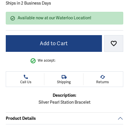
Ships in 2 Business Days
Available now at our Waterloo Location!
Add to Cart
Add to
We accept:
Call Us
Shipping
Returns
Description:
Silver Pearl Station Bracelet
Product Details