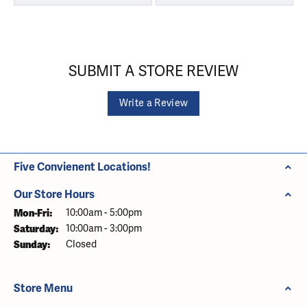
SUBMIT A STORE REVIEW
Write a Review
Five Convienent Locations!
Our Store Hours
Monday - Friday:
Mon-Fri:
10:00am - 5:00pm
Saturday:
10:00am - 3:00pm
Sunday:
Closed
Store Menu