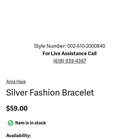
Click image to zoom in.
Style Number: 002-610-2000840
For Live Assistance Call
(618) 939-4367
Ania Haie
Silver Fashion Bracelet
$59.00
Item is in stock
Availability: