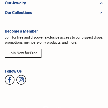
Our Jewelry
Our Collections
Become a Member
Join for free and discover exclusive access to our biggest drops,
promotions, members-only products, and more.
Join Now for Free
Follow Us