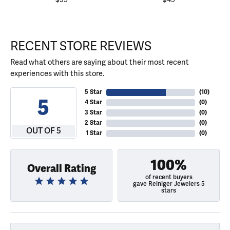
RECENT STORE REVIEWS
Read what others are saying about their most recent
experiences with this store.
5 Star
(
10
)
5
4 Star
(
0
)
3 Star
(
0
)
2 Star
(
0
)
OUT OF 5
1 Star
(
0
)
100%
Overall Rating
of recent buyers
gave Reiniger Jewelers 5
stars