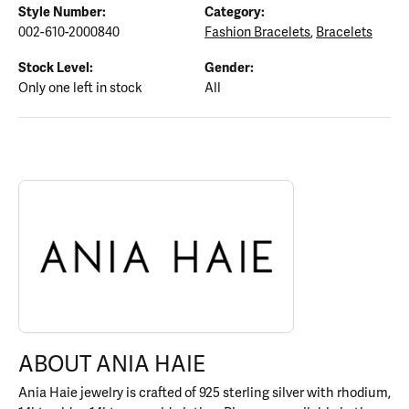
Style Number:
Category:
002-610-2000840
Fashion Bracelets
,
Bracelets
Stock Level:
Gender:
Only one left in stock
All
ABOUT ANIA HAIE
Discover more about Ania Haie, the brand behind your selected p
ABOUT ANIA HAIE
Ania Haie jewelry is crafted of 925 sterling silver with rhodium,