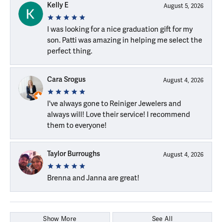
Kelly E
August 5, 2026
I was looking for a nice graduation gift for my
son. Patti was amazing in helping me select the
perfect thing.
Cara Srogus
August 4, 2026
I've always gone to Reiniger Jewelers and
always will! Love their service! I recommend
them to everyone!
Taylor Burroughs
August 4, 2026
Brenna and Janna are great!
Show More
See All