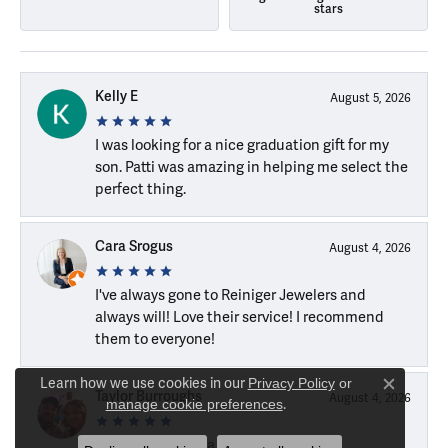
stars
Kelly E
August 5, 2026
I was looking for a nice graduation gift for my
son. Patti was amazing in helping me select the
perfect thing.
Cara Srogus
August 4, 2026
I've always gone to Reiniger Jewelers and
always will! Love their service! I recommend
them to everyone!
Learn how we use cookies in our
Privacy Policy
or
Close c
Taylor Burroughs
August 4, 2026
manage cookie preferences
.
Brenna and Janna are great!