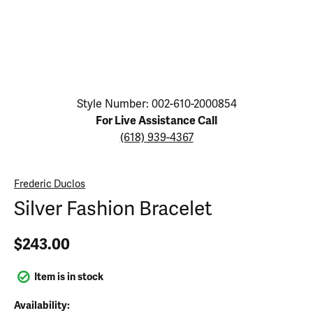
Click image to zoom in.
Style Number: 002-610-2000854
For Live Assistance Call
(618) 939-4367
Frederic Duclos
Silver Fashion Bracelet
$243.00
Item is in stock
Availability: