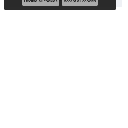
Decline all cookies
Accept all cookies
Show More
See All
SUBMIT A STORE REVIEW
Write a Review
Five Convienent Locations!
Our Store Hours
Monday - Friday:
Mon-Fri:
10:00am - 5:00pm
Saturday:
10:00am - 3:00pm
Sunday:
Closed