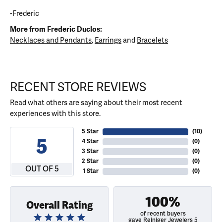
-Frederic
More from Frederic Duclos:
Necklaces and Pendants
,
Earrings
and
Bracelets
RECENT STORE REVIEWS
Read what others are saying about their most recent
experiences with this store.
5 Star
(
10
)
5
4 Star
(
0
)
3 Star
(
0
)
2 Star
(
0
)
OUT OF 5
1 Star
(
0
)
100%
Overall Rating
of recent buyers
gave Reiniger Jewelers 5