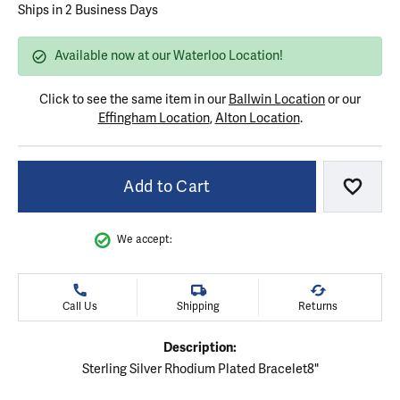
Ships in 2 Business Days
Available now at our Waterloo Location!
Click to see the same item in our
Ballwin Location
or our
Effingham Location
,
Alton Location
.
Add to Cart
Add to
We accept:
Call Us
Shipping
Returns
Description:
Sterling Silver Rhodium Plated Bracelet8"