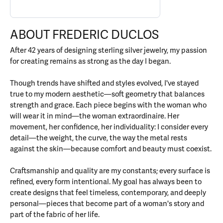
ABOUT FREDERIC DUCLOS
After 42 years of designing sterling silver jewelry, my passion
for creating remains as strong as the day I began.
Though trends have shifted and styles evolved, I've stayed
true to my modern aesthetic—soft geometry that balances
strength and grace. Each piece begins with the woman who
will wear it in mind—the woman extraordinaire. Her
movement, her confidence, her individuality: I consider every
detail—the weight, the curve, the way the metal rests
against the skin—because comfort and beauty must coexist.
Craftsmanship and quality are my constants; every surface is
refined, every form intentional. My goal has always been to
create designs that feel timeless, contemporary, and deeply
personal—pieces that become part of a woman's story and
part of the fabric of her life.