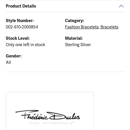
Product Details
Style Number:
Category:
002-610-2000854
Fashion Bracelets
,
Bracelets
Stock Level:
Material:
Only one left in stock
Sterling Silver
Gender:
All
ABOUT FREDERIC DUCLOS
Discover more about Frederic Duclos, the brand behind your sele