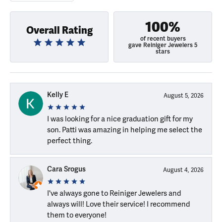
100%
Overall Rating
of recent buyers
gave Reiniger Jewelers 5
stars
Kelly E
August 5, 2026
I was looking for a nice graduation gift for my
son. Patti was amazing in helping me select the
perfect thing.
Cara Srogus
August 4, 2026
I've always gone to Reiniger Jewelers and
always will! Love their service! I recommend
them to everyone!