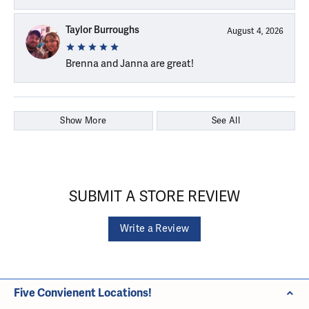
Taylor Burroughs
August 4, 2026
Brenna and Janna are great!
Show More
See All
SUBMIT A STORE REVIEW
Write a Review
Five Convienent Locations!