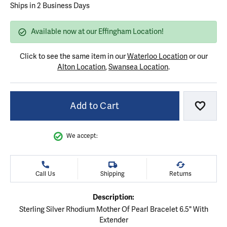
Ships in 2 Business Days
Available now at our Effingham Location!
Click to see the same item in our
Waterloo Location
or our
Alton Location
,
Swansea Location
.
Add to Cart
Add to
We accept:
Call Us
Shipping
Returns
Description:
Sterling Silver Rhodium Mother Of Pearl Bracelet 6.5" With
Extender