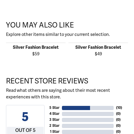
YOU MAY ALSO LIKE
Explore other items similar to your current selection.
Silver Fashion Bracelet
Silver Fashion Bracelet
$59
$49
RECENT STORE REVIEWS
Read what others are saying about their most recent
experiences with this store.
5 Star
(
10
)
5
4 Star
(
0
)
3 Star
(
0
)
2 Star
(
0
)
OUT OF 5
1 Star
(
0
)