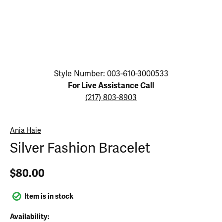
Click image to zoom in.
Style Number: 003-610-3000533
For Live Assistance Call
(217) 803-8903
Ania Haie
Silver Fashion Bracelet
$80.00
Item is in stock
Availability: