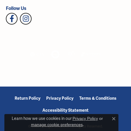
Follow Us
Return Policy
Privacy Policy
Terms & Conditions
Accessibility Statement
Learn how we use cookies in our
Privacy Policy
or
Close c
manage cookie preferences
.
© 2026 Reiniger Jewelers. All Rights Reserved.