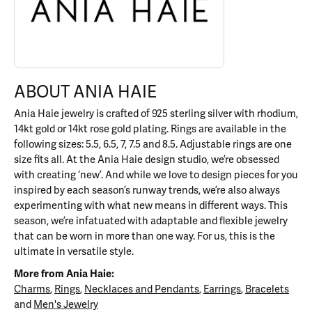
ABOUT ANIA HAIE
Ania Haie jewelry is crafted of 925 sterling silver with rhodium,
14kt gold or 14kt rose gold plating. Rings are available in the
following sizes: 5.5, 6.5, 7, 7.5 and 8.5. Adjustable rings are one
size fits all. At the Ania Haie design studio, we’re obsessed
with creating ‘new’. And while we love to design pieces for you
inspired by each season’s runway trends, we’re also always
experimenting with what new means in different ways. This
season, we’re infatuated with adaptable and flexible jewelry
that can be worn in more than one way. For us, this is the
ultimate in versatile style.
More from Ania Haie:
Charms
,
Rings
,
Necklaces and Pendants
,
Earrings
,
Bracelets
and
Men's Jewelry