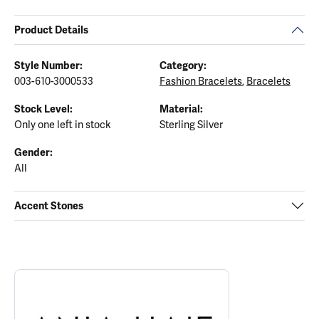
Product Details
Style Number:
Category:
003-610-3000533
Fashion Bracelets
,
Bracelets
Stock Level:
Material:
Only one left in stock
Sterling Silver
Gender:
All
Accent Stones
ABOUT ANIA HAIE
Discover more about Ania Haie, the brand behind your selected p