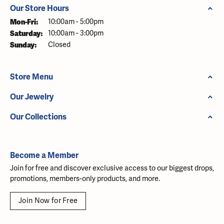
Our Store Hours
Monday - Friday:
Mon-Fri:
10:00am - 5:00pm
Saturday:
10:00am - 3:00pm
Sunday:
Closed
Store Menu
Our Jewelry
Our Collections
Become a Member
Join for free and discover exclusive access to our biggest drops,
promotions, members-only products, and more.
Join Now for Free