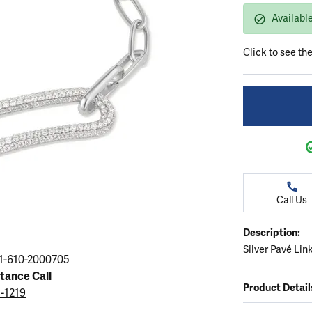
ation
endants
aces & Pendants
Earrings
Seiko Watches
Availabl
Cs of Diamonds
Necklaces & Pendants
Obaku Watches
Click to see th
ing the Right Setting
lets
Rings
Men's Watches
amonds
Bracelets
Women's Watchs
4Cs of Diamonds
Call Us
Description:
Silver Pavé Lin
1-610-2000705
stance Call
Product Detail
5-1219