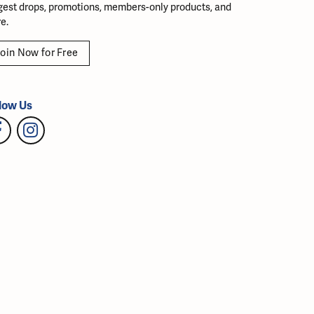
gest drops, promotions, members-only products, and
e.
oin Now for Free
low Us