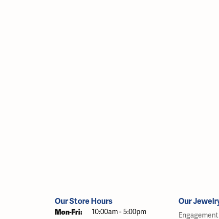
Our Store Hours
Our Jewelr
Monday - Friday:
Mon-Fri:
10:00am - 5:00pm
Engagement 