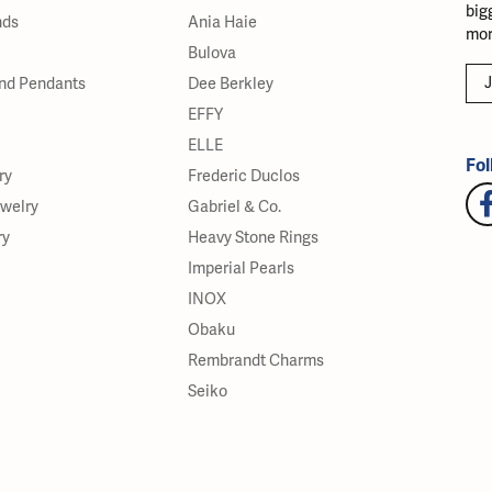
big
nds
Ania Haie
mor
Bulova
J
nd Pendants
Dee Berkley
EFFY
ELLE
Fol
ry
Frederic Duclos
ewelry
Gabriel & Co.
ry
Heavy Stone Rings
Imperial Pearls
INOX
Obaku
Rembrandt Charms
Seiko