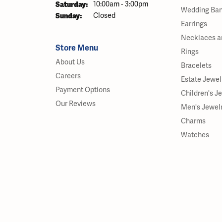
Saturday:
10:00am - 3:00pm
Wedding Ba
Sunday:
Closed
Earrings
Necklaces a
Store Menu
Rings
About Us
Bracelets
Careers
Estate Jewel
Payment Options
Children's J
Our Reviews
Men's Jewel
Charms
Watches