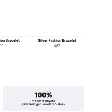
ion Bracelet
Silver Fashion Bracelet
Silver Fas
99
$67
100%
of recent buyers
gave Reiniger Jewelers 5 stars