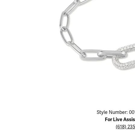
Educ
Children's Jewelry
Pear
Women's Bands
Necklaces & P
Neckl
Men's Jewelry
Heart
The 4
Men's Bands
Rings
Rings
Charms
Marquise
Choos
Silicon Bands
Bracelets
Brace
Asscher
Lab Grown Di
The 
View All
Click image to zoom in.
Style Number: 00
For Live Assi
(618) 23