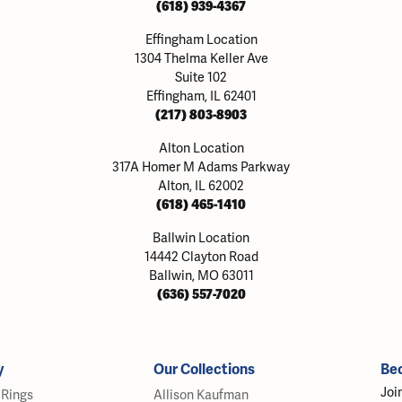
(618) 939-4367
Effingham Location
1304 Thelma Keller Ave
Suite 102
Effingham, IL 62401
(217) 803-8903
Alton Location
317A Homer M Adams Parkway
Alton, IL 62002
(618) 465-1410
Ballwin Location
14442 Clayton Road
Ballwin, MO 63011
(636) 557-7020
y
Our Collections
Be
Joi
Rings
Allison Kaufman