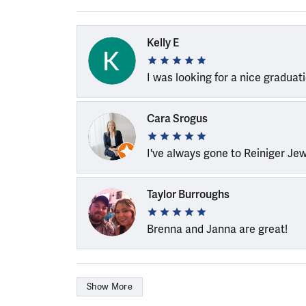
Kelly E
I was looking for a nice graduat
Cara Srogus
I've always gone to Reiniger Je
Taylor Burroughs
Brenna and Janna are great!
Show More