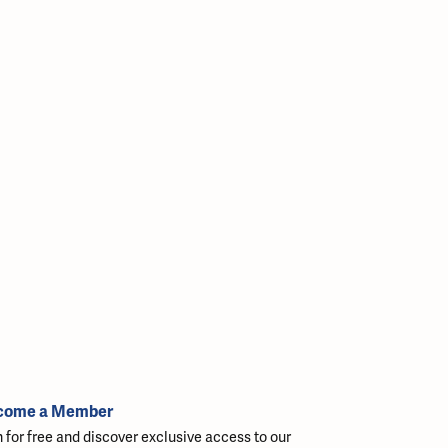
come a Member
n for free and discover exclusive access to our