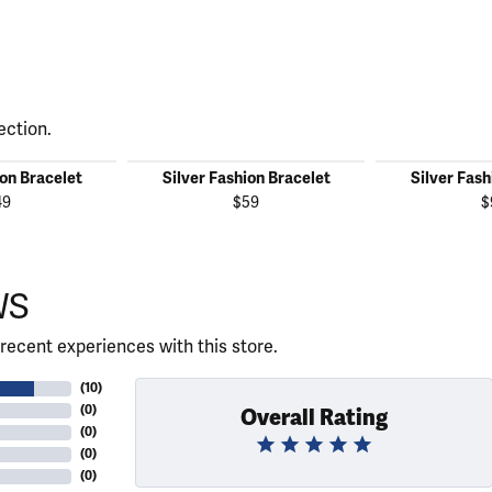
ection.
ion Bracelet
Silver Fashion Bracelet
Silver Fash
49
$59
$
WS
recent experiences with this store.
(
10
)
(
0
)
Overall Rating
(
0
)
(
0
)
(
0
)