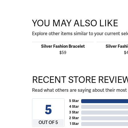
YOU MAY ALSO LIKE
Explore other items similar to your current sel
Silver Fashion Bracelet
Silver Fash
$59
$
RECENT STORE REVIE
Read what others are saying about their most 
5 Star
5
4 Star
3 Star
2 Star
OUT OF 5
1 Star