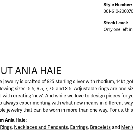
Style Number:
001-610-20007
Stock Level:
Only one left in
UT ANIA HAIE
nd your selected piece.
 jewelry is crafted of 925 sterling silver with rhodium, 14kt go
llowing sizes: 5.5, 6.5, 7, 7.5 and 8.5. Adjustable rings are one si
 with creating ‘new’. And while we love to design pieces for y
so always experimenting with what new means in different ways
ble jewelry that can be worn in more than one way. For us, this 
m Ania Haie:
Rings
,
Necklaces and Pendants
,
Earrings
,
Bracelets
and
Men's