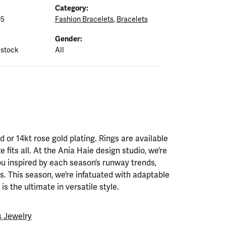
Category:
05
Fashion Bracelets
,
Bracelets
Gender:
 stock
All
ld or 14kt rose gold plating. Rings are available
ze fits all. At the Ania Haie design studio, we’re
ou inspired by each season’s runway trends,
. This season, we’re infatuated with adaptable
is the ultimate in versatile style.
 Jewelry