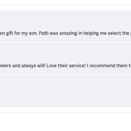
ion gift for my son. Patti was amazing in helping me select the 
welers and always will! Love their service! I recommend them 