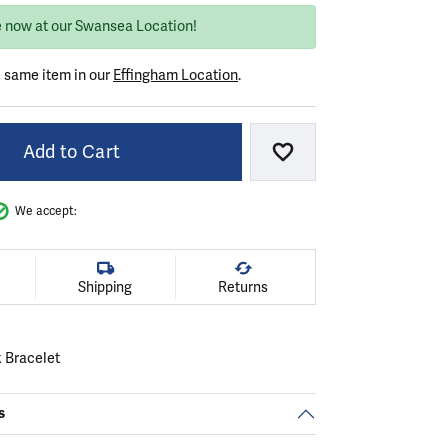
e now at our Swansea Location!
e same item in our
Effingham Location
.
Add to Cart
Add to Wish List
We accept:
Shipping
Returns
k Bracelet
s