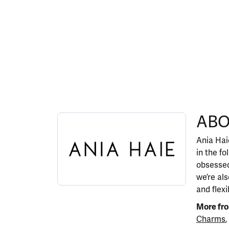
ABOUT ANIA HAIE
ABO
Discover more about Ania Haie, the brand behi
Ania Haie
in the fo
obsessed
we’re al
and flexi
More fro
Charms
,