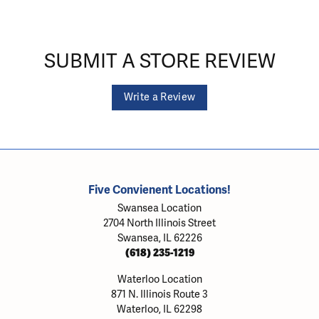
SUBMIT A STORE REVIEW
Write a Review
Five Convienent Locations!
Swansea Location
2704 North Illinois Street
Swansea, IL 62226
(618) 235-1219
Waterloo Location
871 N. Illinois Route 3
Waterloo, IL 62298