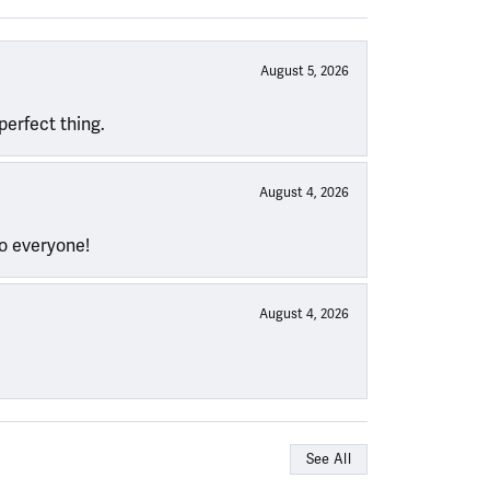
August 5, 2026
perfect thing.
August 4, 2026
to everyone!
August 4, 2026
See All