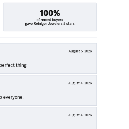
100%
of recent buyers
gave Reiniger Jewelers 5 stars
August 5, 2026
perfect thing.
August 4, 2026
to everyone!
August 4, 2026