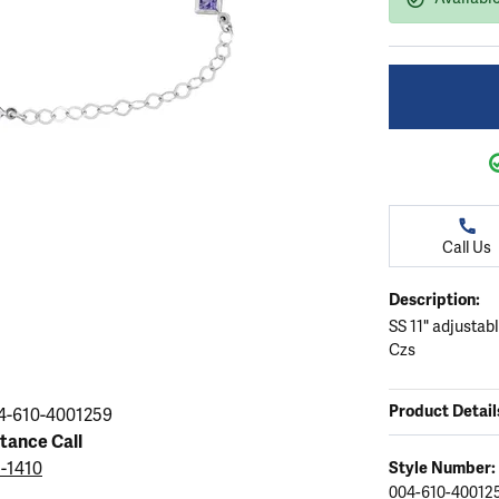
ation
endants
aces & Pendants
Earrings
Seiko Watches
Cs of Diamonds
Necklaces & Pendants
Obaku Watches
ing the Right Setting
lets
Rings
Men's Watches
amonds
Bracelets
Women's Watchs
4Cs of Diamonds
Call Us
Description:
SS 11" adjustab
Czs
Product Detail
4-610-4001259
stance Call
5-1410
Style Number:
004-610-40012