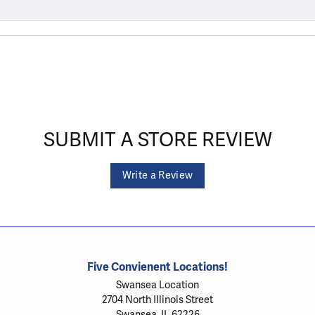
SUBMIT A STORE REVIEW
Write a Review
Five Convienent Locations!
Swansea Location
2704 North Illinois Street
Swansea, IL 62226