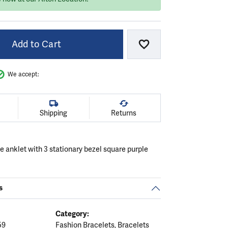
Add to Cart
Add to Wish List
We accept:
Shipping
Returns
le anklet with 3 stationary bezel square purple
s
Category:
59
Fashion Bracelets
,
Bracelets