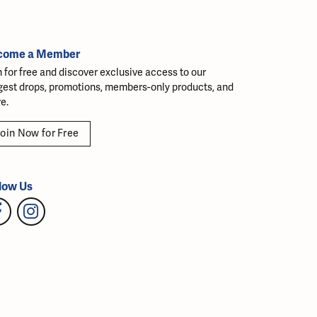
come a Member
n for free and discover exclusive access to our
gest drops, promotions, members-only products, and
e.
oin Now for Free
low Us