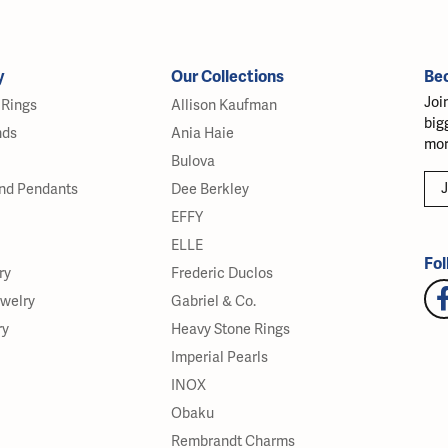
y
Our Collections
Be
Joi
Rings
Allison Kaufman
big
nds
Ania Haie
mor
Bulova
J
nd Pendants
Dee Berkley
EFFY
ELLE
Fol
ry
Frederic Duclos
ewelry
Gabriel & Co.
ry
Heavy Stone Rings
Imperial Pearls
INOX
Obaku
Rembrandt Charms