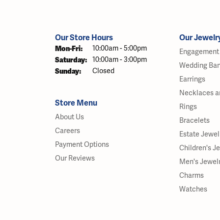
Our Store Hours
Our Jewelr
Monday - Friday:
Mon-Fri:
10:00am - 5:00pm
Engagement 
Saturday:
10:00am - 3:00pm
Wedding Ba
Sunday:
Closed
Earrings
Necklaces a
Store Menu
Rings
About Us
Bracelets
Careers
Estate Jewel
Payment Options
Children's J
Our Reviews
Men's Jewel
Charms
Watches