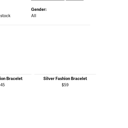
Gender:
 stock
All
ion Bracelet
Silver Fashion Bracelet
Silver Fas
145
$59
$1