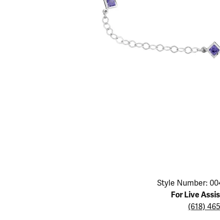
Educ
Children's Jewelry
Pear
Women's Bands
Necklaces & P
Neckl
Men's Jewelry
Heart
The 4
Men's Bands
Rings
Rings
Charms
Marquise
Choos
Silicon Bands
Bracelets
Brace
Asscher
Lab Grown Di
The 
View All
Click image to zoom in.
Style Number: 00
For Live Assi
(618) 46