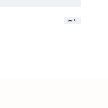
See All