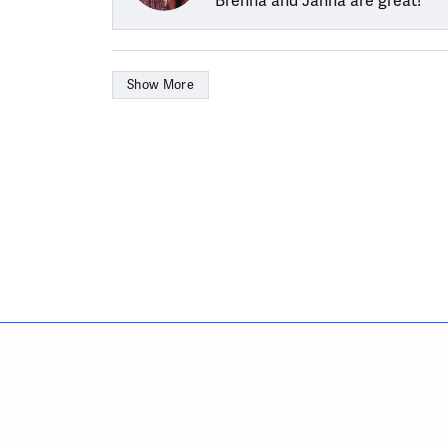
Brenna and Janna are great!
Show More