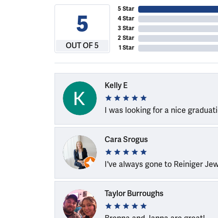
5 Star
5
4 Star
3 Star
2 Star
OUT OF 5
1 Star
Kelly E
I was looking for a nice graduat
Cara Srogus
I've always gone to Reiniger Je
Taylor Burroughs