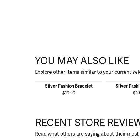
YOU MAY ALSO LIKE
Explore other items similar to your current sel
Silver Fashion Bracelet
Silver Fash
$19.99
$19
RECENT STORE REVIE
Read what others are saying about their most 