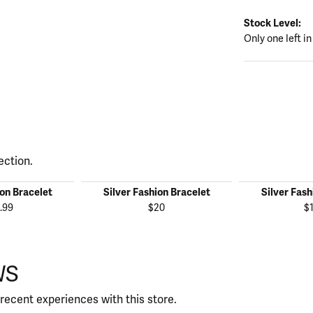
Stock Level:
Only one left in
ection.
ion Bracelet
Silver Fashion Bracelet
Silver Fash
.99
$20
$
WS
recent experiences with this store.