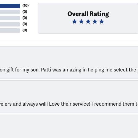
(
10
)
(
0
)
Overall Rating
(
0
)
(
0
)
(
0
)
ion gift for my son. Patti was amazing in helping me select the 
welers and always will! Love their service! I recommend them 