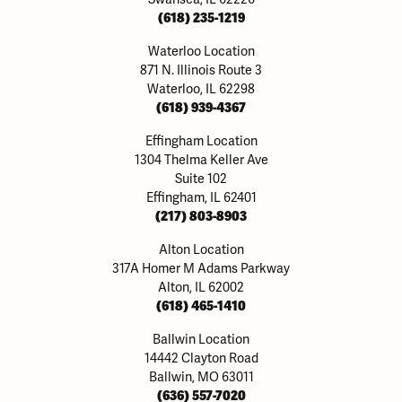
(618) 235-1219
Waterloo Location
871 N. Illinois Route 3
Waterloo, IL 62298
(618) 939-4367
Effingham Location
1304 Thelma Keller Ave
Suite 102
Effingham, IL 62401
(217) 803-8903
Alton Location
317A Homer M Adams Parkway
Alton, IL 62002
(618) 465-1410
Ballwin Location
14442 Clayton Road
Ballwin, MO 63011
(636) 557-7020