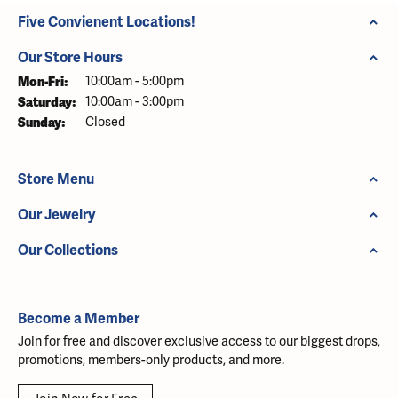
Five Convienent Locations!
Our Store Hours
Monday - Friday:
Mon-Fri:
10:00am - 5:00pm
Saturday:
10:00am - 3:00pm
Sunday:
Closed
Store Menu
Our Jewelry
Our Collections
Become a Member
Join for free and discover exclusive access to our biggest drops,
promotions, members-only products, and more.