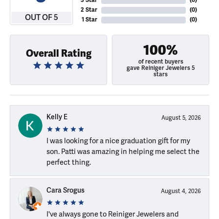
3 Star
(
0
)
2 Star
(
0
)
OUT OF 5
1 Star
(
0
)
100%
Overall Rating
of recent buyers
gave Reiniger Jewelers 5
stars
Kelly E
August 5, 2026
I was looking for a nice graduation gift for my
son. Patti was amazing in helping me select the
perfect thing.
Cara Srogus
August 4, 2026
I've always gone to Reiniger Jewelers and