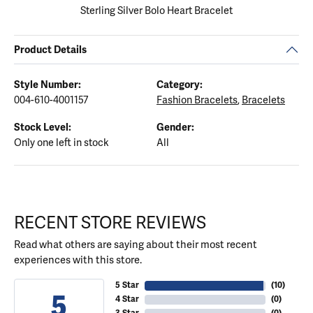
Sterling Silver Bolo Heart Bracelet
Product Details
Style Number:
Category:
004-610-4001157
Fashion Bracelets
,
Bracelets
Stock Level:
Gender:
Only one left in stock
All
RECENT STORE REVIEWS
Read what others are saying about their most recent
experiences with this store.
5 Star
(
10
)
5
4 Star
(
0
)