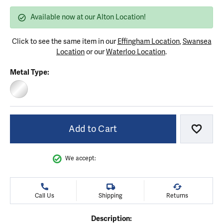
Available now at our Alton Location!
Click to see the same item in our
Effingham Location
,
Swansea
Location
or our
Waterloo Location
.
Metal Type:
STERLING SILVER
Add to Cart
Add to
We accept:
Call Us
Shipping
Returns
Description: