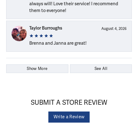
always will! Love their service! I recommend
them to everyone!
Taylor Burroughs
August 4, 2026
Brenna and Janna are great!
Show More
See All
SUBMIT A STORE REVIEW
Write a Review