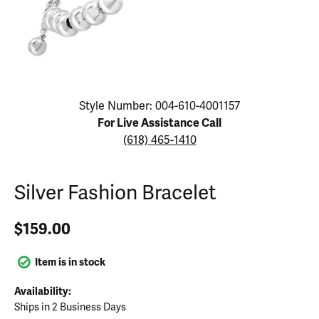
Click image to zoom in.
Style Number: 004-610-4001157
For Live Assistance Call
(618) 465-1410
Silver Fashion Bracelet
$159.00
Item is in stock
Availability:
Ships in 2 Business Days