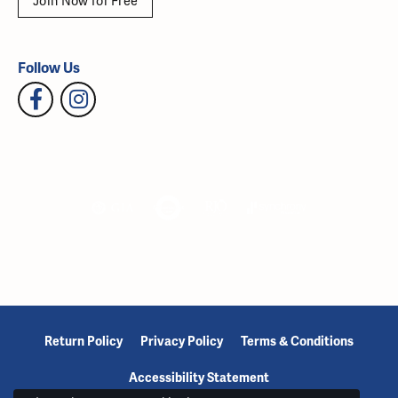
Join Now for Free
Follow Us
Return Policy
Privacy Policy
Terms & Conditions
Accessibility Statement