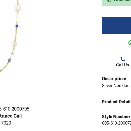
ation
endants
aces & Pendants
Earrings
Seiko Watches
Cs of Diamonds
Necklaces & Pendants
Obaku Watches
ing the Right Setting
lets
Rings
Men's Watches
amonds
Bracelets
Women's Watchs
4Cs of Diamonds
Call Us
Description:
Silver Necklace
Product Detail
5-610-2000795
stance Call
Style Number:
7-7020
005-610-20007