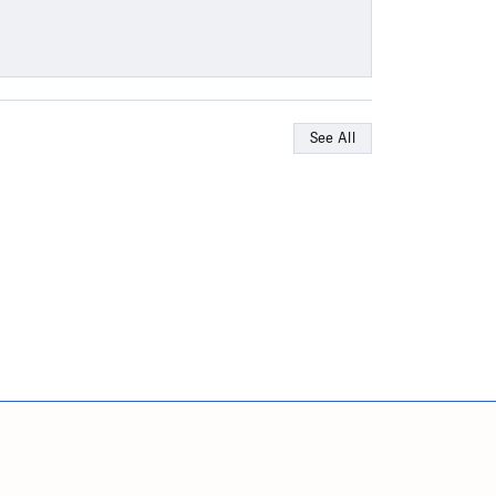
See All