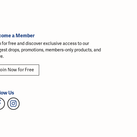
come a Member
n for free and discover exclusive access to our
gest drops, promotions, members-only products, and
e.
oin Now for Free
low Us