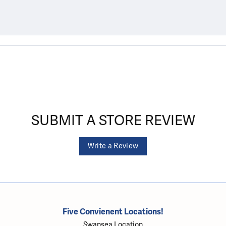
SUBMIT A STORE REVIEW
Write a Review
Five Convienent Locations!
Swansea Location