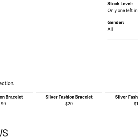
Stock Level:
Only one left in
Gender:
All
ection.
ion Bracelet
Silver Fashion Bracelet
Silver Fash
.99
$20
$
WS