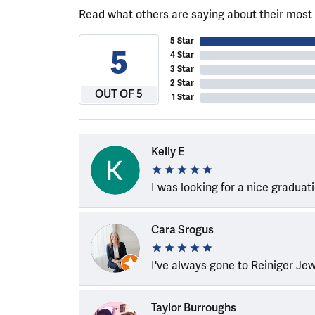
Read what others are saying about their most 
5 Star
5
4 Star
3 Star
2 Star
OUT OF 5
1 Star
Kelly E
I was looking for a nice graduat
Cara Srogus
I've always gone to Reiniger Je
Taylor Burroughs