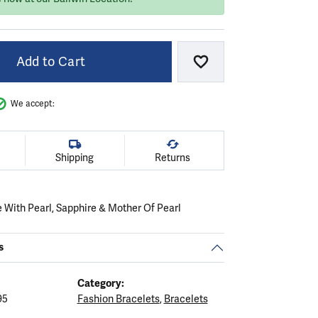
Add to Cart
Add to Wish List
We accept:
Shipping
Returns
 With Pearl, Sapphire & Mother Of Pearl
s
Category:
95
Fashion Bracelets
,
Bracelets