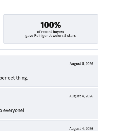
100%
of recent buyers
gave Reiniger Jewelers 5 stars
August 5, 2026
perfect thing.
August 4, 2026
to everyone!
August 4, 2026