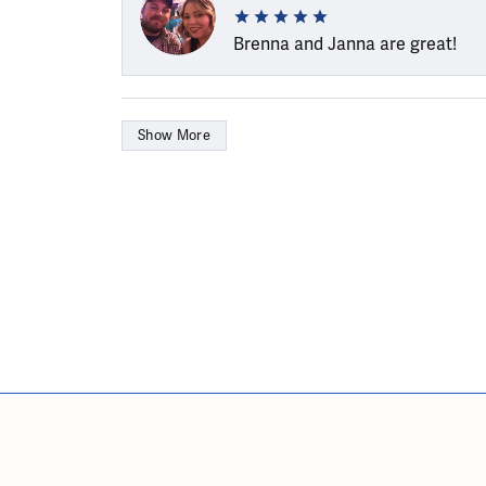
Brenna and Janna are great!
Show More