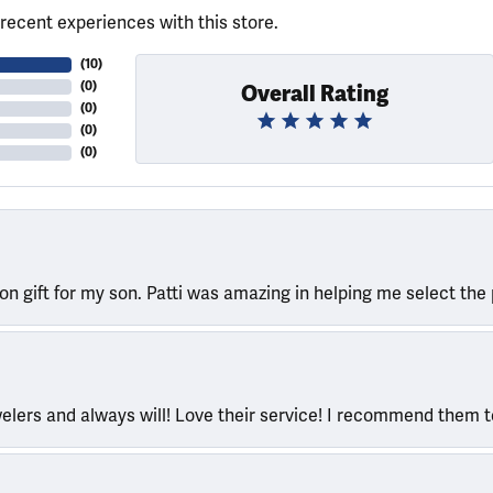
recent experiences with this store.
(
10
)
(
0
)
Overall Rating
(
0
)
(
0
)
(
0
)
ion gift for my son. Patti was amazing in helping me select the 
welers and always will! Love their service! I recommend them 