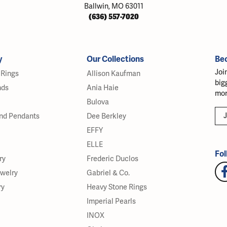
Ballwin, MO 63011
(636) 557-7020
y
Our Collections
Be
Joi
Rings
Allison Kaufman
big
nds
Ania Haie
mor
Bulova
J
nd Pendants
Dee Berkley
EFFY
ELLE
Fol
ry
Frederic Duclos
ewelry
Gabriel & Co.
ry
Heavy Stone Rings
Imperial Pearls
INOX