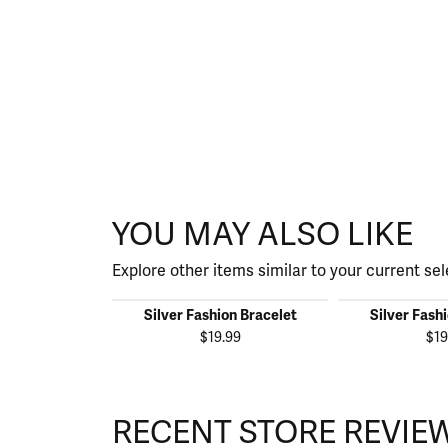
YOU MAY ALSO LIKE
Explore other items similar to your current sel
Silver Fashion Bracelet
Silver Fash
$19.99
$19
RECENT STORE REVIE