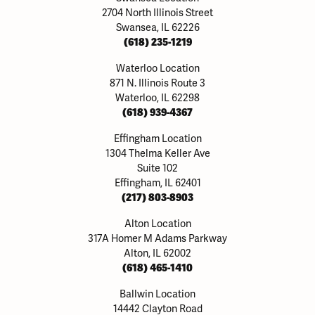
2704 North Illinois Street
Swansea, IL 62226
(618) 235-1219
Waterloo Location
871 N. Illinois Route 3
Waterloo, IL 62298
(618) 939-4367
Effingham Location
1304 Thelma Keller Ave
Suite 102
Effingham, IL 62401
(217) 803-8903
Alton Location
317A Homer M Adams Parkway
Alton, IL 62002
(618) 465-1410
Ballwin Location
14442 Clayton Road