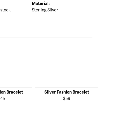
Material:
 stock
Sterling Silver
ion Bracelet
Silver Fashion Bracelet
Silver Fas
145
$59
$1