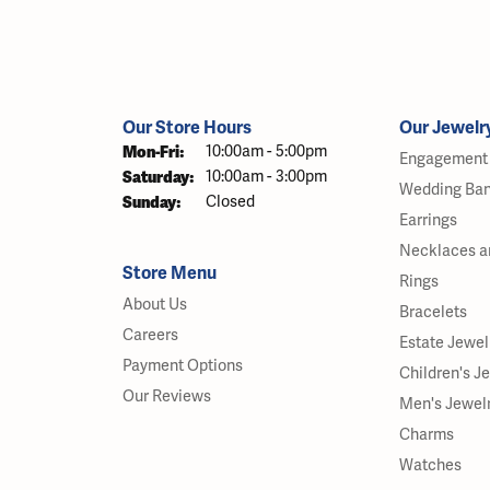
Our Store Hours
Our Jewelr
Monday - Friday:
Mon-Fri:
10:00am - 5:00pm
Engagement 
Saturday:
10:00am - 3:00pm
Wedding Ba
Sunday:
Closed
Earrings
Necklaces a
Store Menu
Rings
About Us
Bracelets
Careers
Estate Jewel
Payment Options
Children's J
Our Reviews
Men's Jewel
Charms
Watches