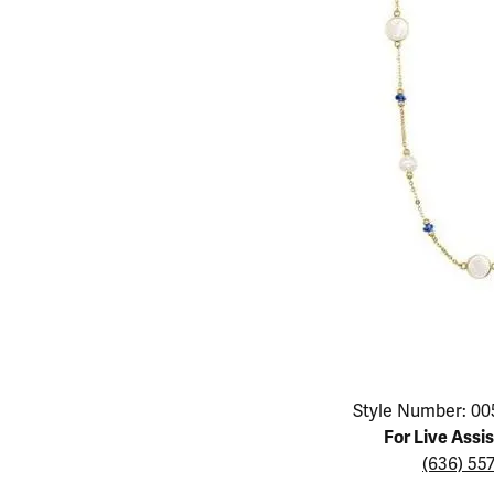
Educ
Children's Jewelry
Pear
Women's Bands
Necklaces & P
Neckl
Men's Jewelry
Heart
The 4
Men's Bands
Rings
Rings
Charms
Marquise
Choos
Silicon Bands
Bracelets
Brace
Asscher
Lab Grown Di
The 
View All
Click image to zoom in.
Style Number: 00
For Live Assi
(636) 55