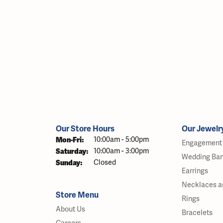
Our Store Hours
Our Jewelr
Monday - Friday:
Mon-Fri:
10:00am - 5:00pm
Engagement 
Saturday:
10:00am - 3:00pm
Wedding Ba
Sunday:
Closed
Earrings
Necklaces a
Store Menu
Rings
About Us
Bracelets