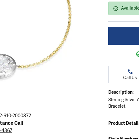
ation
endants
aces & Pendants
Earrings
Seiko Watches
Availabl
Cs of Diamonds
Necklaces & Pendants
Obaku Watches
ing the Right Setting
lets
Rings
Men's Watches
amonds
Bracelets
Women's Watchs
4Cs of Diamonds
Call Us
Description:
Sterling Silver
Bracelet
2-610-2000872
stance Call
Product Detail
9-4367
Style Number: