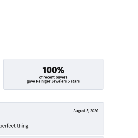
100%
of recent buyers
gave Reiniger Jewelers 5 stars
August 5, 2026
perfect thing.