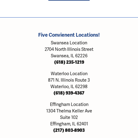
Five Convienent Locations!
Swansea Location
2704 North Illinois Street
Swansea, IL 62226
(618) 235-1219
Waterloo Location
871 N. Illinois Route 3
Waterloo, IL 62298
(618) 939-4367
Effingham Location
1304 Thelma Keller Ave
Suite 102
Effingham, IL 62401
(217) 803-8903