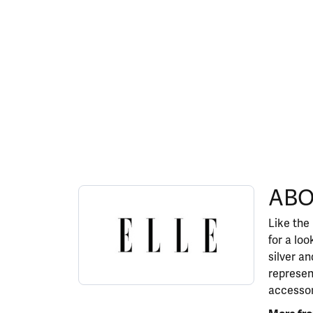
ABOUT ELLE
ABO
Discover more about ELLE, the brand behind y
Like the
for a lo
silver a
represen
accessor