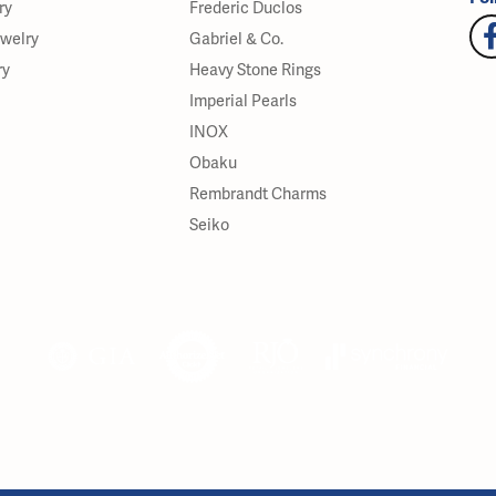
ry
Frederic Duclos
ewelry
Gabriel & Co.
ry
Heavy Stone Rings
Imperial Pearls
INOX
Obaku
Rembrandt Charms
Seiko