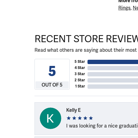
More fro
Rings
,
Ne
RECENT STORE REVIE
Read what others are saying about their most 
5 Star
5
4 Star
3 Star
2 Star
OUT OF 5
1 Star
Kelly E
I was looking for a nice graduat