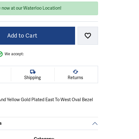
e now at our Waterloo Location!
Add to Cart
Add to Wish List
We accept:
Shipping
Returns
 And Yellow Gold Plated East To West Oval Bezel
s
Category: