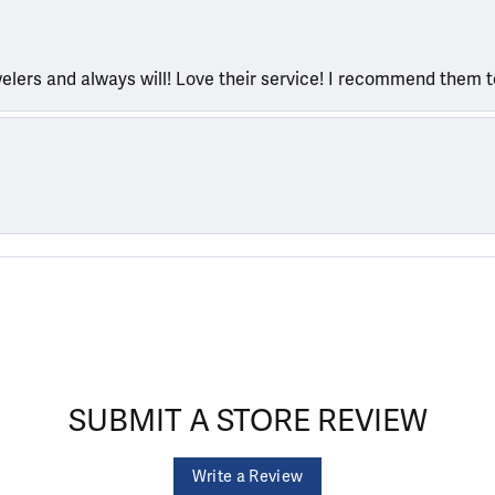
welers and always will! Love their service! I recommend them 
SUBMIT A STORE REVIEW
Write a Review