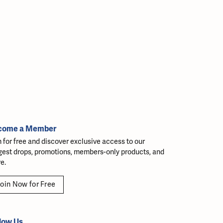
come a Member
n for free and discover exclusive access to our
gest drops, promotions, members-only products, and
e.
oin Now for Free
low Us