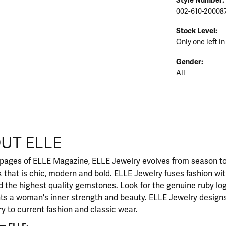
002-610-20008
Stock Level:
Only one left in
Gender:
All
UT ELLE
our selected piece.
 pages of ELLE Magazine, ELLE Jewelry evolves from season to
ok that is chic, modern and bold. ELLE Jewelry fuses fashion wi
nd the highest quality gemstones. Look for the genuine ruby l
ts a woman's inner strength and beauty. ELLE Jewelry designs
y to current fashion and classic wear.