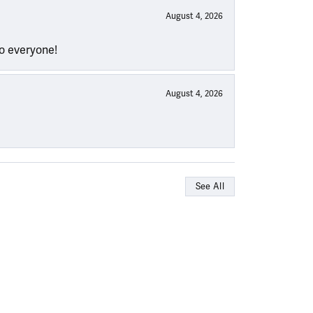
August 4, 2026
to everyone!
August 4, 2026
See All