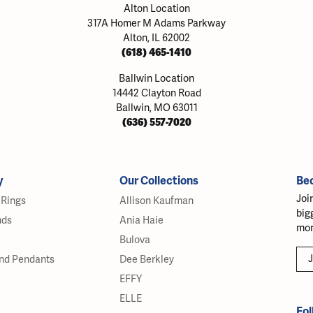
Alton Location
317A Homer M Adams Parkway
Alton, IL 62002
(618) 465-1410
Ballwin Location
14442 Clayton Road
Ballwin, MO 63011
(636) 557-7020
y
Our Collections
Be
Joi
Rings
Allison Kaufman
big
nds
Ania Haie
mor
Bulova
J
nd Pendants
Dee Berkley
EFFY
ELLE
Fol