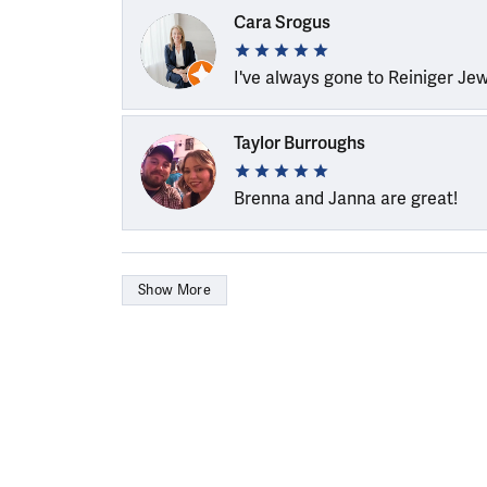
Cara Srogus
I've always gone to Reiniger Je
Taylor Burroughs
Brenna and Janna are great!
Show More