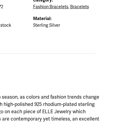
72
Fashion Bracelets
,
Bracelets
Material:
 stock
Sterling Silver
 season, as colors and fashion trends change
th high-polished 925 rhodium-plated sterling
ogo on each piece of ELLE Jewelry which
 are contemporary yet timeless, an excellent