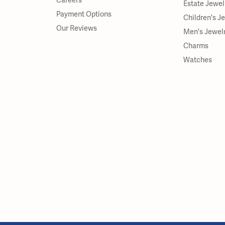
Careers
Estate Jewel
Payment Options
Children's J
Our Reviews
Men's Jewel
Charms
Watches