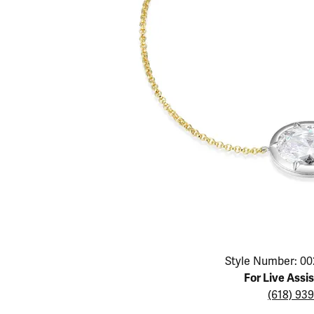
Educ
Children's Jewelry
Pear
Women's Bands
Necklaces & P
Neckl
Men's Jewelry
Heart
The 4
Men's Bands
Rings
Rings
Charms
Marquise
Choos
Silicon Bands
Bracelets
Brace
Asscher
Lab Grown Di
The 
View All
Click image to zoom in.
Style Number: 00
For Live Assi
(618) 93