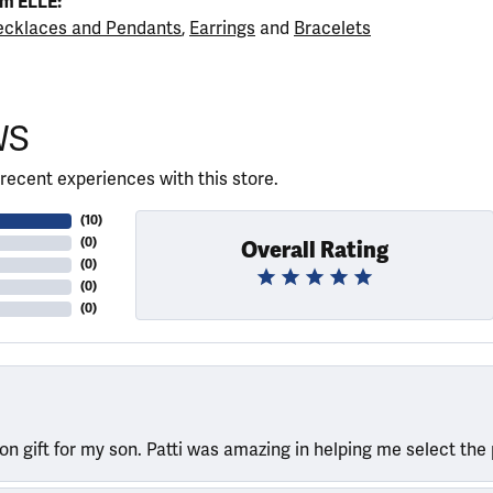
m ELLE:
cklaces and Pendants
,
Earrings
and
Bracelets
WS
recent experiences with this store.
(
10
)
(
0
)
Overall Rating
(
0
)
(
0
)
(
0
)
ion gift for my son. Patti was amazing in helping me select the 