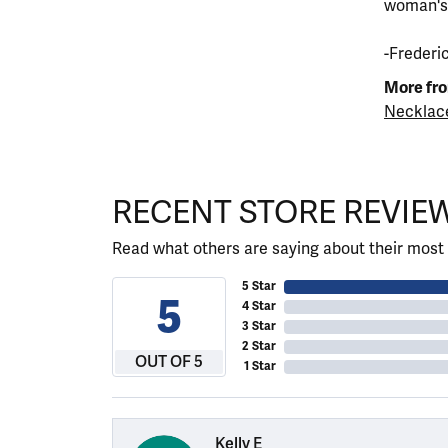
woman's s
-Frederi
More fro
Necklac
RECENT STORE REVIE
Read what others are saying about their most 
5 Star
5
4 Star
3 Star
2 Star
OUT OF 5
1 Star
Kelly E