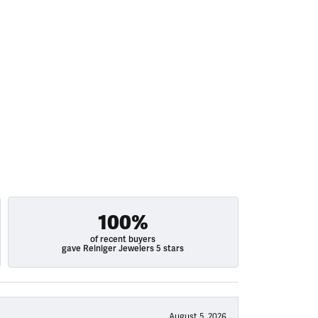
100%
of recent buyers
gave Reiniger Jewelers 5 stars
August 5, 2026