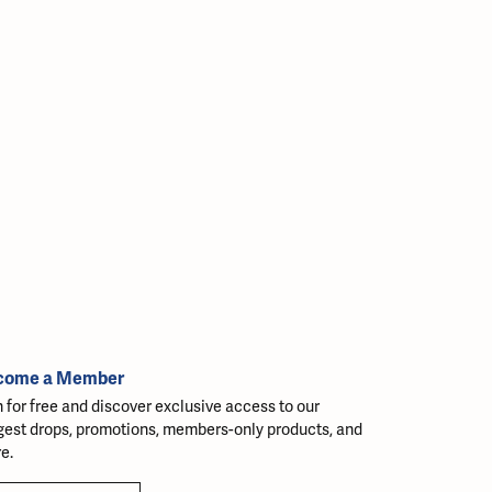
come a Member
n for free and discover exclusive access to our
gest drops, promotions, members-only products, and
e.