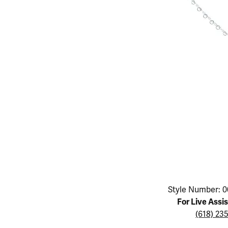
Educ
Children's Jewelry
Pear
Women's Bands
Necklaces & P
Neckl
Men's Jewelry
Heart
The 4
Men's Bands
Rings
Rings
Charms
Marquise
Choos
Silicon Bands
Bracelets
Brace
Asscher
Lab Grown Di
The 
View All
Click image to zoom in.
Style Number: 0
For Live Assi
(618) 23