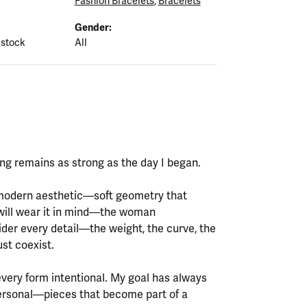
Fashion Bracelets
,
Bracelets
Gender:
 stock
All
ting remains as strong as the day I began.
y modern aesthetic—soft geometry that
will wear it in mind—the woman
ider every detail—the weight, the curve, the
st coexist.
every form intentional. My goal has always
personal—pieces that become part of a