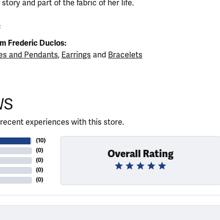
tory and part of the fabric of her life.
c
m Frederic Duclos:
es and Pendants
,
Earrings
and
Bracelets
WS
recent experiences with this store.
(
10
)
(
0
)
Overall Rating
(
0
)
(
0
)
(
0
)