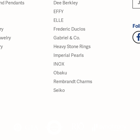
J
nd Pendants
Dee Berkley
EFFY
ELLE
Fol
ry
Frederic Duclos
ewelry
Gabriel & Co.
ry
Heavy Stone Rings
Imperial Pearls
INOX
Obaku
Rembrandt Charms
Seiko