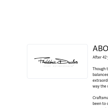
ABOUT FREDERIC DU
ABO
Discover more about Frederic Duclos, the bran
After 42 
Though t
balances
extraord
way the 
Craftsma
been to 