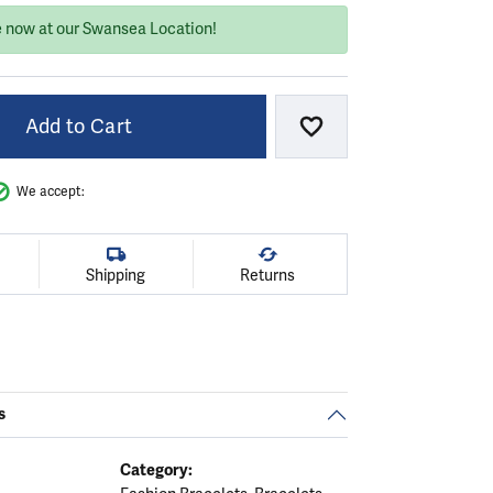
e now at our Swansea Location!
Add to Cart
Add to Wish List
We accept:
Shipping
Returns
s
Category: