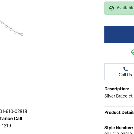
ation
endants
aces & Pendants
Earrings
Seiko Watches
Availabl
Cs of Diamonds
Necklaces & Pendants
Obaku Watches
ing the Right Setting
lets
Rings
Men's Watches
amonds
Bracelets
Women's Watchs
4Cs of Diamonds
Call Us
Description:
Silver Bracelet
01-610-02818
Product Detail
stance Call
5-1219
Style Number: