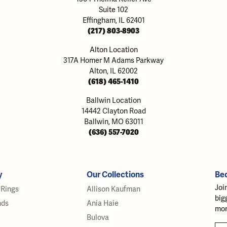
Suite 102
Effingham, IL 62401
(217) 803-8903
Alton Location
317A Homer M Adams Parkway
Alton, IL 62002
(618) 465-1410
Ballwin Location
14442 Clayton Road
Ballwin, MO 63011
(636) 557-7020
y
Our Collections
Be
Joi
Rings
Allison Kaufman
big
nds
Ania Haie
mor
Bulova