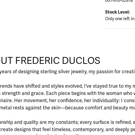
001-610-02818
Stock Level:
Only one left in
CLOS
UT FREDERIC DUCLOS
d behind your selected piece.
years of designing sterling silver jewelry, my passion for crea
rends have shifted and styles evolved, I've stayed true to m
 strength and grace. Each piece begins with the woman who 
inaire. Her movement, her confidence, her individuality: I cons
metal rests against the skin—because comfort and beauty mu
nship and quality are my constants; every surface is refined, 
create designs that feel timeless, contemporary, and deeply 