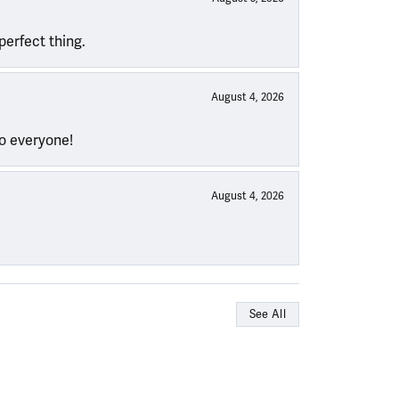
perfect thing.
August 4, 2026
to everyone!
August 4, 2026
See All