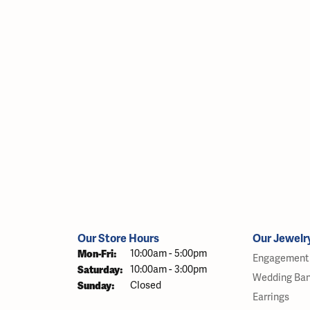
Our Store Hours
Our Jewelr
Monday - Friday:
Mon-Fri:
10:00am - 5:00pm
Engagement 
Saturday:
10:00am - 3:00pm
Wedding Ba
Sunday:
Closed
Earrings