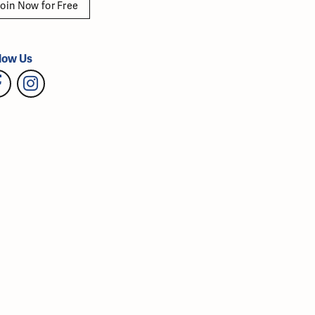
oin Now for Free
low Us