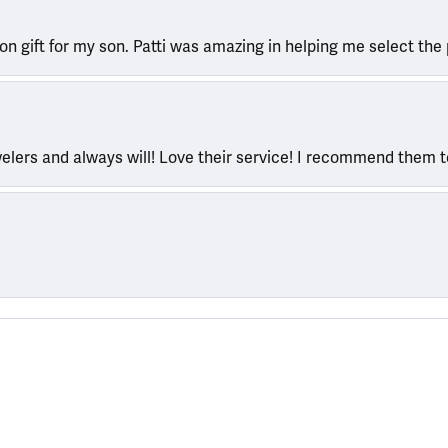
ion gift for my son. Patti was amazing in helping me select the 
welers and always will! Love their service! I recommend them 