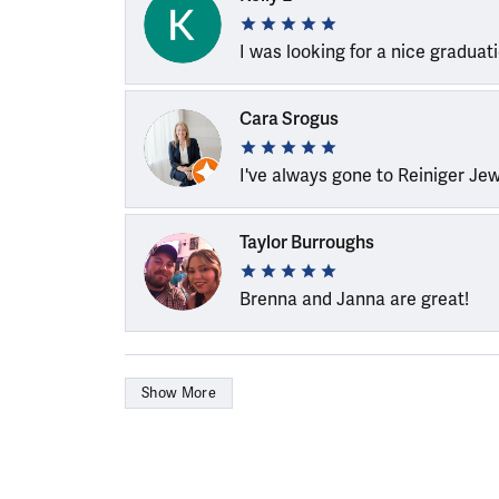
I was looking for a nice graduat
Cara Srogus
I've always gone to Reiniger Je
Taylor Burroughs
Brenna and Janna are great!
Show More