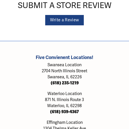
SUBMIT A STORE REVIEW
Write a Review
Five Convienent Locations!
Swansea Location
2704 North Illinois Street
Swansea, IL 62226
(618) 235-1219
Waterloo Location
871 N. Illinois Route 3
Waterloo, IL 62298
(618) 939-4367
Effingham Location
1304 Thelma Keller Ave