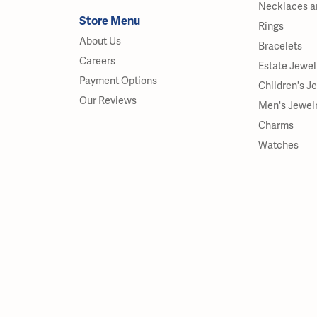
Necklaces a
Store Menu
Rings
About Us
Bracelets
Careers
Estate Jewel
Payment Options
Children's J
Our Reviews
Men's Jewel
Charms
Watches