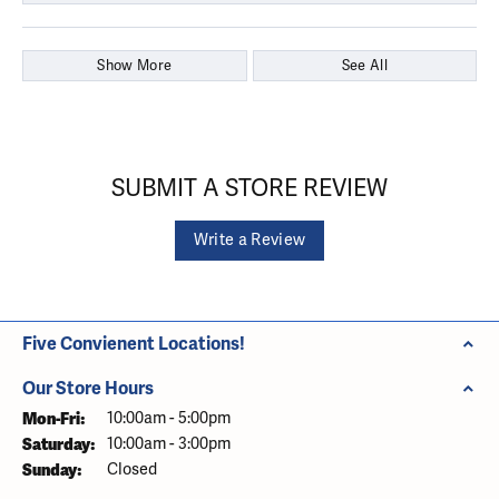
Show More
See All
SUBMIT A STORE REVIEW
Write a Review
Five Convienent Locations!
Our Store Hours
Monday - Friday:
Mon-Fri:
10:00am - 5:00pm
Saturday:
10:00am - 3:00pm
Sunday:
Closed