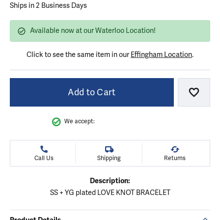
Ships in 2 Business Days
Available now at our Waterloo Location!
Click to see the same item in our
Effingham Location
.
Add to Cart
Add to
We accept:
Call Us
Shipping
Returns
Description:
SS + YG plated LOVE KNOT BRACELET
Product Details