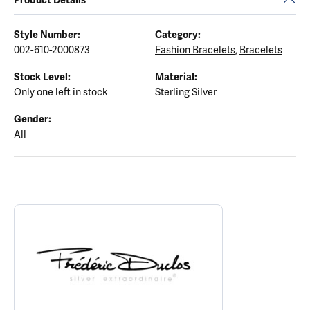
Style Number:
Category:
002-610-2000873
Fashion Bracelets
,
Bracelets
Stock Level:
Material:
Only one left in stock
Sterling Silver
Gender:
All
ABOUT FREDERIC DUCLOS
Discover more about Frederic Duclos, the brand behind your sele