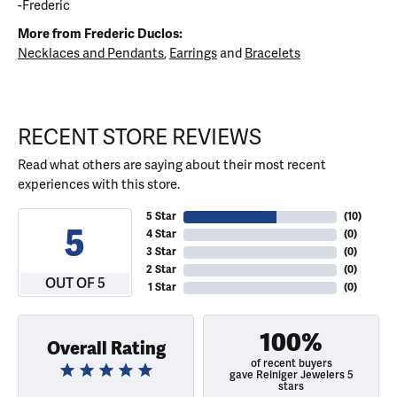
-Frederic
More from Frederic Duclos:
Necklaces and Pendants
,
Earrings
and
Bracelets
RECENT STORE REVIEWS
Read what others are saying about their most recent
experiences with this store.
5 Star
(
10
)
5
4 Star
(
0
)
3 Star
(
0
)
2 Star
(
0
)
OUT OF 5
1 Star
(
0
)
100%
Overall Rating
of recent buyers
gave Reiniger Jewelers 5
stars