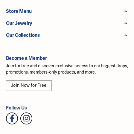
Store Menu
Our Jewelry
Our Collections
Become a Member
Join for free and discover exclusive access to our biggest drops,
promotions, members-only products, and more.
Join Now for Free
Follow Us