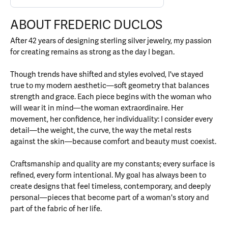
ABOUT FREDERIC DUCLOS
After 42 years of designing sterling silver jewelry, my passion
for creating remains as strong as the day I began.
Though trends have shifted and styles evolved, I've stayed
true to my modern aesthetic—soft geometry that balances
strength and grace. Each piece begins with the woman who
will wear it in mind—the woman extraordinaire. Her
movement, her confidence, her individuality: I consider every
detail—the weight, the curve, the way the metal rests
against the skin—because comfort and beauty must coexist.
Craftsmanship and quality are my constants; every surface is
refined, every form intentional. My goal has always been to
create designs that feel timeless, contemporary, and deeply
personal—pieces that become part of a woman's story and
part of the fabric of her life.