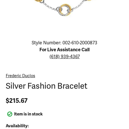
Click image to zoom in.
Style Number: 002-610-2000873
For Live Assistance Call
(618) 939-4367
Frederic Duclos
Silver Fashion Bracelet
$215.67
Item is in stock
Availability: