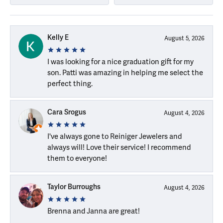
Kelly E
August 5, 2026
I was looking for a nice graduation gift for my
son. Patti was amazing in helping me select the
perfect thing.
Cara Srogus
August 4, 2026
I've always gone to Reiniger Jewelers and
always will! Love their service! I recommend
them to everyone!
Taylor Burroughs
August 4, 2026
Brenna and Janna are great!