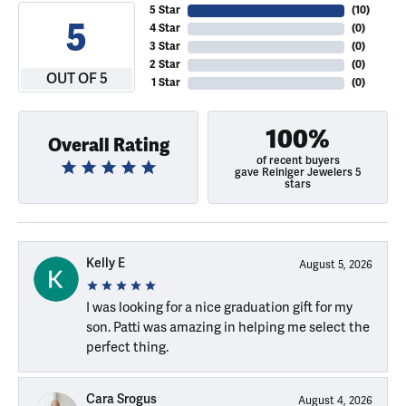
5 Star
(
10
)
5
4 Star
(
0
)
3 Star
(
0
)
2 Star
(
0
)
OUT OF 5
1 Star
(
0
)
100%
Overall Rating
of recent buyers
gave Reiniger Jewelers 5
stars
Kelly E
August 5, 2026
I was looking for a nice graduation gift for my
son. Patti was amazing in helping me select the
perfect thing.
Cara Srogus
August 4, 2026