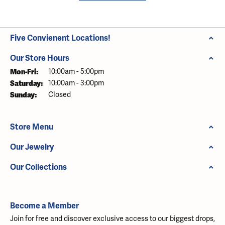
Five Convienent Locations!
Our Store Hours
Monday - Friday:
Mon-Fri:
10:00am - 5:00pm
Saturday:
10:00am - 3:00pm
Sunday:
Closed
Store Menu
Our Jewelry
Our Collections
Become a Member
Join for free and discover exclusive access to our biggest drops,