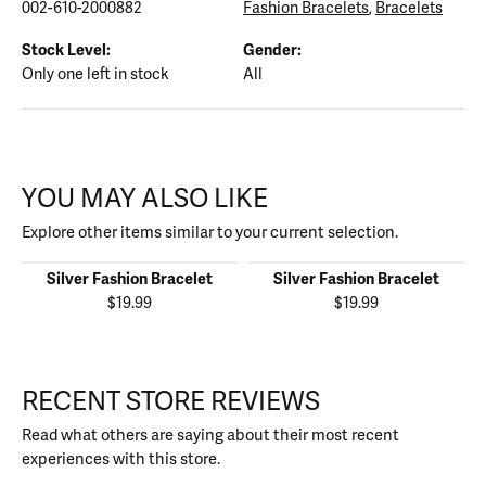
002-610-2000882
Fashion Bracelets
,
Bracelets
Stock Level:
Gender:
Only one left in stock
All
YOU MAY ALSO LIKE
Explore other items similar to your current selection.
Silver Fashion Bracelet
Silver Fashion Bracelet
$19.99
$19.99
RECENT STORE REVIEWS
Read what others are saying about their most recent
experiences with this store.