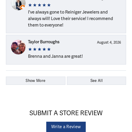
I've always gone to Reiniger Jewelers and
always will! Love their service! I recommend
them to everyone!
Taylor Burroughs
August 4, 2026
Brenna and Janna are great!
Show More
See All
SUBMIT A STORE REVIEW
Write a Review