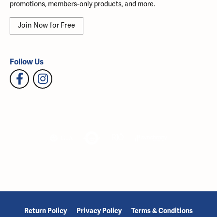
promotions, members-only products, and more.
Join Now for Free
Follow Us
Return Policy
Privacy Policy
Terms & Conditions