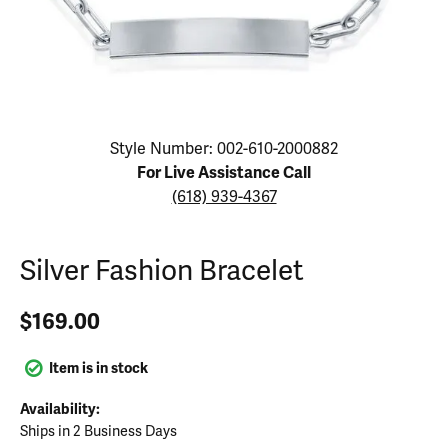
Click image to zoom in.
Style Number: 002-610-2000882
For Live Assistance Call
(618) 939-4367
Silver Fashion Bracelet
$169.00
Item is in stock
Availability:
Ships in 2 Business Days