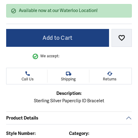
Available now at our Waterloo Location!
Add to Cart
Add to
We accept:
Call Us
Shipping
Returns
Description:
Sterling Silver Paperclip ID Bracelet
Product Details
Style Number:
Category: