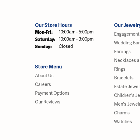
Our Store Hours
Our Jewelr
Monday - Friday:
Mon-Fri:
10:00am - 5:00pm
Engagement 
Saturday:
10:00am - 3:00pm
Wedding Ba
Sunday:
Closed
Earrings
Necklaces a
Store Menu
Rings
About Us
Bracelets
Careers
Estate Jewel
Payment Options
Children's J
Our Reviews
Men's Jewel
Charms
Watches