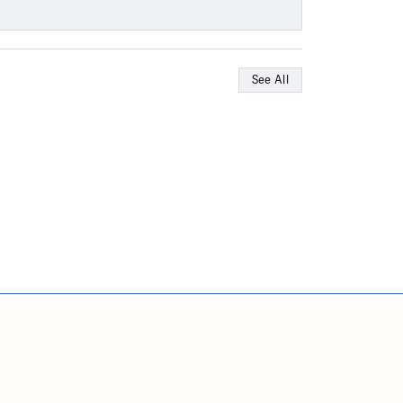
See All