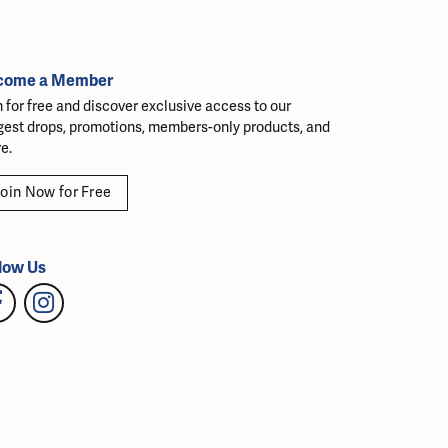
come a Member
n for free and discover exclusive access to our
gest drops, promotions, members-only products, and
e.
oin Now for Free
low Us