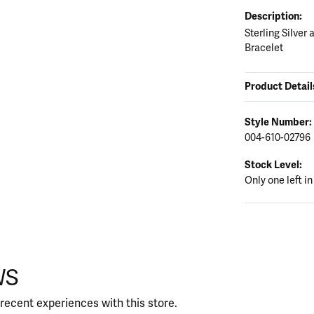
Description:
Sterling Silver
Bracelet
Product Detail
Style Number:
004-610-02796
Stock Level:
Only one left in
WS
recent experiences with this store.