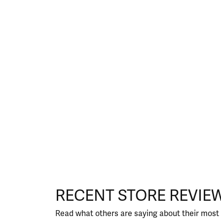
RECENT STORE REVIE
Read what others are saying about their most 