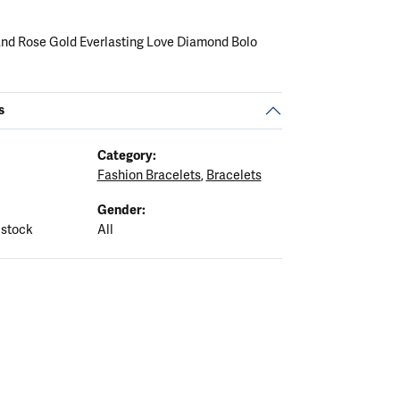
 and Rose Gold Everlasting Love Diamond Bolo
s
Category:
Fashion Bracelets
,
Bracelets
Gender:
 stock
All