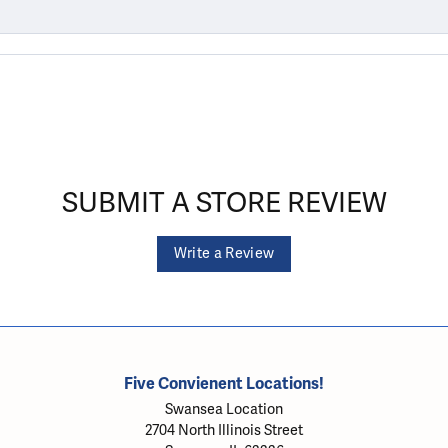
SUBMIT A STORE REVIEW
Write a Review
Five Convienent Locations!
Swansea Location
2704 North Illinois Street