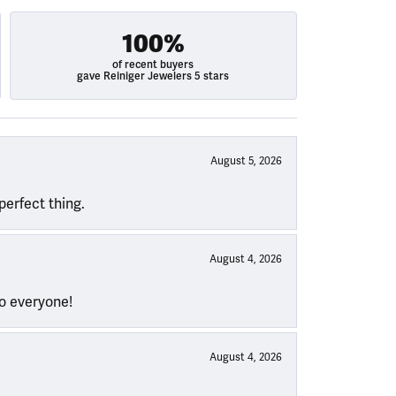
100%
of recent buyers
gave Reiniger Jewelers 5 stars
August 5, 2026
perfect thing.
August 4, 2026
to everyone!
August 4, 2026