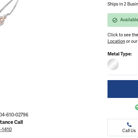
ation
Ships in 2 Busi
endants
aces & Pendants
Earrings
Seiko Watches
Cs of Diamonds
Necklaces & Pendants
Obaku Watches
Available
ing the Right Setting
lets
Rings
Men's Watches
Click to see th
amonds
Bracelets
Women's Watchs
Location
or ou
4Cs of Diamonds
Metal Type:
STERLING SIL
04-610-02796
stance Call
5-1410
Call Us