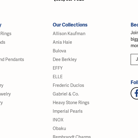
y
Our Collections
Be
Joi
Rings
Allison Kaufman
big
nds
Ania Haie
mor
Bulova
J
nd Pendants
Dee Berkley
EFFY
ELLE
Fol
ry
Frederic Duclos
ewelry
Gabriel & Co.
ry
Heavy Stone Rings
Imperial Pearls
INOX
Obaku
Rembrandt Charms