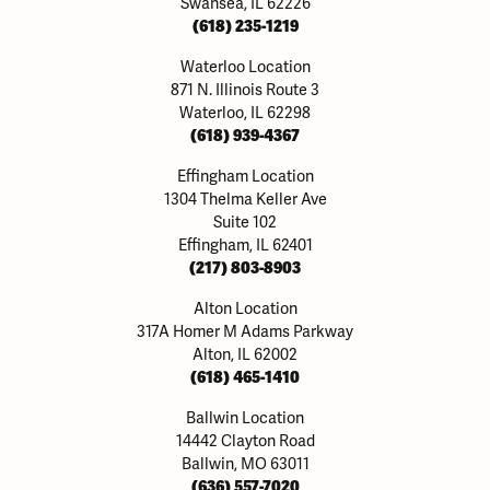
Swansea, IL 62226
(618) 235-1219
Waterloo Location
871 N. Illinois Route 3
Waterloo, IL 62298
(618) 939-4367
Effingham Location
1304 Thelma Keller Ave
Suite 102
Effingham, IL 62401
(217) 803-8903
Alton Location
317A Homer M Adams Parkway
Alton, IL 62002
(618) 465-1410
Ballwin Location
14442 Clayton Road
Ballwin, MO 63011
(636) 557-7020