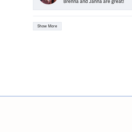
Brenna and Janna are great!
Show More