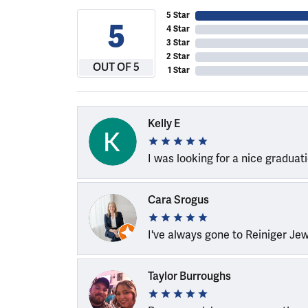
5 Star
5
4 Star
3 Star
2 Star
OUT OF 5
1 Star
Kelly E
I was looking for a nice graduat
Cara Srogus
I've always gone to Reiniger Je
Taylor Burroughs