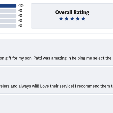
(
10
)
(
0
)
Overall Rating
(
0
)
(
0
)
(
0
)
ion gift for my son. Patti was amazing in helping me select the 
welers and always will! Love their service! I recommend them 