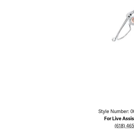
Educ
Children's Jewelry
Pear
Women's Bands
Necklaces & P
Neckl
Men's Jewelry
Heart
The 4
Men's Bands
Rings
Rings
Charms
Marquise
Choos
Silicon Bands
Bracelets
Brace
Asscher
Lab Grown Di
The 
View All
Click image to zoom in.
Style Number: 0
For Live Assi
(618) 46