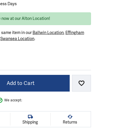
ness Days
 now at our Alton Location!
e same item in our
Ballwin Location
,
Effingham
r
Swansea Location
.
VER
Add to Cart
Add to Wish List
We accept:
Shipping
Returns