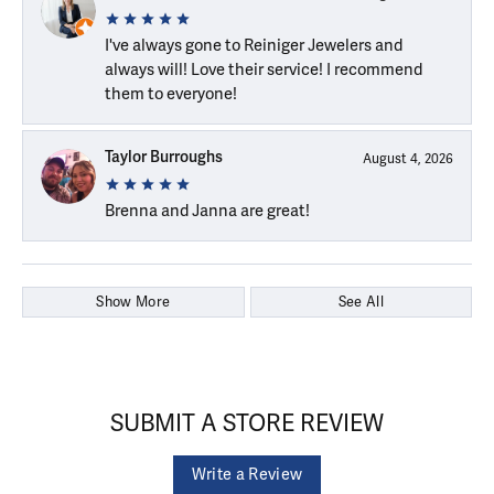
I've always gone to Reiniger Jewelers and
always will! Love their service! I recommend
them to everyone!
Taylor Burroughs
August 4, 2026
Brenna and Janna are great!
Show More
See All
SUBMIT A STORE REVIEW
Write a Review