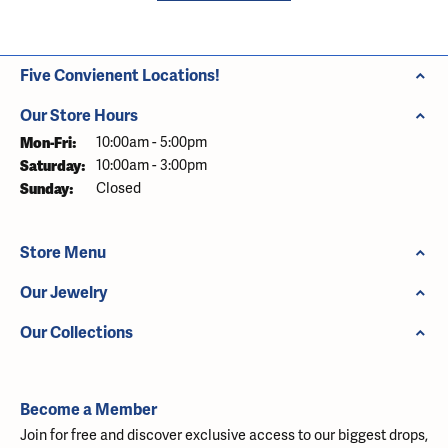
Five Convienent Locations!
Our Store Hours
Monday - Friday:
Mon-Fri:
10:00am - 5:00pm
Saturday:
10:00am - 3:00pm
Sunday:
Closed
Store Menu
Our Jewelry
Our Collections
Become a Member
Join for free and discover exclusive access to our biggest drops,