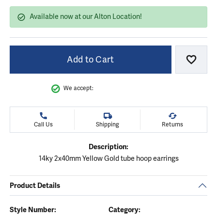
Available now at our Alton Location!
Add to Cart
Add to
We accept:
Call Us
Shipping
Returns
Description:
14ky 2x40mm Yellow Gold tube hoop earrings
Product Details
Style Number:
Category: