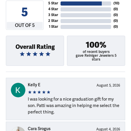
5 Star
(
10
)
5
4 Star
(
0
)
3 Star
(
0
)
2 Star
(
0
)
OUT OF 5
1 Star
(
0
)
100%
Overall Rating
of recent buyers
gave Reiniger Jewelers 5
stars
Kelly E
August 5, 2026
I was looking for a nice graduation gift for my
son. Patti was amazing in helping me select the
perfect thing.
Cara Srogus
August 4, 2026