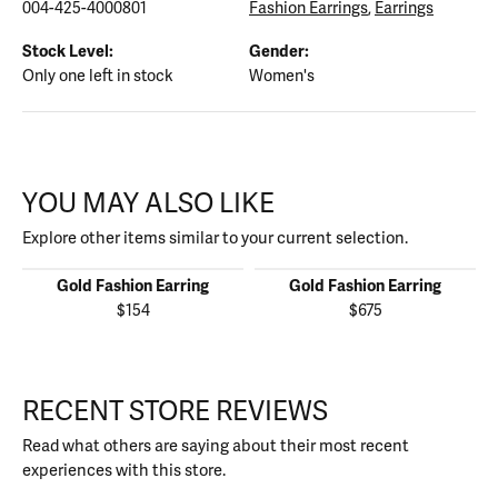
004-425-4000801
Fashion Earrings
,
Earrings
Stock Level:
Gender:
Only one left in stock
Women's
YOU MAY ALSO LIKE
Explore other items similar to your current selection.
Gold Fashion Earring
Gold Fashion Earring
$154
$675
RECENT STORE REVIEWS
Read what others are saying about their most recent
experiences with this store.