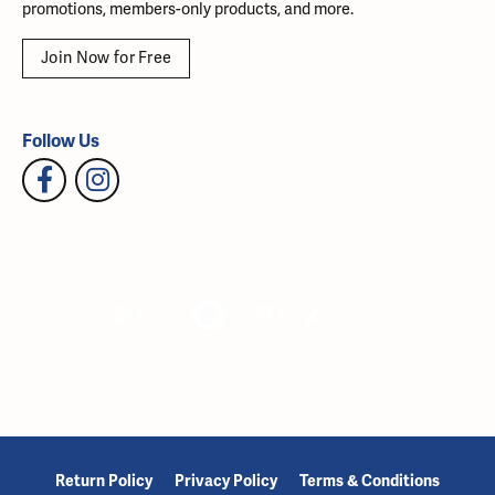
promotions, members-only products, and more.
Join Now for Free
Follow Us
Return Policy
Privacy Policy
Terms & Conditions