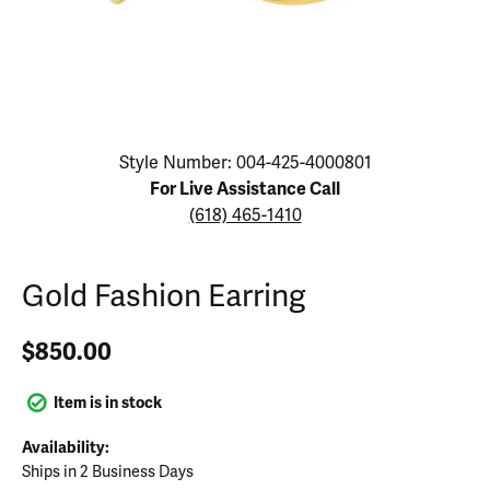
Click image to zoom in.
Style Number: 004-425-4000801
For Live Assistance Call
(618) 465-1410
Gold Fashion Earring
$850.00
Item is in stock
Availability:
Ships in 2 Business Days